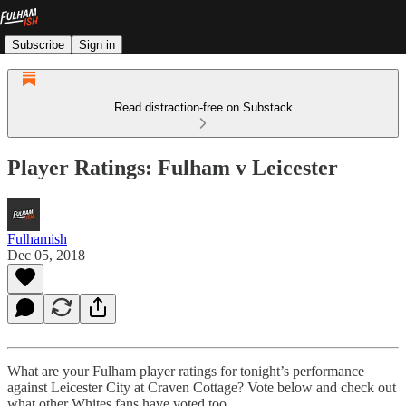
Subscribe
Sign in
Read distraction-free on Substack
Player Ratings: Fulham v Leicester
Fulhamish
Dec 05, 2018
What are your Fulham player ratings for tonight’s performance
against Leicester City at Craven Cottage? Vote below and check out
what other Whites fans have voted too.