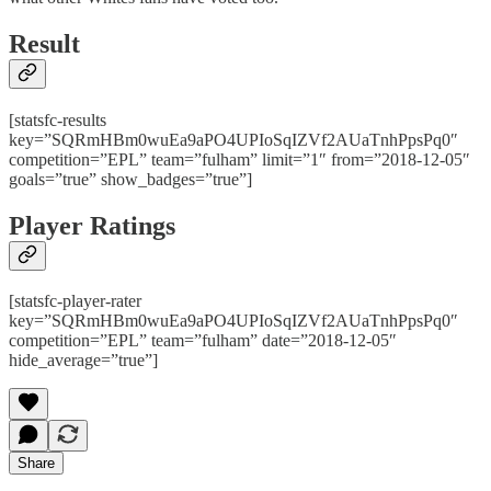
Result
[statsfc-results
key=”SQRmHBm0wuEa9aPO4UPIoSqIZVf2AUaTnhPpsPq0″
competition=”EPL” team=”fulham” limit=”1″ from=”2018-12-05″
goals=”true” show_badges=”true”]
Player Ratings
[statsfc-player-rater
key=”SQRmHBm0wuEa9aPO4UPIoSqIZVf2AUaTnhPpsPq0″
competition=”EPL” team=”fulham” date=”2018-12-05″
hide_average=”true”]
Share