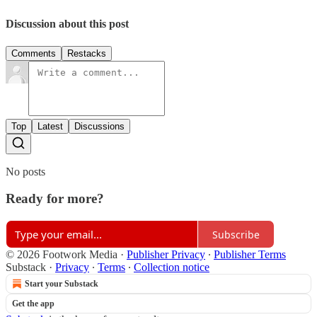
Discussion about this post
Comments
Restacks
Top
Latest
Discussions
No posts
Ready for more?
Subscribe
© 2026 Footwork Media
·
Publisher Privacy
∙
Publisher Terms
Substack
·
Privacy
∙
Terms
∙
Collection notice
Start your Substack
Get the app