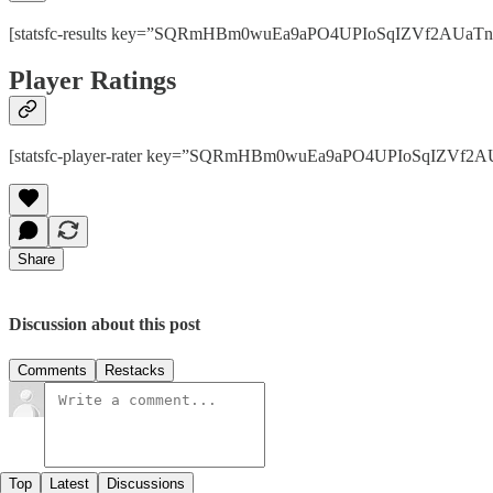
[statsfc-results key=”SQRmHBm0wuEa9aPO4UPIoSqIZVf2AUaTnhPps
Player Ratings
[statsfc-player-rater key=”SQRmHBm0wuEa9aPO4UPIoSqIZVf2AUaT
Share
Discussion about this post
Comments
Restacks
Top
Latest
Discussions