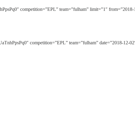
Pq0″ competition=”EPL” team=”fulham” limit=”1″ from=”2018-12-
nhPpsPq0″ competition=”EPL” team=”fulham” date=”2018-12-02″ 