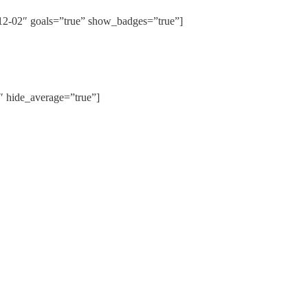
02″ goals=”true” show_badges=”true”]
hide_average=”true”]