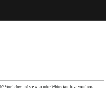
sh? Vote below and see what other Whites fans have voted too.