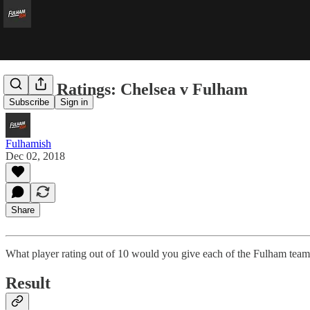
Player Ratings: Chelsea v Fulham
Subscribe
Sign in
Fulhamish
Dec 02, 2018
Share
What player rating out of 10 would you give each of the Fulham team
Result