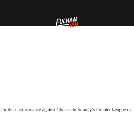
 for their performance against Chelsea in Sunday’s Premier League cla