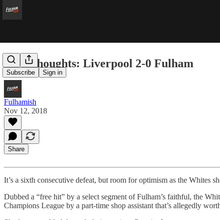
Five Thoughts: Liverpool 2-0 Fulham
Subscribe
Sign in
Fulhamish
Nov 12, 2018
Share
It’s a sixth consecutive defeat, but room for optimism as the Whites
Dubbed a “free hit” by a select segment of Fulham’s faithful, the Wh
Champions League by a part-time shop assistant that’s allegedly wort