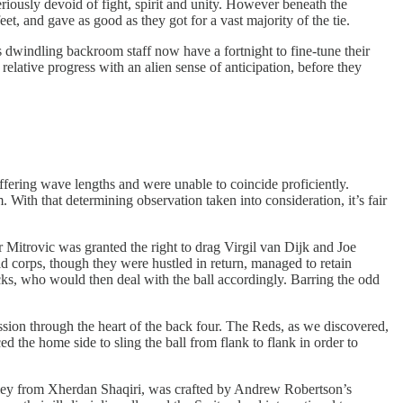
iously devoid of fight, spirit and unity. However beneath the
eet, and gave as good as they got for a vast majority of the tie.
s dwindling backroom staff now have a fortnight to fine-tune their
relative progress with an alien sense of anticipation, before they
fering wave lengths and were unable to coincide proficiently.
With that determining observation taken into consideration, it’s fair
itrovic was granted the right to drag Virgil van Dijk and Joe
 corps, though they were hustled in return, managed to retain
acks, who would then deal with the ball accordingly. Barring the odd
ion through the heart of the back four. The Reds, as we discovered,
d the home side to sling the ball from flank to flank in order to
volley from Xherdan Shaqiri, was crafted by Andrew Robertson’s