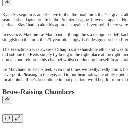
Ryan Sessegnon is an effective tool in the final third, that’s a given,
seamlessly adapted to life in the Premier League, however against Hud
perhaps Slav’ had to alter his approach against Liverpool, if they were
In essence, Maxime Le Marchand – though he’s a recognised left-back –
sluggish on the turn, the 29-year-old simply isn’t designed to be a Pr
The Frenchman was aware of Shaqiri’s inexhaustible ethic and was full
did subdue the Reds simply by being in the right place at the right tim
domain and reinforce his channel whilst conducting himself in an auxil
Le Marchand trusts his feet, even if at times we really, really don’t, 
Liverpool. Pleasing to the eye, and to our heart rates, the utility opt
focal points. If he’s to continue in that position, we’ll beg for more
Brow-Raising Chambers