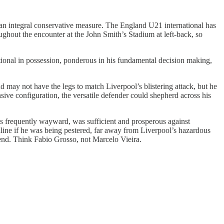
are an integral conservative measure. The England U21 international has
ughout the encounter at the John Smith’s Stadium at left-back, so
ational in possession, ponderous in his fundamental decision making,
 may not have the legs to match Liverpool’s blistering attack, but he
nsive configuration, the versatile defender could shepherd across his
h is frequently wayward, was sufficient and prosperous against
uchline if he was being pestered, far away from Liverpool’s hazardous
t end. Think Fabio Grosso, not Marcelo Vieira.