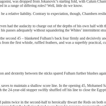
agonist, was dropped from Jokanovic’s starting fold, with Calum Chambe
red in a range of differing roles? Well, little do we know.
 be a relative liability. Contrary to expectation, though, Chambers resili
ven had the audacity to charge out of the depths of his own half with th
d his passes adequately without squandering the Whites’ intermittent st
 second 45 – blanketed Fulham’s back four firmly and decisively and he
 from the first whistle, ruffled feathers, and was a superbly practical, 
ion and dexterity between the sticks spared Fulham further blushes agai
 saves to maintain a shallow score line. In the opening 45, Mohamed Sa
 the 24-year-old stopper swiftly shuffled off his line to close the Egyp
 palms twice in the second-half to heroically thwart the Reds on both o