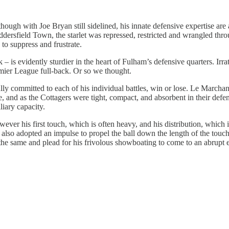
 although with Joe Bryan still sidelined, his innate defensive expertise 
dersfield Town, the starlet was repressed, restricted and wrangled thro
 to suppress and frustrate.
 is evidently sturdier in the heart of Fulham’s defensive quarters. Irr
emier League full-back. Or so we thought.
y committed to each of his individual battles, win or lose. Le Marchand
e, and as the Cottagers were tight, compact, and absorbent in their defe
iary capacity.
however his first touch, which is often heavy, and his distribution, whic
ion also adopted an impulse to propel the ball down the length of the to
 of the same and plead for his frivolous showboating to come to an abrup