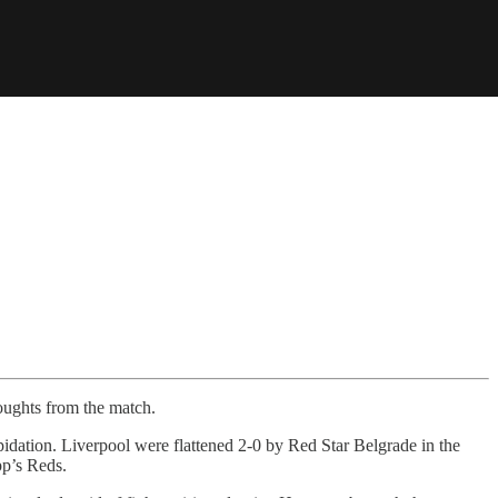
houghts from the match.
idation. Liverpool were flattened 2-0 by Red Star Belgrade in the
pp’s Reds.