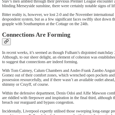
Slav’s men ambled through their previous Premier League encounter at 
blinding Merseyside sunshine, there were certainly notable signs of life
Bitter reality is, however, we lost 2-0 and the November international
despondent system, but as a few significant faces swiftly shot down the
grapple with Southampton at the Cottage on the 24th.
Connections Are Forming
In recent weeks, it’s seemed as though Fulham’s disjointed matchday 
Although, to our sheer delight, an element of cohesion was established
to suggest that connections are indeed forming.
With Tom Cairney, Calum Chambers and Andre-Frank Zambo Anguissa pul
Gomez out of their comfort zones, which wrenched open pockets and g
possession resourcefully, and if there wasn’t an available outlet ahea
shimmy or Cruyff, of course.
Within the defensive department, Denis Odoi and Alfie Mawson combine
are riddled with firepower and inspiration in the final third, although
breach our rearguard and bypass congestion.
Incidentally, Liverpool expertly utilised those sweeping long-range p