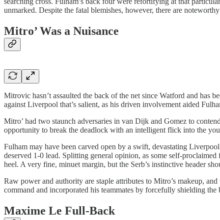
searching cross. Fulham’s back four were refortifying at that particula
unmarked. Despite the fatal blemishes, however, there are noteworthy 
Mitro’ Was a Nuisance
Mitrovic hasn’t assaulted the back of the net since Watford and has b
against Liverpool that’s salient, as his driven involvement aided Ful
Mitro’ had two staunch adversaries in van Dijk and Gomez to contend wi
opportunity to break the deadlock with an intelligent flick into the yo
Fulham may have been carved open by a swift, devastating Liverpool co
deserved 1-0 lead. Splitting general opinion, as some self-proclaimed fo
heel. A very fine, minuet margin, but the Serb’s instinctive header sh
Raw power and authority are staple attributes to Mitro’s makeup, and 
command and incorporated his teammates by forcefully shielding the ba
Maxime Le Full-Back