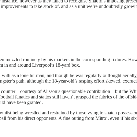
r instance, however as they failed to recognise Shaqiri’s imposing presen
improvements to take stock of, and as a unit we’re undoubtedly growing
een muzzled routinely by his markers in the corresponding fixtures. Howe
ham in and around Liverpool’s 18-yard box.
th as a lone hit-man, and though he was regularly outfought aerially, th
ungster’s path, although the 18-year-old’s rasping effort skewed, excrucia
unter – courtesy of Alisson’s questionable contribution – but the Whit
otball fanatics and stattos still haven’t grasped the fabrics of the offs
ould have been granted.
whilst being wrestled and restrained by those vying to snatch possessio
ll from his direct opponents. A fine outing from Mitro’, even if his si