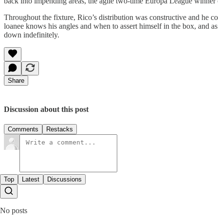
back into impending areas, the agile two-time Europa League winner en
Throughout the fixture, Rico’s distribution was constructive and he co
loanee knows his angles and when to assert himself in the box, and as t
down indefinitely.
Share
Discussion about this post
Comments
Restacks
Top
Latest
Discussions
No posts