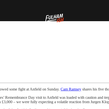
 showed some fight at Anfield on Sunday.
Cam Ramsey
shares his five t
ites’ Remembrance Day visit to Anfield was loaded with caution and trep
h £3,000 – we were fully expecting a volatile reaction from Jurgen Klo