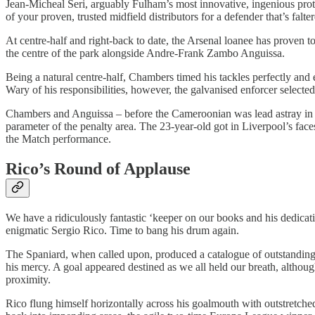
Jean-Micheal Seri, arguably Fulham’s most innovative, ingenious prot
of your proven, trusted midfield distributors for a defender that’s falte
At centre-half and right-back to date, the Arsenal loanee has proven to
the centre of the park alongside Andre-Frank Zambo Anguissa.
Being a natural centre-half, Chambers timed his tackles perfectly and e
Wary of his responsibilities, however, the galvanised enforcer selecte
Chambers and Anguissa – before the Cameroonian was lead astray in the
parameter of the penalty area. The 23-year-old got in Liverpool’s faces
the Match performance.
Rico’s Round of Applause
We have a ridiculously fantastic ‘keeper on our books and his dedicat
enigmatic Sergio Rico. Time to bang his drum again.
The Spaniard, when called upon, produced a catalogue of outstanding
his mercy. A goal appeared destined as we all held our breath, although
proximity.
Rico flung himself horizontally across his goalmouth with outstretched