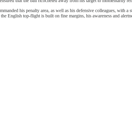
sured that the ball ricocheted away from his target to momentarily rel
mmanded his penalty area, as well as his defensive colleagues, with a s
he English top-flight is built on fine margins, his awareness and alertne