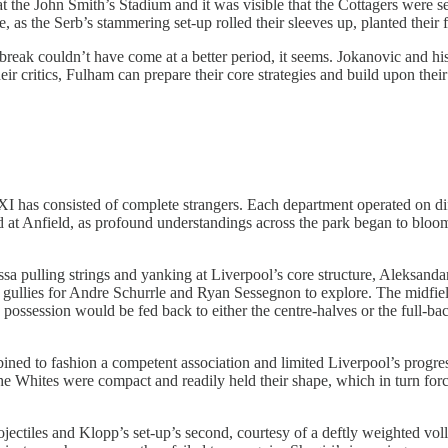
the John Smith’s Stadium and it was visible that the Cottagers were ser
, as the Serb’s stammering set-up rolled their sleeves up, planted their f
 break couldn’t have come at a better period, it seems. Jokanovic and hi
ir critics, Fulham can prepare their core strategies and build upon their 
XI has consisted of complete strangers. Each department operated on dif
 at Anfield, as profound understandings across the park began to bloom. 
ling strings and yanking at Liverpool’s core structure, Aleksandar M
ullies for Andre Schurrle and Ryan Sessegnon to explore. The midfield
d, possession would be fed back to either the centre-halves or the full-b
d to fashion a competent association and limited Liverpool’s progress
 the Whites were compact and readily held their shape, which in turn force
rojectiles and Klopp’s set-up’s second, courtesy of a deftly weighted 