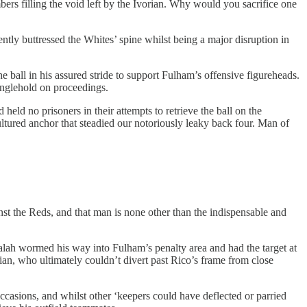
rs filling the void left by the Ivorian. Why would you sacrifice one
ently buttressed the Whites’ spine whilst being a major disruption in
e ball in his assured stride to support Fulham’s offensive figureheads.
ranglehold on proceedings.
ld no prisoners in their attempts to retrieve the ball on the
cultured anchor that steadied our notoriously leaky back four. Man of
nst the Reds, and that man is none other than the indispensable and
lah wormed his way into Fulham’s penalty area and had the target at
tian, who ultimately couldn’t divert past Rico’s frame from close
ccasions, and whilst other ‘keepers could have deflected or parried