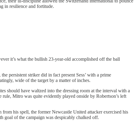
ce, their ill-discipline allowed the Switzerland international to pounce
 in resilience and fortitude.
ver it’s what the bullish 23-year-old accomplished off the ball
e persistent striker did in fact present Sess’ with a prime
tingly, wide of the target by a matter of inches.
es should have waltzed into the dressing room at the interval with a
ide rule, Mitro was quite evidently played onside by Robertson’s left
n from his spell, the former Newcastle United attacker exercised his
xth goal of the campaign was despicably chalked off.