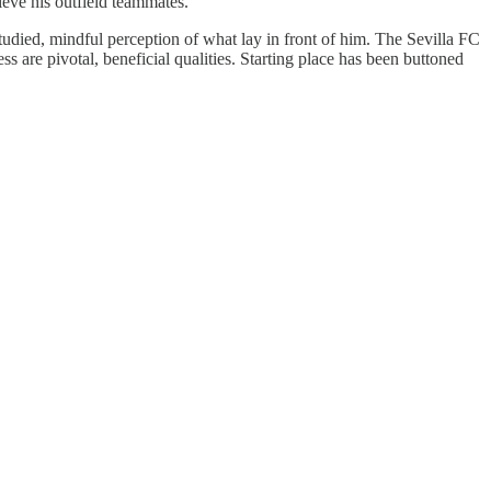
ieve his outfield teammates.
tudied, mindful perception of what lay in front of him. The Sevilla FC
ss are pivotal, beneficial qualities. Starting place has been buttoned