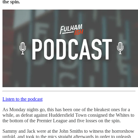
the spin.
Listen to the podcast
As Monday nights go, this has been one of the bleakest ones for a
while, as defeat against Huddersfield Town consigned the Whites to
the bottom of the Premier League and five losses on the spin.
Sammy and Jack were at the John Smiths to witness the horrorshow
unfold, and took to the mics straight afterwards in order to unleash