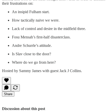
their frustrations on:
An insipid Fulham start.
How tactically naive we were.
Lack of control and desire in the midfield three.
Fosu Mensah’s first-half disasterclass.
Andre Schurrle’s attitude.
Is Slav close to the door?
Where do we go from here?
Hosted by Sammy James with guest Jack J Collins.
Share
Discussion about this post