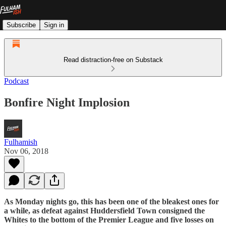
Subscribe
Sign in
Read distraction-free on Substack
Podcast
Bonfire Night Implosion
Fulhamish
Nov 06, 2018
As Monday nights go, this has been one of the bleakest ones for
a while, as defeat against Huddersfield Town consigned the
Whites to the bottom of the Premier League and five losses on