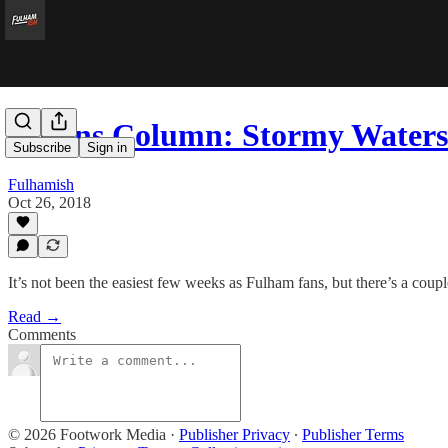
Collins Column: Stormy Waters
Subscribe
Sign in
Fulhamish
Oct 26, 2018
It’s not been the easiest few weeks as Fulham fans, but there’s a coupl
Read →
Comments
© 2026 Footwork Media
·
Publisher Privacy
∙
Publisher Terms