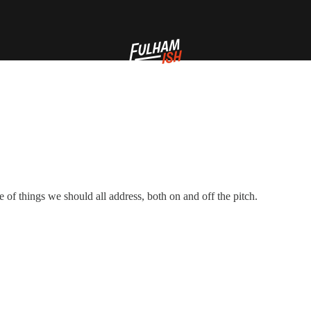
e of things we should all address, both on and off the pitch.