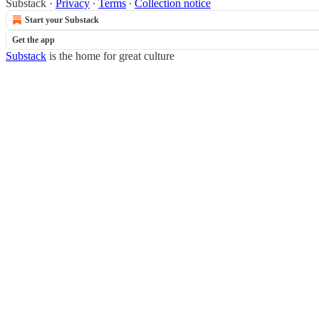
Substack
·
Privacy
∙
Terms
∙
Collection notice
Start your Substack
Get the app
Substack
is the home for great culture