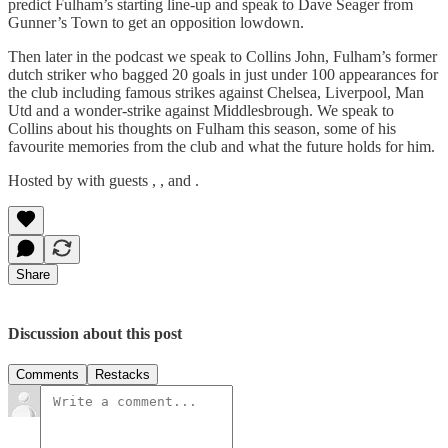
predict Fulham’s starting line-up and speak to Dave Seager from
Gunner’s Town to get an opposition lowdown.
Then later in the podcast we speak to Collins John, Fulham’s former
dutch striker who bagged 20 goals in just under 100 appearances for
the club including famous strikes against Chelsea, Liverpool, Man
Utd and a wonder-strike against Middlesbrough. We speak to
Collins about his thoughts on Fulham this season, some of his
favourite memories from the club and what the future holds for him.
Hosted by with guests , , and .
Share
Discussion about this post
Comments
Restacks