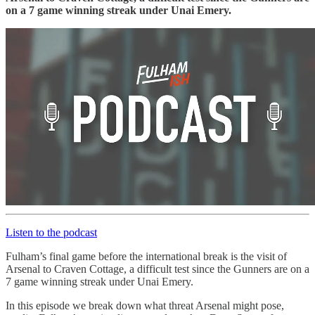
on a 7 game winning streak under Unai Emery.
Listen to the podcast
Fulham’s final game before the international break is the visit of
Arsenal to Craven Cottage, a difficult test since the Gunners are on a
7 game winning streak under Unai Emery.
In this episode we break down what threat Arsenal might pose,