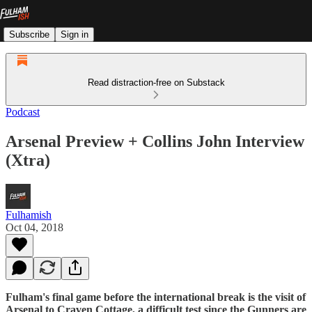
Subscribe
Sign in
Read distraction-free on Substack
Podcast
Arsenal Preview + Collins John Interview
(Xtra)
Fulhamish
Oct 04, 2018
Fulham's final game before the international break is the visit of
Arsenal to Craven Cottage, a difficult test since the Gunners are