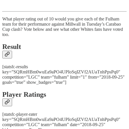
What player rating out of 10 would you give each of the Fulham
team for their performance against Millwall in Tuesday’s Carabao
Cup clash? Vote below and see what other Whites fans have voted
too.
Result
[statsfc-results
key=”SQRmHBm0wuEa9aPO4UPIoSqIZVf2AUaTnhPpsPq0″
competition=”LGC” team=”fulham” limit=”1″ from=”2018-09-25″
goals=”true” show_badges=”true”]
Player Ratings
[statsfc-player-rater
key=”SQRmHBm0wuEa9aPO4UPIoSqIZVf2AUaTnhPpsPq0″
competition=”LGC” team=”fulham” date=”2018-09-25″