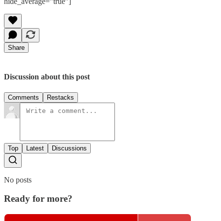
hide_average=”true”]
Share
Discussion about this post
Comments
Restacks
Top
Latest
Discussions
No posts
Ready for more?