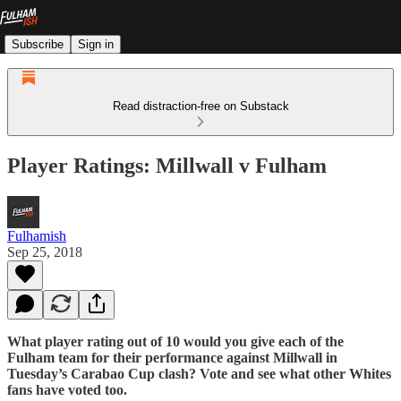
Subscribe
Sign in
Read distraction-free on Substack
Player Ratings: Millwall v Fulham
Fulhamish
Sep 25, 2018
What player rating out of 10 would you give each of the
Fulham team for their performance against Millwall in
Tuesday’s Carabao Cup clash? Vote and see what other Whites
fans have voted too.