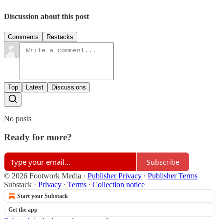
Discussion about this post
Comments
Restacks
Top
Latest
Discussions
No posts
Ready for more?
Subscribe
© 2026 Footwork Media
·
Publisher Privacy
∙
Publisher Terms
Substack
·
Privacy
∙
Terms
∙
Collection notice
Start your Substack
Get the app