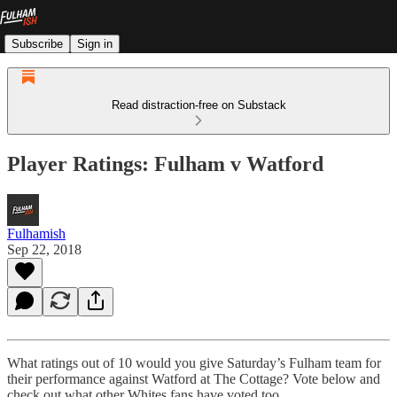
Subscribe
Sign in
Read distraction-free on Substack
Player Ratings: Fulham v Watford
Fulhamish
Sep 22, 2018
What ratings out of 10 would you give Saturday’s Fulham team for
their performance against Watford at The Cottage? Vote below and
check out what other Whites fans have voted too.