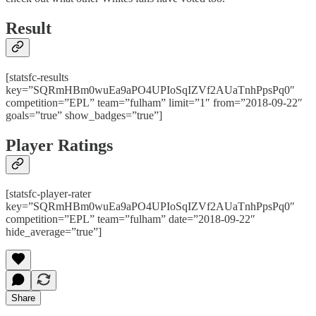
Result
[statsfc-results
key=”SQRmHBm0wuEa9aPO4UPIoSqIZVf2AUaTnhPpsPq0″
competition=”EPL” team=”fulham” limit=”1″ from=”2018-09-22″
goals=”true” show_badges=”true”]
Player Ratings
[statsfc-player-rater
key=”SQRmHBm0wuEa9aPO4UPIoSqIZVf2AUaTnhPpsPq0″
competition=”EPL” team=”fulham” date=”2018-09-22″
hide_average=”true”]
Share