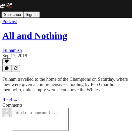
Subscribe
Sign in
Podcast
All and Nothing
Fulhamish
Sep 17, 2018
Fulham travelled to the home of the Champions on Saturday, where
they were given a comprehensive schooling by Pep Guardiola's
men, who, quite simply were a cut above the Whites.
Read →
Comments