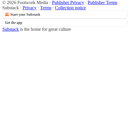
© 2026 Footwork Media
·
Publisher Privacy
∙
Publisher Terms
Substack
·
Privacy
∙
Terms
∙
Collection notice
Start your Substack
Get the app
Substack
is the home for great culture