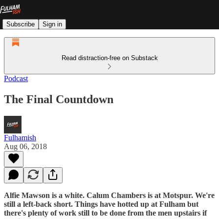
Subscribe
Sign in
Read distraction-free on Substack
Podcast
The Final Countdown
Fulhamish
Aug 06, 2018
Alfie Mawson is a white. Calum Chambers is at Motspur. We're
still a left-back short. Things have hotted up at Fulham but
there's plenty of work still to be done from the men upstairs if