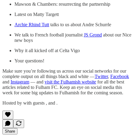
Mawson & Chambers: resurrecting the partnership
Latest on Matty Targett
Archie Rhind Tutt
talks to us about Andre Schurrle
We talk to French football journalist
JS Grond
about our Nice
new boys
Why it all kicked off at Celta Vigo
Your questions!
Make sure you’re following us across our social networks for our
complete output on all things black and white —
Twitter
,
Facebook
and
Instagram
— and
visit the Fulhamish website
for all the best
articles related to Fulham FC. Keep an eye on social media this
week for some big updates to Fulhamish for the coming season.
Hosted by with guests , and .
Share