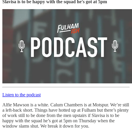
Slavisa is to be happy with the squad he's got at 5pm
Listen to the podcast
Alfie Mawson is a white. Calum Chambers is at Motspur. We’re still
a left-back short. Things have hotted up at Fulham but there’s plenty
of work still to be done from the men upstairs if Slavisa is to be
happy with the squad he’s got at 5pm on Thursday when the
window slams shut. We break it down for you.