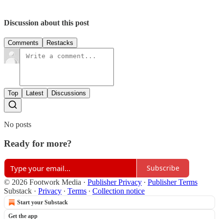
Discussion about this post
Comments
Restacks
Top
Latest
Discussions
No posts
Ready for more?
Subscribe
© 2026 Footwork Media
·
Publisher Privacy
∙
Publisher Terms
Substack
·
Privacy
∙
Terms
∙
Collection notice
Start your Substack
Get the app