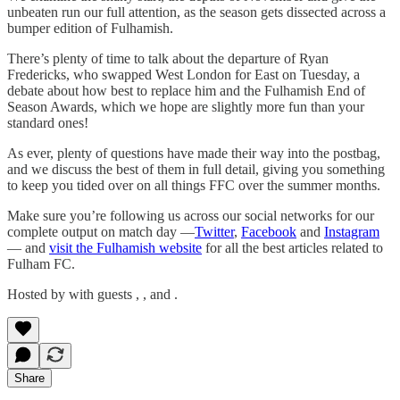
unbeaten run our full attention, as the season gets dissected across a
bumper edition of Fulhamish.
There’s plenty of time to talk about the departure of Ryan
Fredericks, who swapped West London for East on Tuesday, a
debate about how best to replace him and the Fulhamish End of
Season Awards, which we hope are slightly more fun than your
standard ones!
As ever, plenty of questions have made their way into the postbag,
and we discuss the best of them in full detail, giving you something
to keep you tided over on all things FFC over the summer months.
Make sure you’re following us across our social networks for our
complete output on match day —
Twitter
,
Facebook
and
Instagram
— and
visit the Fulhamish website
for all the best articles related to
Fulham FC.
Hosted by with guests , , and .
Share