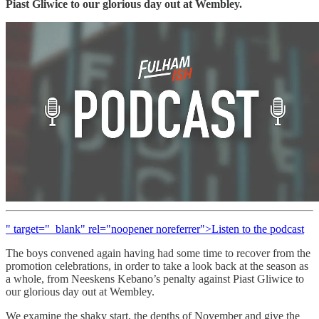
Piast Gliwice to our glorious day out at Wembley.
" target="_blank" rel="noopener noreferrer">Listen to the podcast
The boys convened again having had some time to recover from the
promotion celebrations, in order to take a look back at the season as
a whole, from Neeskens Kebano’s penalty against Piast Gliwice to
our glorious day out at Wembley.
We examine the shaky start, the depths of November and give the