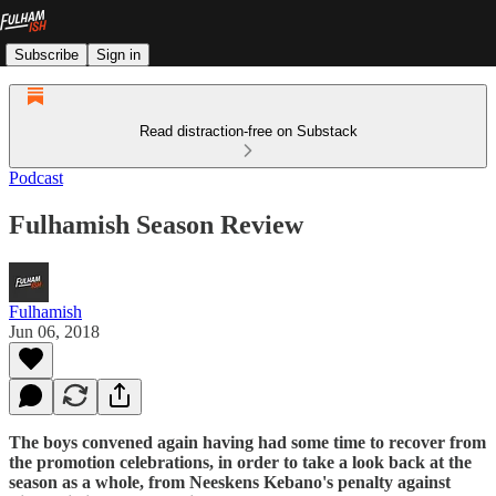
Subscribe
Sign in
Read distraction-free on Substack
Podcast
Fulhamish Season Review
Fulhamish
Jun 06, 2018
The boys convened again having had some time to recover from
the promotion celebrations, in order to take a look back at the
season as a whole, from Neeskens Kebano's penalty against