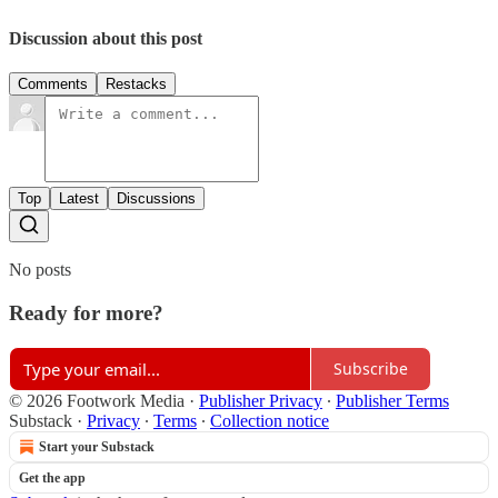
Discussion about this post
Comments
Restacks
Top
Latest
Discussions
No posts
Ready for more?
Subscribe
© 2026 Footwork Media
·
Publisher Privacy
∙
Publisher Terms
Substack
·
Privacy
∙
Terms
∙
Collection notice
Start your Substack
Get the app