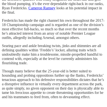
the blood pumping, it’s the ever dependable right-back in our ranks,
Ryan Fredericks.
Cameron Ramsey
looks at his potential impact in
the final.
Fredericks has made the right channel his own throughout the 2017-
18 Championship campaign and is regarded as one of the division’s
most effective full-backs, so much so that over the recent months
he’s attracted interest from an array of notable Premier League
outfits, allegedly including Arsenal, amongst others.
Searing pace and ankle breaking twists, jinks and shimmies are all
defining qualities within ‘Freddo’s’ locker, alluring traits which
undoubtedly make him a troublesome, missile-propelled handful to
contend with, especially at the level he currently administers his
flourishing trade.
Though many believe that the 25-year-old is better suited to
hounding and probing oppositions further up the flanks, Fredericks’
tenacious approach to his defensive responsibilities dictates that he’s
a disruptive influence in virtually every department across the park,
as quite simply, no given opponent on their day is physically able to
tame his ferocious appetite to create threatening opportunities for he
and his teammates to feed from, often to devastating effect.