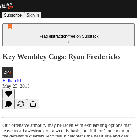
Subscribe
Sign in
Read distraction-free on Substack
Key Wembley Cogs: Ryan Fredericks
Fulhamish
May 23, 2018
Our offensive armoury may be laden with exhilarating options that
leave us all awestruck on a weekly basis, but if there’s one man in
the defensive quarters who really heightens the heart rate and gets