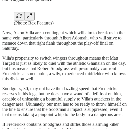
(Photo: Rex Features)
Now, Aston Villa are a contingent which will aim to break us in the
same vein, particularly through Albert Adomah, who will strive to
menace down that right flank throughout the play-off final on
Saturday.
Villa’s propensity to switch wingers throughout means that Matt
Targett is just as likely to duel with the athletic Ghanaian on the day,
but this means that Robert Snodgrass will presumably confront
Fredericks at some point, a wily, experienced midfielder who knows
this division well.
Snodgrass, 30, may not have the dazzling speed that Fredericks
reserves in his legs, but he does have a wand of a left foot on him,
capable of unleashing a bountiful supply to Villa’s attackers in the
danger area. Ultimately, our man has to be ready to throw himself on
the line to ensure that the Scotsman’s impact is suppressed, even if
that means taking a pinpoint whip to the body in a dangerous area.
If Fredericks contains Snodgrass and stifles those alarming killer