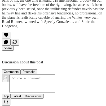
balls of his, the one time England u19 international, proudly on our
books, will have the freedom of the right wing, because as it’s been
previously been stated, once the trailblazing defender travels past the
halfway line and flexes his offensive tendencies, no professional on
the planet is realistically capable of snaring the Whites’ very own
Road Runner, twinned with Speedy Gonzales… and Sonic the
Hedgehog.
Share
Discussion about this post
Comments
Restacks
Top
Latest
Discussions