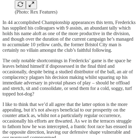
(Photo: Rex Features)
In 44 accomplished Championship appearances this term, Fredericks
has supplied his colleagues with 9 assists, an abundant tally which
holds his name aloft as one of the more productive in the division,
and though over the duration of the current campaign he’s managed
to accumulate 10 yellow cards, the former Bristol City man is
certainly no villain amongst the club’s faithful following.
The only notable shortcomings in Fredericks’ game is the space he
leaves behind himself if dispossessed in the final third and
occasionally, despite being a studied distributor of the ball, an air of
complacency plagues his decision making whilst squaring up his
immediate adversary in pivotal phases of play – should he offload
and stretch, sit and consolidate, or send them for a cold, soggy, turf
topped hot-dog?
I like to think that we’d all agree that the latter option is the more
appealing, but it’s not always beneficial to our prosperity on the
counter attack as, whilst not a particularly regular occurrence,
occasionally his efforts are thwarted. As we in the terraces struggle
to fathom how he was intercepted, a frantic foot race has ensued in
the opposite direction, leaving our defensive shape vulnerable and
our rearguard compromised.