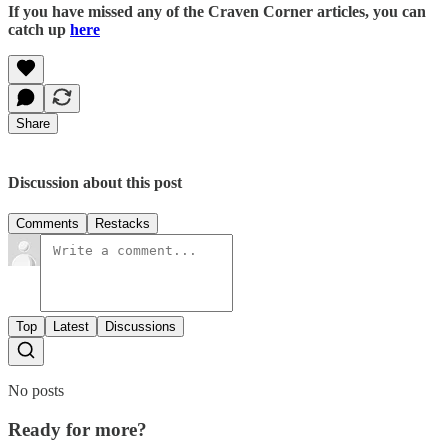
If you have missed any of the Craven Corner articles, you can
catch up
here
Share
Discussion about this post
Comments
Restacks
Top
Latest
Discussions
No posts
Ready for more?