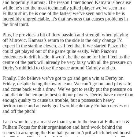
and hopefully Kamara. The reason I mentioned Kamara is because
while he’s not the most technically gifted player we’ve seen in a
Fulham shirt, he is one of the fastest we’ve seen and while he is
incredibly unpredictable, it’s that rawness that causes problems in
the final third.
Plus, he provides a bit of fiery passion and strength when playing
off Mitrovic. Kamara’s return to the side is the only change I’d
expect in the starting eleven, as I feel that if we started Piazon he
could get played out of the game quite easily. With Piazon’s
tendencies to drift inside, it won’t be the game for him I feel as the
centre of the park will already be very busy with all the pressure on
Derby’s midfield to close the space around Cairney and co.
Finally, I do believe we’ve got to go and get a win at Derby on
Friday, despite being the away team. We can’t go out and play safe,
and come back with a draw. We’ve got to really put the pressure on
and dictate the tempo to best suit our players. Derby have more than
enough quality to cause us trouble, but a possession heavy
performance and an early goal would calm any Fulham nerves on
and off the pitch!
I also want to say a massive thank you to the team at Fulhamish &
Fulham Focus for their organisation and hard work behind the
scenes in arranging the Football game in April which helped boost