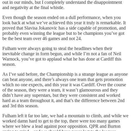
out in our minds, but I completely understand the disappointment
and negativity at the final whistle.
Even though the season ended on a dull performance, when you
look back at what we’ve achieved this year it truly is remarkable. It
proved that Slavisa Jokanovic has a side capable of promotion, and
probably even winning the league but to be champions you’ve got
be the best team over 46 games and not 24.
Fulham were always going to steal the headlines when their
inevitable change in form begun, and while I’m not a fan of Neil
Warnock, you’ve got to applaud what he has done at Cardiff this
season.
As I’ve said before, the Championship is a strange league as anyone
can beat anyone, and there’s always one team that gets promotion
which no one expects, and this year it was Cardiff. Over the course
of the season, they were a team, it wasn’t glamourous and they
didn’t have any superstars, but they were consistent and worked
hard as a team throughout it, and that’s the difference between 2nd
and 3rd this season.
Fulham left it far too late, we had a mountain to climb, and while we
worked damn hard to get to the top, there were too many games
where we blew a lead against poor opposition. QPR and Burton