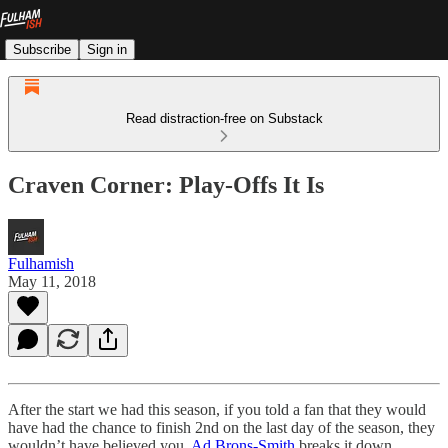
Subscribe
Sign in
Read distraction-free on Substack
Craven Corner: Play-Offs It Is
Fulhamish
May 11, 2018
After the start we had this season, if you told a fan that they would
have had the chance to finish 2nd on the last day of the season, they
wouldn’t have believed you.
Ad Brons-Smith
breaks it down.