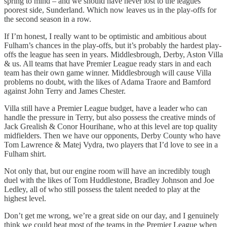
spring to mind – and we should have never lost to the leagues
poorest side, Sunderland. Which now leaves us in the play-offs for
the second season in a row.
If I’m honest, I really want to be optimistic and ambitious about
Fulham’s chances in the play-offs, but it’s probably the hardest play-
offs the league has seen in years. Middlesbrough, Derby, Aston Villa
& us. All teams that have Premier League ready stars in and each
team has their own game winner. Middlesbrough will cause Villa
problems no doubt, with the likes of Adama Traore and Bamford
against John Terry and James Chester.
Villa still have a Premier League budget, have a leader who can
handle the pressure in Terry, but also possess the creative minds of
Jack Grealish & Conor Hourihane, who at this level are top quality
midfielders. Then we have our opponents, Derby County who have
Tom Lawrence & Matej Vydra, two players that I’d love to see in a
Fulham shirt.
Not only that, but our engine room will have an incredibly tough
duel with the likes of Tom Huddlestone, Bradley Johnson and Joe
Ledley, all of who still possess the talent needed to play at the
highest level.
Don’t get me wrong, we’re a great side on our day, and I genuinely
think we could beat most of the teams in the Premier League when