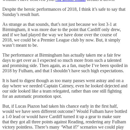
Despite the heroic performances of 2018, I think it’s safe to say that
Sunday’s result hurt.
As strange as that sounds, that’s not just because we lost 3-1 at
Birmingham, it was more due to the point that Cardiff only drew,
and if we had played the way we have done over the course of
2018, we could be a Premier League club by now. But, it simply
wasn’t meant to be.
The performance at Birmingham has actually taken me a fair few
days to get over as I expected so much more from such a talented
and promising side. Then again, as a fan, maybe I’ve been spoiled in
2018 by Fulham, and that I shouldn’t have such high expectations.
It is hard to digest though as too many passes went astray and on a
day where we needed Captain Cairney, even he looked dejected and
our side looked like a team relegated, rather than one still fighting
for an automatic promotion spot.
But, if Lucas Piazon had taken his chance early in the first half,
would we have seen different outcome? Would Fulham have bottled
a 1-0 lead or would have Cardiff turned it up a gear to make sure
that they got all three points against Reading, rendering any Fulham
victory pointless. There’s many ‘What if?’ scenarios we could play