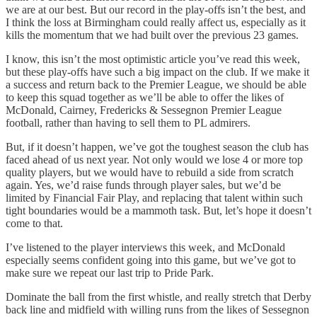
we are at our best. But our record in the play-offs isn’t the best, and
I think the loss at Birmingham could really affect us, especially as it
kills the momentum that we had built over the previous 23 games.
I know, this isn’t the most optimistic article you’ve read this week,
but these play-offs have such a big impact on the club. If we make it
a success and return back to the Premier League, we should be able
to keep this squad together as we’ll be able to offer the likes of
McDonald, Cairney, Fredericks & Sessegnon Premier League
football, rather than having to sell them to PL admirers.
But, if it doesn’t happen, we’ve got the toughest season the club has
faced ahead of us next year. Not only would we lose 4 or more top
quality players, but we would have to rebuild a side from scratch
again. Yes, we’d raise funds through player sales, but we’d be
limited by Financial Fair Play, and replacing that talent within such
tight boundaries would be a mammoth task. But, let’s hope it doesn’t
come to that.
I’ve listened to the player interviews this week, and McDonald
especially seems confident going into this game, but we’ve got to
make sure we repeat our last trip to Pride Park.
Dominate the ball from the first whistle, and really stretch that Derby
back line and midfield with willing runs from the likes of Sessegnon