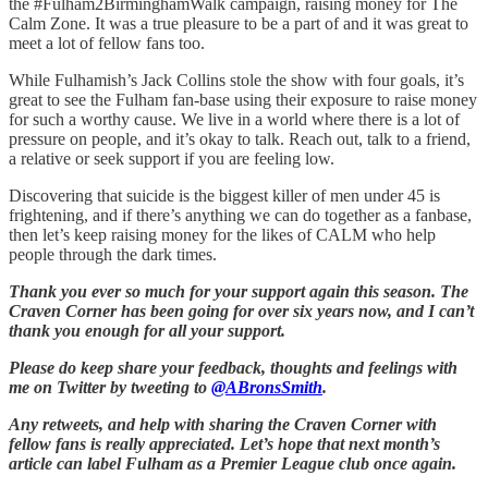
the #Fulham2BirminghamWalk campaign, raising money for The
Calm Zone. It was a true pleasure to be a part of and it was great to
meet a lot of fellow fans too.
While Fulhamish’s Jack Collins stole the show with four goals, it’s
great to see the Fulham fan-base using their exposure to raise money
for such a worthy cause. We live in a world where there is a lot of
pressure on people, and it’s okay to talk. Reach out, talk to a friend,
a relative or seek support if you are feeling low.
Discovering that suicide is the biggest killer of men under 45 is
frightening, and if there’s anything we can do together as a fanbase,
then let’s keep raising money for the likes of CALM who help
people through the dark times.
Thank you ever so much for your support again this season. The
Craven Corner has been going for over six years now, and I can’t
thank you enough for all your support.
Please do keep share your feedback, thoughts and feelings with
me on Twitter by tweeting to
@ABronsSmith
.
Any retweets, and help with sharing the Craven Corner with
fellow fans is really appreciated. Let’s hope that next month’s
article can label Fulham as a Premier League club once again.