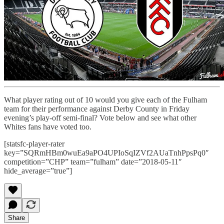
What player rating out of 10 would you give each of the Fulham
team for their performance against Derby County in Friday
evening’s play-off semi-final? Vote below and see what other
Whites fans have voted too.
[statsfc-player-rater
key=”SQRmHBm0wuEa9aPO4UPIoSqIZVf2AUaTnhPpsPq0″
competition=”CHP” team=”fulham” date=”2018-05-11″
hide_average=”true”]
Share