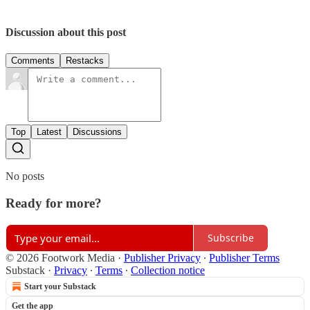
Discussion about this post
Comments
Restacks
Top
Latest
Discussions
No posts
Ready for more?
Subscribe
© 2026 Footwork Media
·
Publisher Privacy
∙
Publisher Terms
Substack
·
Privacy
∙
Terms
∙
Collection notice
Start your Substack
Get the app