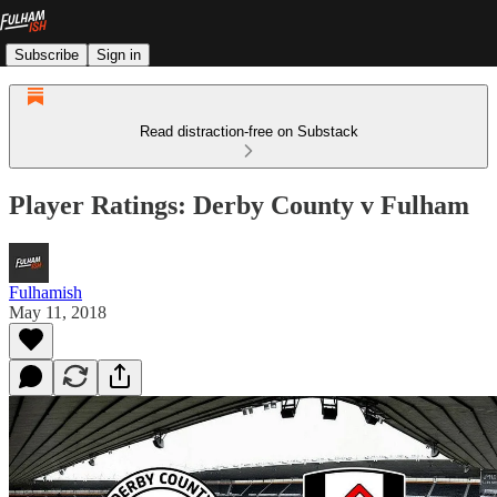
Subscribe
Sign in
Read distraction-free on Substack
Player Ratings: Derby County v Fulham
Fulhamish
May 11, 2018