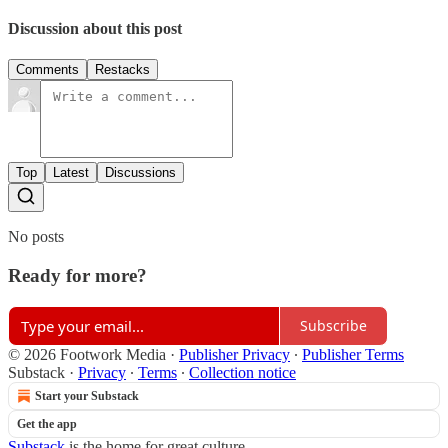
Discussion about this post
Comments
Restacks
Top
Latest
Discussions
No posts
Ready for more?
Subscribe
© 2026 Footwork Media
·
Publisher Privacy
∙
Publisher Terms
Substack
·
Privacy
∙
Terms
∙
Collection notice
Start your Substack
Get the app
Substack
is the home for great culture