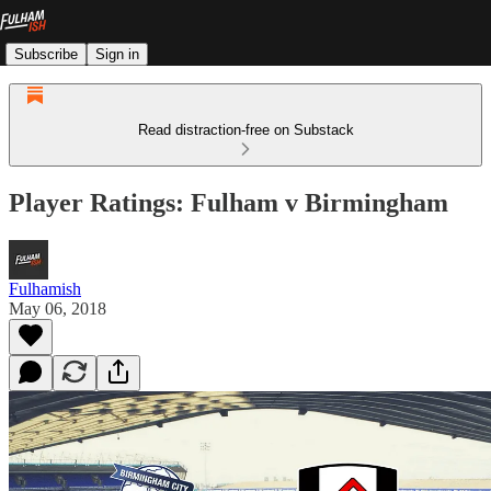
Subscribe
Sign in
Read distraction-free on Substack
Player Ratings: Fulham v Birmingham
Fulhamish
May 06, 2018