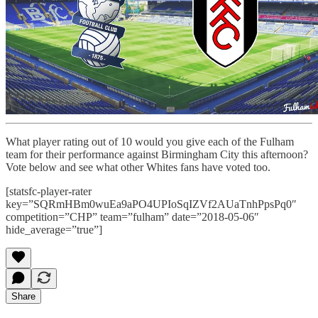
What player rating out of 10 would you give each of the Fulham
team for their performance against Birmingham City this afternoon?
Vote below and see what other Whites fans have voted too.
[statsfc-player-rater
key=”SQRmHBm0wuEa9aPO4UPIoSqIZVf2AUaTnhPpsPq0″
competition=”CHP” team=”fulham” date=”2018-05-06″
hide_average=”true”]
Share