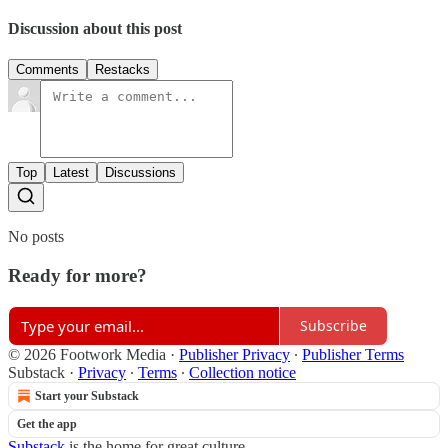
Discussion about this post
Comments
Restacks
Top
Latest
Discussions
No posts
Ready for more?
Subscribe
© 2026 Footwork Media
·
Publisher Privacy
∙
Publisher Terms
Substack
·
Privacy
∙
Terms
∙
Collection notice
Start your Substack
Get the app
Substack
is the home for great culture