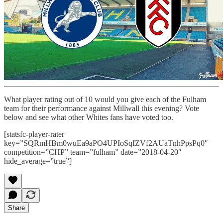
What player rating out of 10 would you give each of the Fulham
team for their performance against Millwall this evening? Vote
below and see what other Whites fans have voted too.
[statsfc-player-rater
key=”SQRmHBm0wuEa9aPO4UPIoSqIZVf2AUaTnhPpsPq0″
competition=”CHP” team=”fulham” date=”2018-04-20″
hide_average=”true”]
Share