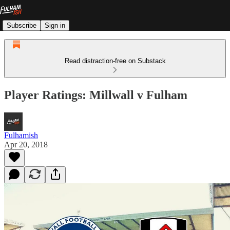
Subscribe
Sign in
Read distraction-free on Substack
Player Ratings: Millwall v Fulham
Fulhamish
Apr 20, 2018