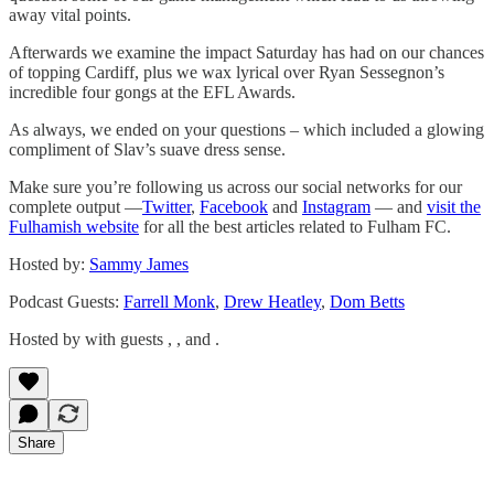
away vital points.
Afterwards we examine the impact Saturday has had on our chances
of topping Cardiff, plus we wax lyrical over Ryan Sessegnon’s
incredible four gongs at the EFL Awards.
As always, we ended on your questions – which included a glowing
compliment of Slav’s suave dress sense.
Make sure you’re following us across our social networks for our
complete output —
Twitter
,
Facebook
and
Instagram
— and
visit the
Fulhamish website
for all the best articles related to Fulham FC.
Hosted by:
Sammy James
Podcast Guests:
Farrell Monk
,
Drew Heatley
,
Dom Betts
Hosted by with guests , , and .
Share