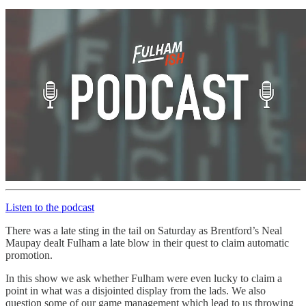
Listen to the podcast
There was a late sting in the tail on Saturday as Brentford’s Neal
Maupay dealt Fulham a late blow in their quest to claim automatic
promotion.
In this show we ask whether Fulham were even lucky to claim a
point in what was a disjointed display from the lads. We also
question some of our game management which lead to us throwing