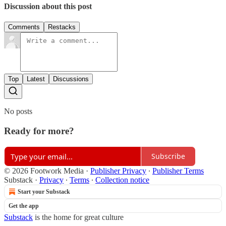
Discussion about this post
Comments
Restacks
Top
Latest
Discussions
No posts
Ready for more?
Subscribe
© 2026 Footwork Media
·
Publisher Privacy
∙
Publisher Terms
Substack
·
Privacy
∙
Terms
∙
Collection notice
Start your Substack
Get the app
Substack
is the home for great culture