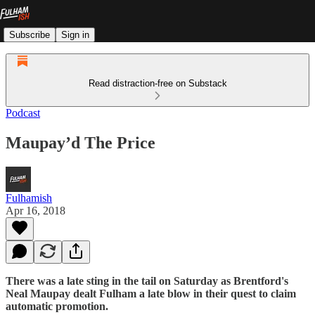
Subscribe
Sign in
Read distraction-free on Substack
Podcast
Maupay’d The Price
Fulhamish
Apr 16, 2018
There was a late sting in the tail on Saturday as Brentford's
Neal Maupay dealt Fulham a late blow in their quest to claim
automatic promotion.