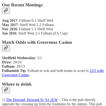
Our Recent Meetings
Aug 2017
: Fulham 0-1 Sheff Wed
May 2017
: Sheff Wed 1-2 Fulham
Nov 2016
: Fulham 1-1 Sheff Wed
Jan 2016
: Sheff Wed 2-1 Fulham (FA Cup)
Match Odds with Grosvenor Casino
Sheffield Wednesday
: 3/1
Draw
: 29/10
Fulham
: 10/13
Fulhamish Tip
: Fulham to win and both teams to score is
12/5 with
Grosvenor Casino
Where to drink
1)
The Howard, Howard St, S1 2LW
– This is the pub directly
opposite the crossing up from the fountains by the station. This pub