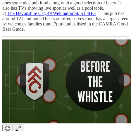
does some nice pub food along with a good selection of beers. It
also has TVs showing live sport as well as a pool table.
2)
The Devonshire Cat, 49 Wellington St, S1 4HG
– This pub has
around 12 hand pulled beers on offer, serves food, has a large screen
tv, welcomes families (until 7pm) and is listed in the CAMRA Good
Beer Guide.