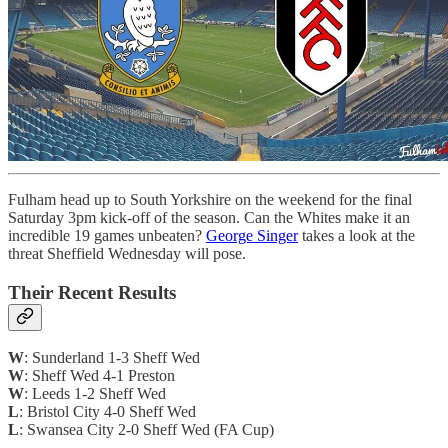
Fulham head up to South Yorkshire on the weekend for the final
Saturday 3pm kick-off of the season. Can the Whites make it an
incredible 19 games unbeaten?
George Singer
takes a look at the
threat Sheffield Wednesday will pose.
Their Recent Results
W
: Sunderland 1-3 Sheff Wed
W
: Sheff Wed 4-1 Preston
W
: Leeds 1-2 Sheff Wed
L
: Bristol City 4-0 Sheff Wed
L
: Swansea City 2-0 Sheff Wed (FA Cup)