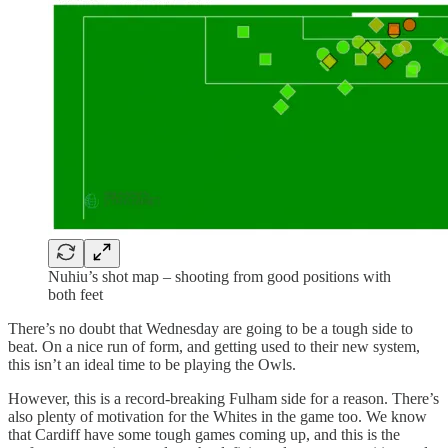
Nuhiu’s shot map – shooting from good positions with
both feet
There’s no doubt that Wednesday are going to be a tough side to
beat. On a nice run of form, and getting used to their new system,
this isn’t an ideal time to be playing the Owls.
However, this is a record-breaking Fulham side for a reason. There’s
also plenty of motivation for the Whites in the game too. We know
that Cardiff have some tough games coming up, and this is the