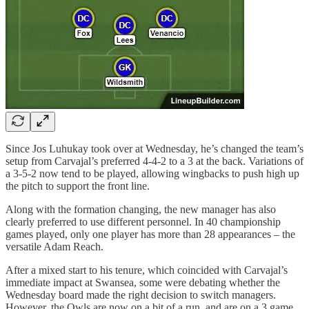
Since Jos Luhukay took over at Wednesday, he’s changed the team’s
setup from Carvajal’s preferred 4-4-2 to a 3 at the back. Variations of
a 3-5-2 now tend to be played, allowing wingbacks to push high up
the pitch to support the front line.
Along with the formation changing, the new manager has also
clearly preferred to use different personnel. In 40 championship
games played, only one player has more than 28 appearances – the
versatile Adam Reach.
After a mixed start to his tenure, which coincided with Carvajal’s
immediate impact at Swansea, some were debating whether the
Wednesday board made the right decision to switch managers.
However, the Owls are now on a bit of a run, and are on a 3 game