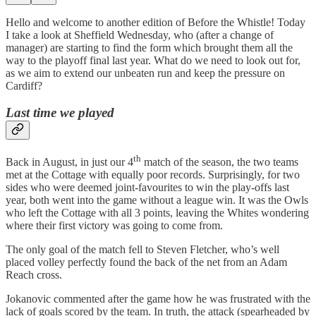
Hello and welcome to another edition of Before the Whistle! Today
I take a look at Sheffield Wednesday, who (after a change of
manager) are starting to find the form which brought them all the
way to the playoff final last year. What do we need to look out for,
as we aim to extend our unbeaten run and keep the pressure on
Cardiff?
Last time we played
th
Back in August, in just our 4
match of the season, the two teams
met at the Cottage with equally poor records. Surprisingly, for two
sides who were deemed joint-favourites to win the play-offs last
year, both went into the game without a league win. It was the Owls
who left the Cottage with all 3 points, leaving the Whites wondering
where their first victory was going to come from.
The only goal of the match fell to Steven Fletcher, who’s well
placed volley perfectly found the back of the net from an Adam
Reach cross.
Jokanovic commented after the game how he was frustrated with the
lack of goals scored by the team. In truth, the attack (spearheaded by