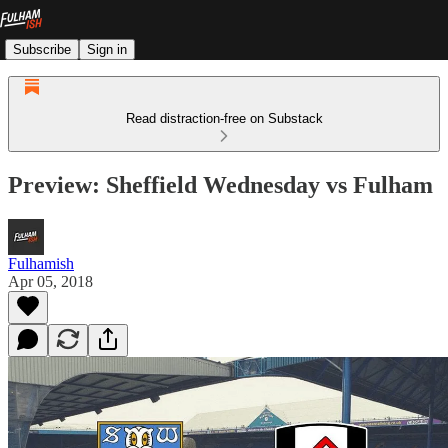
Subscribe
Sign in
Read distraction-free on Substack
Preview: Sheffield Wednesday vs Fulham
Fulhamish
Apr 05, 2018