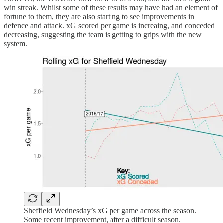
win streak. Whilst some of these results may have had an element of
fortune to them, they are also starting to see improvements in
defence and attack. xG scored per game is increaing, and conceded
decreasing, suggesting the team is getting to grips with the new
system.
Sheffield Wednesday’s xG per game across the season.
Some recent improvement, after a difficult season.