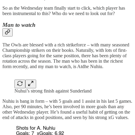
So as the Wednesday team finally start to click, which player has
been instrumental to this? Who do we need to look out for?
Man to watch
The Owls are blessed with a rich strikeforce – with many seasoned
Championship strikers on their books. Naturally, with lots of first-
class players going for the same position, there has been plenty of
rotation across the season. The man who has been in the richest
form recently, and my man to watch, is Atdhe Nuhiu.
Nuhui’s strong finish against Sunderland
Nuhiu is bang in form – with 5 goals and 1 assist in his last 5 games.
Also, per 90 minutes, he’s been involved in more goals than any
other Wednesday player. He’s found a useful habit of getting on the
end of attacks in good positions, and seen by his strong xG values.