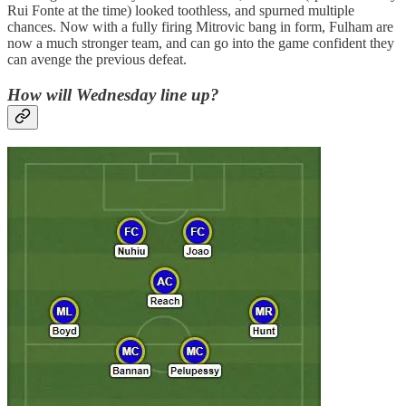
Rui Fonte at the time) looked toothless, and spurned multiple
chances. Now with a fully firing Mitrovic bang in form, Fulham are
now a much stronger team, and can go into the game confident they
can avenge the previous defeat.
How will Wednesday line up?