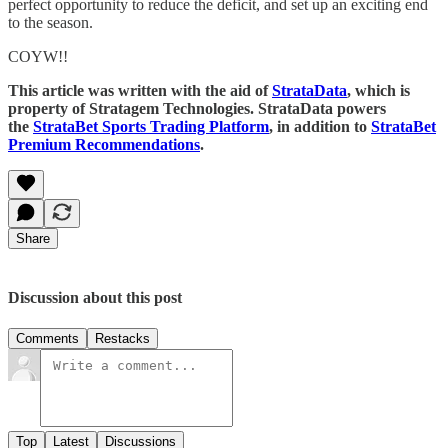
perfect opportunity to reduce the deficit, and set up an exciting end
to the season.
COYW!!
This article was written with the aid of
StrataData
, which is
property of Stratagem Technologies. StrataData powers
the
StrataBet Sports Trading Platform
, in addition to
StrataBet
Premium Recommendations
.
Share
Discussion about this post
Comments
Restacks
Top
Latest
Discussions