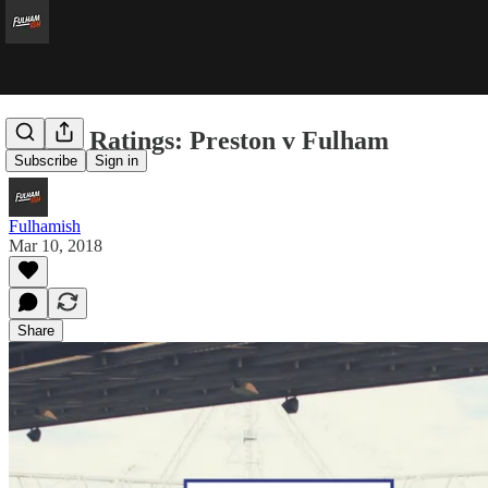
Player Ratings: Preston v Fulham
Subscribe
Sign in
Fulhamish
Mar 10, 2018
Share