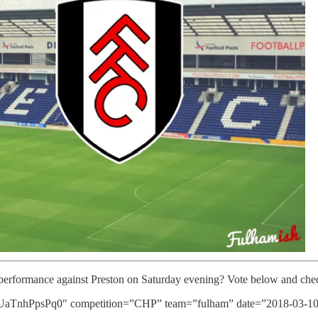
 performance against Preston on Saturday evening? Vote below and chec
nhPpsPq0″ competition=”CHP” team=”fulham” date=”2018-03-10″ 