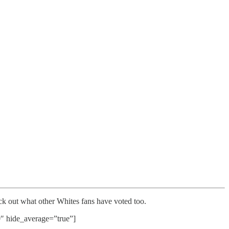
k out what other Whites fans have voted too.
hide_average=”true”]