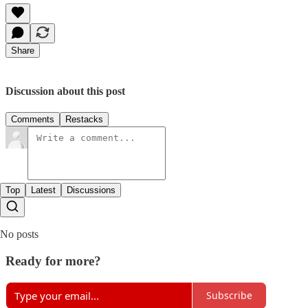
Share
Discussion about this post
Comments
Restacks
Top
Latest
Discussions
No posts
Ready for more?
Subscribe