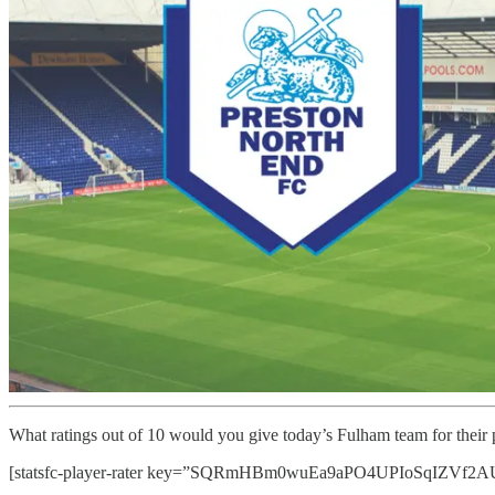
What ratings out of 10 would you give today’s Fulham team for their
[statsfc-player-rater key=”SQRmHBm0wuEa9aPO4UPIoSqIZVf2AUaT