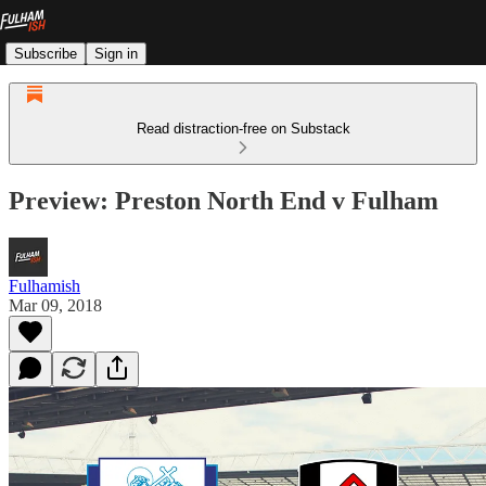
Subscribe
Sign in
Read distraction-free on Substack
Preview: Preston North End v Fulham
Fulhamish
Mar 09, 2018