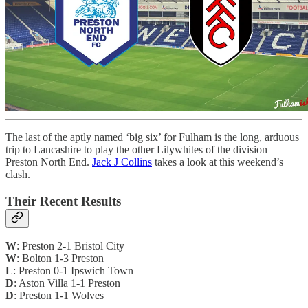
The last of the aptly named ‘big six’ for Fulham is the long, arduous
trip to Lancashire to play the other Lilywhites of the division –
Preston North End.
Jack J Collins
takes a look at this weekend’s
clash.
Their Recent Results
W
: Preston 2-1 Bristol City
W
: Bolton 1-3 Preston
L
: Preston 0-1 Ipswich Town
D
: Aston Villa 1-1 Preston
D
: Preston 1-1 Wolves