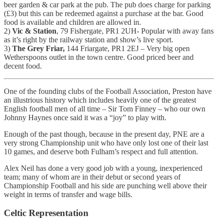
beer garden & car park at the pub. The pub does charge for parking
(£3) but this can be redeemed against a purchase at the bar. Good
food is available and children are allowed in.
2)
Vic & Station
, 79 Fishergate, PR1 2UH- Popular with away fans
as it’s right by the railway station and show’s live sport.
3)
The Grey Friar,
144 Friargate, PR1 2EJ – Very big open
Wetherspoons outlet in the town centre. Good priced beer and
decent food.
One of the founding clubs of the Football Association, Preston have
an illustrious history which includes heavily one of the greatest
English football men of all time – Sir Tom Finney – who our own
Johnny Haynes once said it was a “joy” to play with.
Enough of the past though, because in the present day, PNE are a
very strong Championship unit who have only lost one of their last
10 games, and deserve both Fulham’s respect and full attention.
Alex Neil has done a very good job with a young, inexperienced
team; many of whom are in their debut or second years of
Championship Football and his side are punching well above their
weight in terms of transfer and wage bills.
Celtic Representation