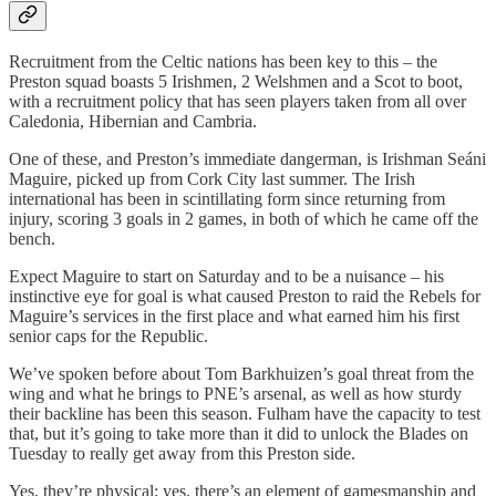
Recruitment from the Celtic nations has been key to this – the
Preston squad boasts 5 Irishmen, 2 Welshmen and a Scot to boot,
with a recruitment policy that has seen players taken from all over
Caledonia, Hibernian and Cambria.
One of these, and Preston’s immediate dangerman, is Irishman Seáni
Maguire, picked up from Cork City last summer. The Irish
international has been in scintillating form since returning from
injury, scoring 3 goals in 2 games, in both of which he came off the
bench.
Expect Maguire to start on Saturday and to be a nuisance – his
instinctive eye for goal is what caused Preston to raid the Rebels for
Maguire’s services in the first place and what earned him his first
senior caps for the Republic.
We’ve spoken before about Tom Barkhuizen’s goal threat from the
wing and what he brings to PNE’s arsenal, as well as how sturdy
their backline has been this season. Fulham have the capacity to test
that, but it’s going to take more than it did to unlock the Blades on
Tuesday to really get away from this Preston side.
Yes, they’re physical; yes, there’s an element of gamesmanship and