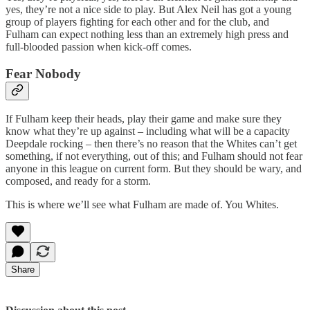
yes, they’re not a nice side to play. But Alex Neil has got a young
group of players fighting for each other and for the club, and
Fulham can expect nothing less than an extremely high press and
full-blooded passion when kick-off comes.
Fear Nobody
If Fulham keep their heads, play their game and make sure they
know what they’re up against – including what will be a capacity
Deepdale rocking – then there’s no reason that the Whites can’t get
something, if not everything, out of this; and Fulham should not fear
anyone in this league on current form. But they should be wary, and
composed, and ready for a storm.
This is where we’ll see what Fulham are made of. You Whites.
Share