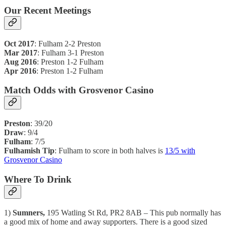
Our Recent Meetings
Oct 2017
: Fulham 2-2 Preston
Mar 2017
: Fulham 3-1 Preston
Aug 2016
: Preston 1-2 Fulham
Apr 2016
: Preston 1-2 Fulham
Match Odds with Grosvenor Casino
Preston
: 39/20
Draw
: 9/4
Fulham
: 7/5
Fulhamish Tip
: Fulham to score in both halves is
13/5 with
Grosvenor Casino
Where To Drink
1)
Sumners,
195 Watling St Rd, PR2 8AB – This pub normally has
a good mix of home and away supporters. There is a good sized