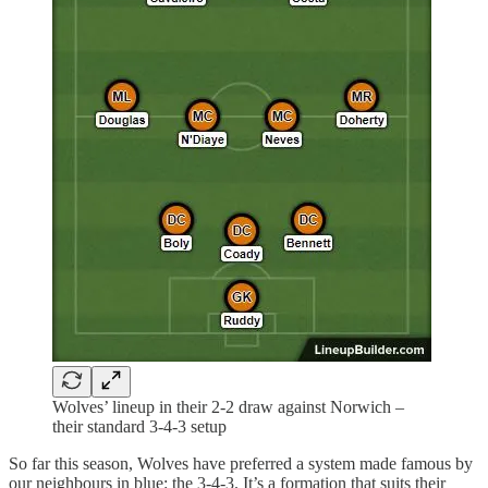
Wolves’ lineup in their 2-2 draw against Norwich –
their standard 3-4-3 setup
So far this season, Wolves have preferred a system made famous by
our neighbours in blue: the 3-4-3. It’s a formation that suits their