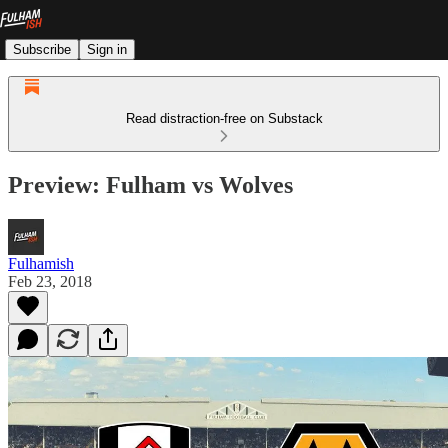
Subscribe
Sign in
Read distraction-free on Substack
Preview: Fulham vs Wolves
Fulhamish
Feb 23, 2018