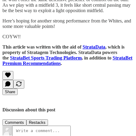
As we play with a midfield 3, it feels like short central passing may
be the best way to exploit a light opposition midfield.
Here’s hoping for another strong performance from the Whites, and
some more valuable points!
COYW!!
This article was written with the aid of
StrataData
, which is
property of Stratagem Technologies. StrataData powers
the
StrataBet Sports Trading Platform
, in addition to
StrataBet
Premium Recommendations
.
Share
Discussion about this post
Comments
Restacks