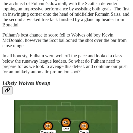
the architect of Fulham’s downfall, with the Scottish defender
topping an impressive performance by assisting both goals. The first
an inswinging corner onto the head of midfielder Romain Saiss, and
the second a wicked free kick finished by a glancing header from
Bonatini.
Fulham’s best chance to score fell to Wolves old boy Kevin
McDonald, however the Scot ballooned the shot over the bar from
close range.
In all honesty, Fulham were well off the pace and looked a class
below the runaway league leaders. So what do Fulham need to
prepare for as we look to avenge this defeat, and continue our push
for an unlikely automatic promotion spot?
Likely Wolves lineup