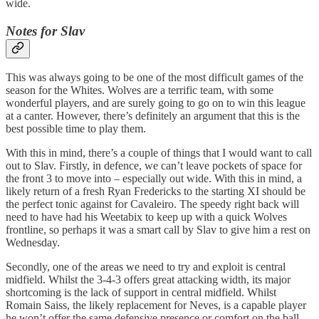
wide.
Notes for Slav
This was always going to be one of the most difficult games of the
season for the Whites. Wolves are a terrific team, with some
wonderful players, and are surely going to go on to win this league
at a canter. However, there’s definitely an argument that this is the
best possible time to play them.
With this in mind, there’s a couple of things that I would want to call
out to Slav. Firstly, in defence, we can’t leave pockets of space for
the front 3 to move into – especially out wide. With this in mind, a
likely return of a fresh Ryan Fredericks to the starting XI should be
the perfect tonic against for Cavaleiro. The speedy right back will
need to have had his Weetabix to keep up with a quick Wolves
frontline, so perhaps it was a smart call by Slav to give him a rest on
Wednesday.
Secondly, one of the areas we need to try and exploit is central
midfield. Whilst the 3-4-3 offers great attacking width, its major
shortcoming is the lack of support in central midfield. Whilst
Romain Saiss, the likely replacement for Neves, is a capable player
he won’t offer the same defensive presence or comfort on the ball.