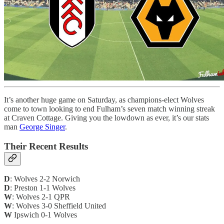
It’s another huge game on Saturday, as champions-elect Wolves
come to town looking to end Fulham’s seven match winning streak
at Craven Cottage. Giving you the lowdown as ever, it’s our stats
man
George Singer
.
Their Recent Results
D
: Wolves 2-2 Norwich
D
: Preston 1-1 Wolves
W
: Wolves 2-1 QPR
W
: Wolves 3-0 Sheffield United
W
Ipswich 0-1 Wolves