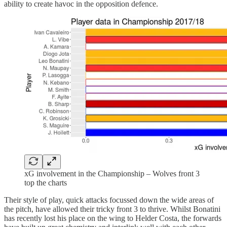
ability to create havoc in the opposition defence.
xG involvement in the Championship – Wolves front 3
top the charts
Their style of play, quick attacks focussed down the wide areas of
the pitch, have allowed their tricky front 3 to thrive. Whilst Bonatini
has recently lost his place on the wing to Helder Costa, the forwards