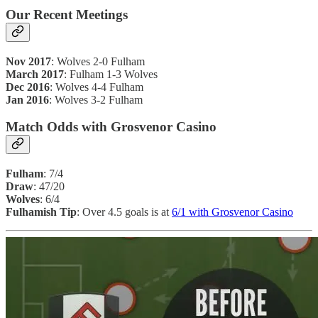
Our Recent Meetings
Nov 2017
: Wolves 2-0 Fulham
March 2017
: Fulham 1-3 Wolves
Dec 2016
: Wolves 4-4 Fulham
Jan 2016
: Wolves 3-2 Fulham
Match Odds with Grosvenor Casino
Fulham
: 7/4
Draw
: 47/20
Wolves
: 6/4
Fulhamish Tip
: Over 4.5 goals is at
6/1 with Grosvenor Casino