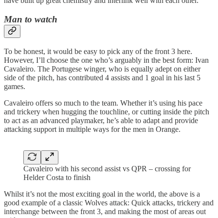
have built up great chemistry and interlink well with each other.
Man to watch
To be honest, it would be easy to pick any of the front 3 here.
However, I’ll choose the one who’s arguably in the best form: Ivan
Cavaleiro. The Portugese winger, who is equally adept on either
side of the pitch, has contributed 4 assists and 1 goal in his last 5
games.
Cavaleiro offers so much to the team. Whether it’s using his pace
and trickery when hugging the touchline, or cutting inside the pitch
to act as an advanced playmaker, he’s able to adapt and provide
attacking support in multiple ways for the men in Orange.
Cavaleiro with his second assist vs QPR – crossing for
Helder Costa to finish
Whilst it’s not the most exciting goal in the world, the above is a
good example of a classic Wolves attack: Quick attacks, trickery and
interchange between the front 3, and making the most of areas out