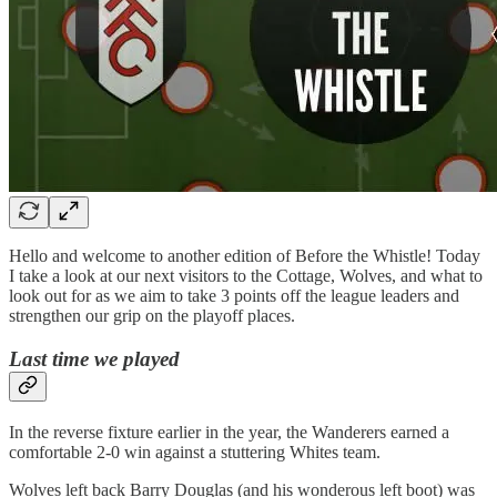
Hello and welcome to another edition of Before the Whistle! Today
I take a look at our next visitors to the Cottage, Wolves, and what to
look out for as we aim to take 3 points off the league leaders and
strengthen our grip on the playoff places.
Last time we played
In the reverse fixture earlier in the year, the Wanderers earned a
comfortable 2-0 win against a stuttering Whites team.
Wolves left back Barry Douglas (and his wonderous left boot) was