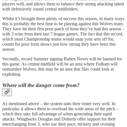
players well, and allows them to balance their strong attacking talent
with defensively sound central midfielders.
Whilst it’s brought them plenty of success this season, in many ways
this is probably the best time to be playing against this Wolves team.
They have hit their first poor patch of form they’ve had this season –
with 3 wins from their last 7 league games. The fact that this record,
which most Championship teams would snap your arm off for,
counts for poor form shows just how strong they have been this
season.
Secondly, record Summer signing Ruben Neves will be banned for
this game. As central midfield will be an area where Fulham will
outnumber Wolves, this may be an area that Slav could look at
exploiting.
Where will the danger come from?
As mentioned above – the system suits their roster very well. In
particular, it allows them to overload the wide areas of the pitch –
which they take full advantage of when generating their rapid
attacks. Wingbacks Douglas and Doherty offer support for their
interchanging front 3, who use their pace, trickery and crossing