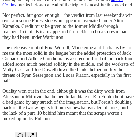
Collins
breaks it down ahead of the trip to Lancashire this weekend.
Not perfect, but good enough—the verdict from last weekend’s win
over a resolute Forest side who appear rejuvenated under Aitor
Karanka. Credit must be given to the former Middlesbrough
manager in that his team appeared far trickier to break down than
they had been under Warburton.
The defensive unit of Fox, Worrall, Mancienne and Lichaj is by no
means the most solid in the league but the added protection of Jack
Colback and Adlène Guedioura as a screen in front of the back four
added some much needed solidity in the middle, and the workrate of
Matty Cash and Joe Dowell down the flanks helped nullify the
threats of Ryan Sessegnon and Lucas Piazon, especially in the first
half.
Quality won out in the end, although it was the dirty work from
Aleksandar Mitrovic that helped to facilitate it. Rui Fonte didnt have
a bad game by any stretch of the imagination, but Forest’s doubling
back on the two wingers left him somewhat isolated at times, and
the lack of a pure 10 behind him meant that the scraps weren’t
picked up on by Fulham.