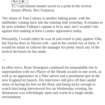
TC’s last-minute header saved us a point in the reverse
fixture (Photo: Rex Features)
The return of Tom Cairney is another talking point, with the
midfielder coming back into the training fold yesterday. It remains to
be seen whether Fulham’s captain is fit to start, but I wouldn’t bet
against him making at least a cameo appearance today.
Personally, I would rather he was fit and rested to play against Villa,
but Slavisa does as Slavisa will—and in the current run of form, it
would be unfair to criticise the manager for pretty much any of the
tactical decisions he has made.
—
In other news, Ryan Sessegnon continued his unassailable rise to
superstardom with two Player of the Month awards in one week, as
well as an appearance in a Nike advert and a prominent spot in the
new England kit launch. His interviews still give off that candid
sense of having his feet on the floor, and being lucky enough to
watch him being interviewed live on Wednesday evening, his
demeanour was refreshingly open and warm in a tough media
environment.