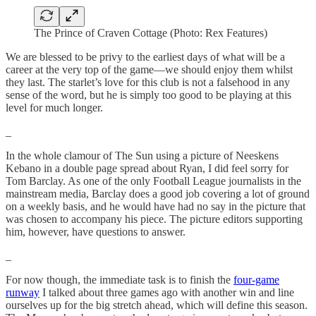
The Prince of Craven Cottage (Photo: Rex Features)
We are blessed to be privy to the earliest days of what will be a
career at the very top of the game—we should enjoy them whilst
they last. The starlet’s love for this club is not a falsehood in any
sense of the word, but he is simply too good to be playing at this
level for much longer.
_
In the whole clamour of The Sun using a picture of Neeskens
Kebano in a double page spread about Ryan, I did feel sorry for
Tom Barclay. As one of the only Football League journalists in the
mainstream media, Barclay does a good job covering a lot of ground
on a weekly basis, and he would have had no say in the picture that
was chosen to accompany his piece. The picture editors supporting
him, however, have questions to answer.
_
For now though, the immediate task is to finish the
four-game
runway
I talked about three games ago with another win and line
ourselves up for the big stretch ahead, which will define this season.