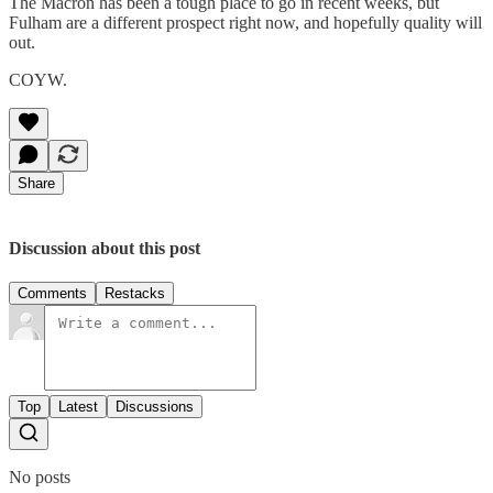
The Macron has been a tough place to go in recent weeks, but
Fulham are a different prospect right now, and hopefully quality will
out.
COYW.
Share
Discussion about this post
Comments
Restacks
Top
Latest
Discussions
No posts