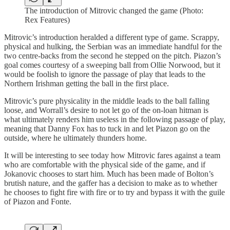
The introduction of Mitrovic changed the game (Photo:
Rex Features)
Mitrovic’s introduction heralded a different type of game. Scrappy,
physical and hulking, the Serbian was an immediate handful for the
two centre-backs from the second he stepped on the pitch. Piazon’s
goal comes courtesy of a sweeping ball from Ollie Norwood, but it
would be foolish to ignore the passage of play that leads to the
Northern Irishman getting the ball in the first place.
Mitrovic’s pure physicality in the middle leads to the ball falling
loose, and Worrall’s desire to not let go of the on-loan hitman is
what ultimately renders him useless in the following passage of play,
meaning that Danny Fox has to tuck in and let Piazon go on the
outside, where he ultimately thunders home.
It will be interesting to see today how Mitrovic fares against a team
who are comfortable with the physical side of the game, and if
Jokanovic chooses to start him. Much has been made of Bolton’s
brutish nature, and the gaffer has a decision to make as to whether
he chooses to fight fire with fire or to try and bypass it with the guile
of Piazon and Fonte.