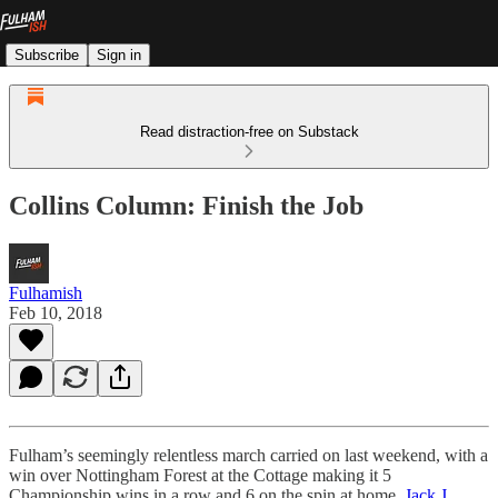
Subscribe
Sign in
Read distraction-free on Substack
Collins Column: Finish the Job
Fulhamish
Feb 10, 2018
Fulham’s seemingly relentless march carried on last weekend, with a
win over Nottingham Forest at the Cottage making it 5
Championship wins in a row and 6 on the spin at home.
Jack J