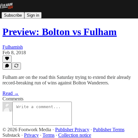
Subscribe
Sign in
Preview: Bolton vs Fulham
Fulhamish
Feb 8, 2018
Fulham are on the road this Saturday trying to extend their already
record-breaking run of wins against Bolton Wanderers.
Read →
Comments
© 2026 Footwork Media
·
Publisher Privacy
∙
Publisher Terms
Substack
·
Privacy
∙
Terms
∙
Collection notice