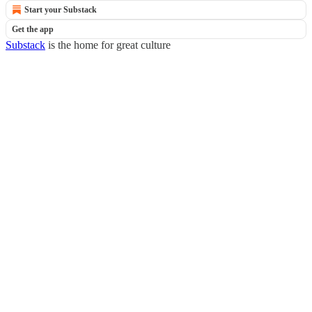
Start your Substack
Get the app
Substack
is the home for great culture