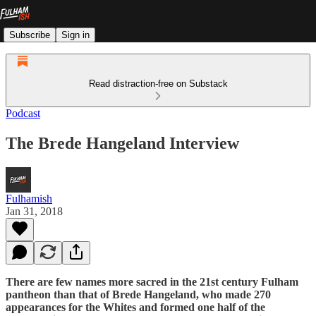
Subscribe
Sign in
Read distraction-free on Substack
Podcast
The Brede Hangeland Interview
Fulhamish
Jan 31, 2018
There are few names more sacred in the 21st century Fulham
pantheon than that of Brede Hangeland, who made 270
appearances for the Whites and formed one half of the