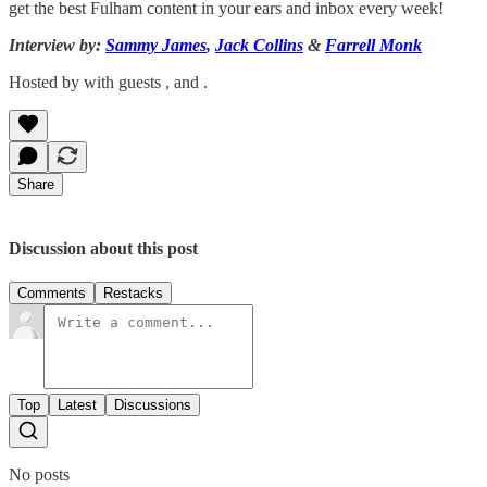
get the best Fulham content in your ears and inbox every week!
Interview by:
Sammy James
,
Jack Collins
&
Farrell Monk
Hosted by with guests , and .
Share
Discussion about this post
Comments
Restacks
Top
Latest
Discussions
No posts