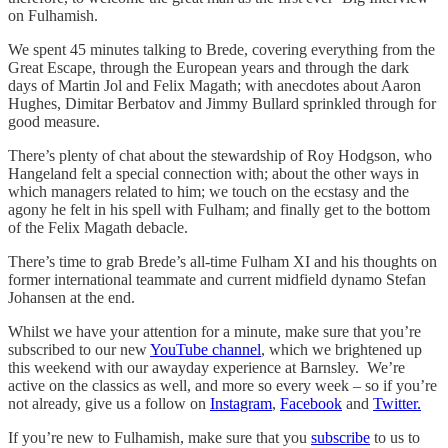
on Fulhamish.
We spent 45 minutes talking to Brede, covering everything from the
Great Escape, through the European years and through the dark
days of Martin Jol and Felix Magath; with anecdotes about Aaron
Hughes, Dimitar Berbatov and Jimmy Bullard sprinkled through for
good measure.
There’s plenty of chat about the stewardship of Roy Hodgson, who
Hangeland felt a special connection with; about the other ways in
which managers related to him; we touch on the ecstasy and the
agony he felt in his spell with Fulham; and finally get to the bottom
of the Felix Magath debacle.
There’s time to grab Brede’s all-time Fulham XI and his thoughts on
former international teammate and current midfield dynamo Stefan
Johansen at the end.
Whilst we have your attention for a minute, make sure that you’re
subscribed to our new
YouTube channel
, which we brightened up
this weekend with our awayday experience at Barnsley. We’re
active on the classics as well, and more so every week – so if you’re
not already, give us a follow on
Instagram
,
Facebook
and
Twitter.
If you’re new to Fulhamish, make sure that you
subscribe
to us to