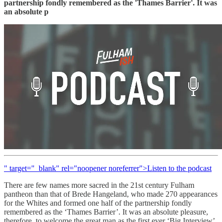
partnership fondly remembered as the 'Thames Barrier'. It was
an absolute p
" target="_blank" rel="noopener noreferrer">Listen to the podcast
There are few names more sacred in the 21st century Fulham
pantheon than that of Brede Hangeland, who made 270 appearances
for the Whites and formed one half of the partnership fondly
remembered as the ‘Thames Barrier’. It was an absolute pleasure,
therefore, to welcome the great man as the first ever ‘Big Interview’