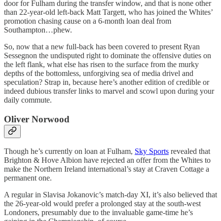
door for Fulham during the transfer window, and that is none other
than 22-year-old left-back Matt Targett, who has joined the Whites’
promotion chasing cause on a 6-month loan deal from
Southampton…phew.
So, now that a new full-back has been covered to present Ryan
Sessegnon the undisputed right to dominate the offensive duties on
the left flank, what else has risen to the surface from the murky
depths of the bottomless, unforgiving sea of media drivel and
speculation? Strap in, because here’s another edition of credible or
indeed dubious transfer links to marvel and scowl upon during your
daily commute.
Oliver Norwood
Though he’s currently on loan at Fulham,
Sky Sports
revealed that
Brighton & Hove Albion have rejected an offer from the Whites to
make the Northern Ireland international’s stay at Craven Cottage a
permanent one.
A regular in Slavisa Jokanovic’s match-day XI, it’s also believed that
the 26-year-old would prefer a prolonged stay at the south-west
Londoners, presumably due to the invaluable game-time he’s