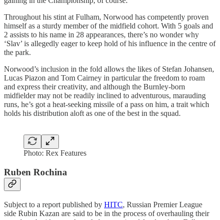
gaining in the Championship, of course.
Throughout his stint at Fulham, Norwood has competently proven
himself as a sturdy member of the midfield cohort. With 5 goals and
2 assists to his name in 28 appearances, there’s no wonder why
‘Slav’ is allegedly eager to keep hold of his influence in the centre of
the park.
Norwood’s inclusion in the fold allows the likes of Stefan Johansen,
Lucas Piazon and Tom Cairney in particular the freedom to roam
and express their creativity, and although the Burnley-born
midfielder may not be readily inclined to adventurous, marauding
runs, he’s got a heat-seeking missile of a pass on him, a trait which
holds his distribution aloft as one of the best in the squad.
Photo: Rex Features
Ruben Rochina
Subject to a report published by
HITC
, Russian Premier League
side Rubin Kazan are said to be in the process of overhauling their