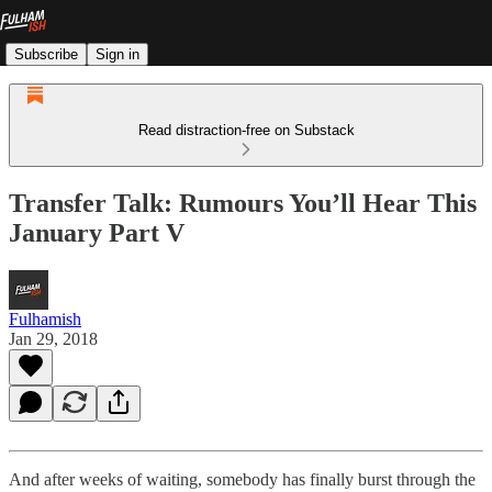
Subscribe
Sign in
Read distraction-free on Substack
Transfer Talk: Rumours You’ll Hear This
January Part V
Fulhamish
Jan 29, 2018
And after weeks of waiting, somebody has finally burst through the