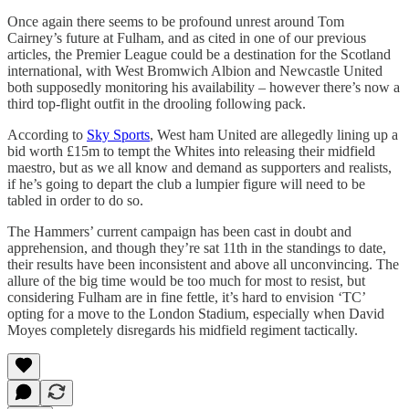
Once again there seems to be profound unrest around Tom
Cairney’s future at Fulham, and as cited in one of our previous
articles, the Premier League could be a destination for the Scotland
international, with West Bromwich Albion and Newcastle United
both supposedly monitoring his availability – however there’s now a
third top-flight outfit in the drooling following pack.
According to
Sky Sports
, West ham United are allegedly lining up a
bid worth £15m to tempt the Whites into releasing their midfield
maestro, but as we all know and demand as supporters and realists,
if he’s going to depart the club a lumpier figure will need to be
tabled in order to do so.
The Hammers’ current campaign has been cast in doubt and
apprehension, and though they’re sat 11th in the standings to date,
their results have been inconsistent and above all unconvincing. The
allure of the big time would be too much for most to resist, but
considering Fulham are in fine fettle, it’s hard to envision ‘TC’
opting for a move to the London Stadium, especially when David
Moyes completely disregards his midfield regiment tactically.