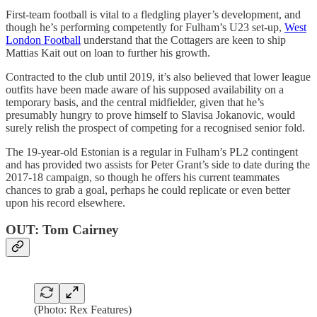
First-team football is vital to a fledgling player’s development, and
though he’s performing competently for Fulham’s U23 set-up,
West
London Football
understand that the Cottagers are keen to ship
Mattias Kait out on loan to further his growth.
Contracted to the club until 2019, it’s also believed that lower league
outfits have been made aware of his supposed availability on a
temporary basis, and the central midfielder, given that he’s
presumably hungry to prove himself to Slavisa Jokanovic, would
surely relish the prospect of competing for a recognised senior fold.
The 19-year-old Estonian is a regular in Fulham’s PL2 contingent
and has provided two assists for Peter Grant’s side to date during the
2017-18 campaign, so though he offers his current teammates
chances to grab a goal, perhaps he could replicate or even better
upon his record elsewhere.
OUT: Tom Cairney
(Photo: Rex Features)