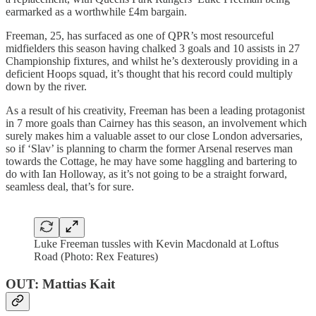
earmarked as a worthwhile £4m bargain.
Freeman, 25, has surfaced as one of QPR’s most resourceful
midfielders this season having chalked 3 goals and 10 assists in 27
Championship fixtures, and whilst he’s dexterously providing in a
deficient Hoops squad, it’s thought that his record could multiply
down by the river.
As a result of his creativity, Freeman has been a leading protagonist
in 7 more goals than Cairney has this season, an involvement which
surely makes him a valuable asset to our close London adversaries,
so if ‘Slav’ is planning to charm the former Arsenal reserves man
towards the Cottage, he may have some haggling and bartering to
do with Ian Holloway, as it’s not going to be a straight forward,
seamless deal, that’s for sure.
Luke Freeman tussles with Kevin Macdonald at Loftus
Road (Photo: Rex Features)
OUT: Mattias Kait