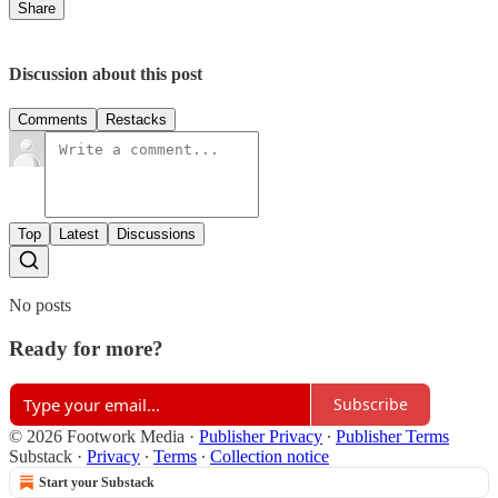
Share
Discussion about this post
Comments
Restacks
Top
Latest
Discussions
No posts
Ready for more?
Subscribe
© 2026 Footwork Media
·
Publisher Privacy
∙
Publisher Terms
Substack
·
Privacy
∙
Terms
∙
Collection notice
Start your Substack