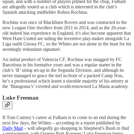
squad, and with a number of players primed for the chop, Fulham
are allegedly touted as a club which is interested in the club’s
Spanish attacking midfielder Ruben Rochina.
Rochina was once of Blackburn Rovers and was contracted to the
now League One dwellers from 2011 to 2014, and as the 26-year-
old indeed has experience in England, it’s also become apparent that
West Ham United are tailing the inventive play-maker alongside La
Liga outfit Girona FC, so the Whites are not alone in the hunt for his
seemingly redundant signature.
An initial product of Valencia CF, Rochina was snagged by FC
Barcelona in his formative years and was a regular starter in the
club’s ‘B’ string set-up in the Segunda Division, and although he
never managed to grace the turf in-front of a packed Camp Nou,
he’s a professional which learnt a sizeable majority of his artistry at
the ‘Blaugrana’s’ coveted and world-renowned La Masia academy.
Luke Freeman
If Tom Cairney’s career at Fulham is to come to an end during the
next few days, the Whites – according to a report published by
Daily Mail
– will allegedly go shopping in Shepherd’s Bush to find
a replacement, with Queens Park Rangers’ Luke Freeman being