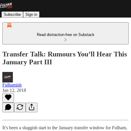
Subscribe
Sign in
Read distraction-free on Substack
Transfer Talk: Rumours You’ll Hear This
January Part III
Fulhamish
Jan 12, 2018
It’s been a sluggish start to the January transfer window for Fulham,