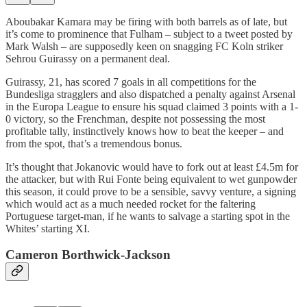
Aboubakar Kamara may be firing with both barrels as of late, but
it’s come to prominence that Fulham – subject to a tweet posted by
Mark Walsh – are supposedly keen on snagging FC Koln striker
Sehrou Guirassy on a permanent deal.
Guirassy, 21, has scored 7 goals in all competitions for the
Bundesliga stragglers and also dispatched a penalty against Arsenal
in the Europa League to ensure his squad claimed 3 points with a 1-
0 victory, so the Frenchman, despite not possessing the most
profitable tally, instinctively knows how to beat the keeper – and
from the spot, that’s a tremendous bonus.
It’s thought that Jokanovic would have to fork out at least £4.5m for
the attacker, but with Rui Fonte being equivalent to wet gunpowder
this season, it could prove to be a sensible, savvy venture, a signing
which would act as a much needed rocket for the faltering
Portuguese target-man, if he wants to salvage a starting spot in the
Whites’ starting XI.
Cameron Borthwick-Jackson