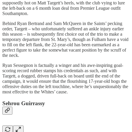
supposedly hot on Matt Targett’s heels, with the club vying to lure
the left-back on a 6 month loan deal from Premier League outfit
Southampton.
Behind Ryan Bertrand and Sam McQueen in the Saints’ pecking
order, Targett – who unfortunately suffered an ankle injury earlier
this season – is subsequently first choice out of the trio to make a
temporary departure from St. Mary’s, though as Fulham have a void
to fill on the left flank, the 22-year-old has been earmarked as a
perfect figure to take the somewhat vacant position by the scruff of
the neck.
Ryan Sessegnon is factually a winger and his awe-inspiring goal-
scoring record rubber stamps his credentials as such, and with
Targett, a dogged, driven full-back on board until the end of the
campaign, it would ensure that the flourishing 17-year-old hogs the
offensive duties on the left touchline, where he’s unquestionably the
most effective to the Whites’ cause.
Sehrou Guirrassy