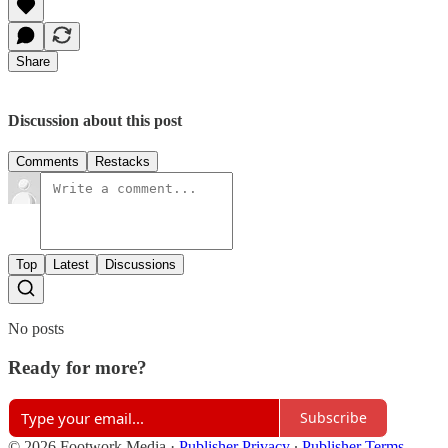
Share
Discussion about this post
Comments
Restacks
Top
Latest
Discussions
No posts
Ready for more?
Subscribe
© 2026 Footwork Media
·
Publisher Privacy
∙
Publisher Terms