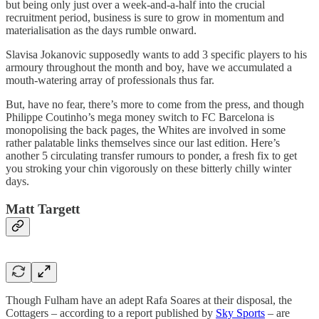
but being only just over a week-and-a-half into the crucial
recruitment period, business is sure to grow in momentum and
materialisation as the days rumble onward.
Slavisa Jokanovic supposedly wants to add 3 specific players to his
armoury throughout the month and boy, have we accumulated a
mouth-watering array of professionals thus far.
But, have no fear, there’s more to come from the press, and though
Philippe Coutinho’s mega money switch to FC Barcelona is
monopolising the back pages, the Whites are involved in some
rather palatable links themselves since our last edition. Here’s
another 5 circulating transfer rumours to ponder, a fresh fix to get
you stroking your chin vigorously on these bitterly chilly winter
days.
Matt Targett
Though Fulham have an adept Rafa Soares at their disposal, the
Cottagers – according to a report published by
Sky Sports
– are