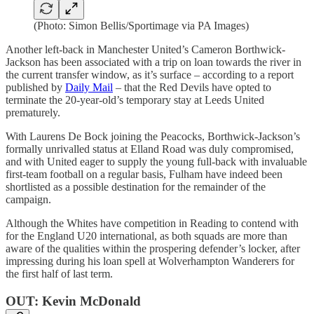
(Photo: Simon Bellis/Sportimage via PA Images)
Another left-back in Manchester United’s Cameron Borthwick-
Jackson has been associated with a trip on loan towards the river in
the current transfer window, as it’s surface – according to a report
published by
Daily Mail
– that the Red Devils have opted to
terminate the 20-year-old’s temporary stay at Leeds United
prematurely.
With Laurens De Bock joining the Peacocks, Borthwick-Jackson’s
formally unrivalled status at Elland Road was duly compromised,
and with United eager to supply the young full-back with invaluable
first-team football on a regular basis, Fulham have indeed been
shortlisted as a possible destination for the remainder of the
campaign.
Although the Whites have competition in Reading to contend with
for the England U20 international, as both squads are more than
aware of the qualities within the prospering defender’s locker, after
impressing during his loan spell at Wolverhampton Wanderers for
the first half of last term.
OUT: Kevin McDonald