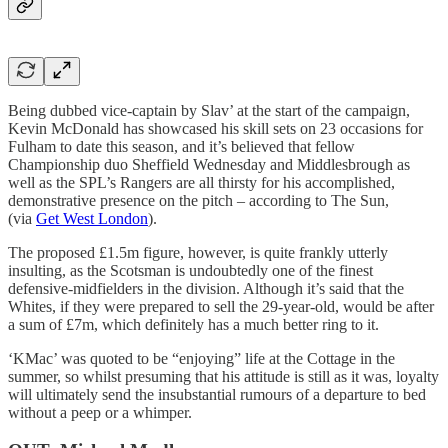
Being dubbed vice-captain by Slav’ at the start of the campaign,
Kevin McDonald has showcased his skill sets on 23 occasions for
Fulham to date this season, and it’s believed that fellow
Championship duo Sheffield Wednesday and Middlesbrough as
well as the SPL’s Rangers are all thirsty for his accomplished,
demonstrative presence on the pitch – according to The Sun,
(via
Get West London
).
The proposed £1.5m figure, however, is quite frankly utterly
insulting, as the Scotsman is undoubtedly one of the finest
defensive-midfielders in the division. Although it’s said that the
Whites, if they were prepared to sell the 29-year-old, would be after
a sum of £7m, which definitely has a much better ring to it.
‘KMac’ was quoted to be “enjoying” life at the Cottage in the
summer, so whilst presuming that his attitude is still as it was, loyalty
will ultimately send the insubstantial rumours of a departure to bed
without a peep or a whimper.