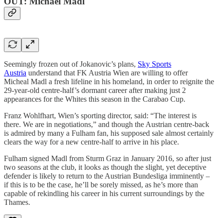
OUT: Michael Madl
Seemingly frozen out of Jokanovic’s plans,
Sky Sports
Austria
understand that FK Austria Wien are willing to offer
Micheal Madl a fresh lifeline in his homeland, in order to reignite the
29-year-old centre-half’s dormant career after making just 2
appearances for the Whites this season in the Carabao Cup.
Franz Wohlfhart, Wien’s sporting director, said: “The interest is
there. We are in negotiations,” and though the Austrian centre-back
is admired by many a Fulham fan, his supposed sale almost certainly
clears the way for a new centre-half to arrive in his place.
Fulham signed Madl from Sturm Graz in January 2016, so after just
two seasons at the club, it looks as though the slight, yet deceptive
defender is likely to return to the Austrian Bundesliga imminently –
if this is to be the case, he’ll be sorely missed, as he’s more than
capable of rekindling his career in his current surroundings by the
Thames.