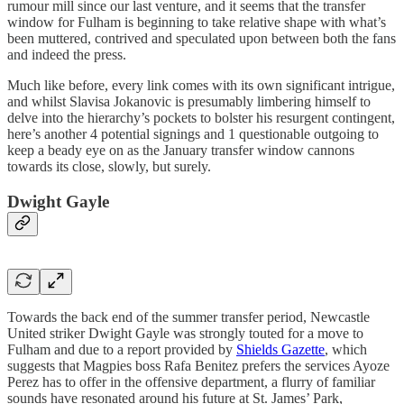
rumour mill since our last venture, and it seems that the transfer
window for Fulham is beginning to take relative shape with what’s
been muttered, contrived and speculated upon between both the fans
and indeed the press.
Much like before, every link comes with its own significant intrigue,
and whilst Slavisa Jokanovic is presumably limbering himself to
delve into the hierarchy’s pockets to bolster his resurgent contingent,
here’s another 4 potential signings and 1 questionable outgoing to
keep a beady eye on as the January transfer window cannons
towards its close, slowly, but surely.
Dwight Gayle
Towards the back end of the summer transfer period, Newcastle
United striker Dwight Gayle was strongly touted for a move to
Fulham and due to a report provided by
Shields Gazette
, which
suggests that Magpies boss Rafa Benitez prefers the services Ayoze
Perez has to offer in the offensive department, a flurry of familiar
sounds have resonated around his future at St. James’ Park,