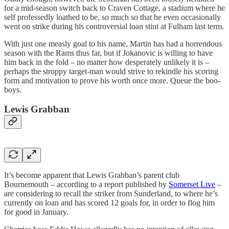
for a mid-season switch back to Craven Cottage, a stadium where he
self professedly loathed to be, so much so that he even occasionally
went on strike during his controversial loan stint at Fulham last term.
With just one measly goal to his name, Martin has had a horrendous
season with the Rams thus far, but if Jokanovic is willing to have
him back in the fold – no matter how desperately unlikely it is –
perhaps the stroppy target-man would strive to rekindle his scoring
form and motivation to prove his worth once more. Queue the boo-
boys.
Lewis Grabban
It’s become apparent that Lewis Grabban’s parent club
Bournemouth – according to a report published by
Somerset Live
–
are considering to recall the striker from Sunderland, to where he’s
currently on loan and has scored 12 goals for, in order to flog him
for good in January.