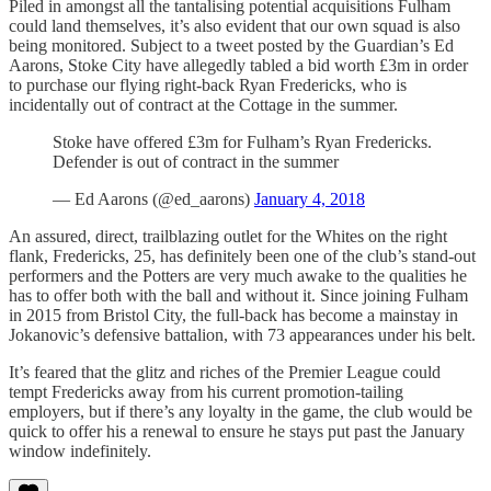
Piled in amongst all the tantalising potential acquisitions Fulham
could land themselves, it’s also evident that our own squad is also
being monitored. Subject to a tweet posted by the Guardian’s Ed
Aarons, Stoke City have allegedly tabled a bid worth £3m in order
to purchase our flying right-back Ryan Fredericks, who is
incidentally out of contract at the Cottage in the summer.
Stoke have offered £3m for Fulham’s Ryan Fredericks.
Defender is out of contract in the summer
— Ed Aarons (@ed_aarons)
January 4, 2018
An assured, direct, trailblazing outlet for the Whites on the right
flank, Fredericks, 25, has definitely been one of the club’s stand-out
performers and the Potters are very much awake to the qualities he
has to offer both with the ball and without it. Since joining Fulham
in 2015 from Bristol City, the full-back has become a mainstay in
Jokanovic’s defensive battalion, with 73 appearances under his belt.
It’s feared that the glitz and riches of the Premier League could
tempt Fredericks away from his current promotion-tailing
employers, but if there’s any loyalty in the game, the club would be
quick to offer his a renewal to ensure he stays put past the January
window indefinitely.