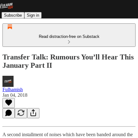
Subscribe
Sign in
Read distraction-free on Substack
Transfer Talk: Rumours You’ll Hear This
January Part II
Fulhamish
Jan 04, 2018
A second installment of noises which have been banded around the