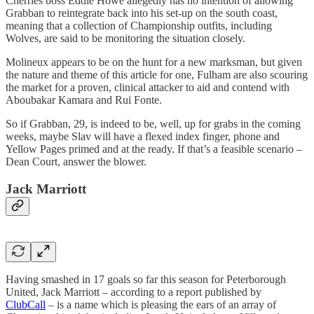
Cherries boss Eddie Howe allegedly has no intention of allowing
Grabban to reintegrate back into his set-up on the south coast,
meaning that a collection of Championship outfits, including
Wolves, are said to be monitoring the situation closely.
Molineux appears to be on the hunt for a new marksman, but given
the nature and theme of this article for one, Fulham are also scouring
the market for a proven, clinical attacker to aid and contend with
Aboubakar Kamara and Rui Fonte.
So if Grabban, 29, is indeed to be, well, up for grabs in the coming
weeks, maybe Slav will have a flexed index finger, phone and
Yellow Pages primed and at the ready. If that’s a feasible scenario –
Dean Court, answer the blower.
Jack Marriott
Having smashed in 17 goals so far this season for Peterborough
United, Jack Marriott – according to a report published by
ClubCall
– is a name which is pleasing the ears of an array of