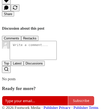
Share
Discussion about this post
Comments
Restacks
Top
Latest
Discussions
No posts
Ready for more?
Subscribe
© 2026 Footwork Media
·
Publisher Privacy
∙
Publisher Terms