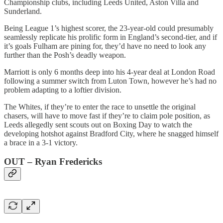
Championship clubs, including Leeds United, Aston Villa and
Sunderland.
Being League 1’s highest scorer, the 23-year-old could presumably
seamlessly replicate his prolific form in England’s second-tier, and if
it’s goals Fulham are pining for, they’d have no need to look any
further than the Posh’s deadly weapon.
Marriott is only 6 months deep into his 4-year deal at London Road
following a summer switch from Luton Town, however he’s had no
problem adapting to a loftier division.
The Whites, if they’re to enter the race to unsettle the original
chasers, will have to move fast if they’re to claim pole position, as
Leeds allegedly sent scouts out on Boxing Day to watch the
developing hotshot against Bradford City, where he snagged himself
a brace in a 3-1 victory.
OUT – Ryan Fredericks