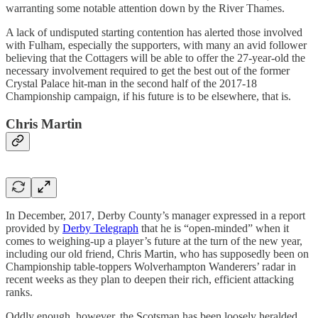
warranting some notable attention down by the River Thames.
A lack of undisputed starting contention has alerted those involved
with Fulham, especially the supporters, with many an avid follower
believing that the Cottagers will be able to offer the 27-year-old the
necessary involvement required to get the best out of the former
Crystal Palace hit-man in the second half of the 2017-18
Championship campaign, if his future is to be elsewhere, that is.
Chris Martin
In December, 2017, Derby County’s manager expressed in a report
provided by
Derby Telegraph
that he is “open-minded” when it
comes to weighing-up a player’s future at the turn of the new year,
including our old friend, Chris Martin, who has supposedly been on
Championship table-toppers Wolverhampton Wanderers’ radar in
recent weeks as they plan to deepen their rich, efficient attacking
ranks.
Oddly enough, however, the Scotsman has been loosely heralded