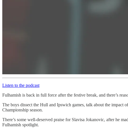
Listen to the podcast
Fulhamish is back in full force after the festive break, and there’s re
The boys dissect the Hull and Ipswich games, talk about the impact 
Championship season.
There’s some well-deserved praise for Slavisa Jokanovic, after he mad
Fulhamish spotlight.