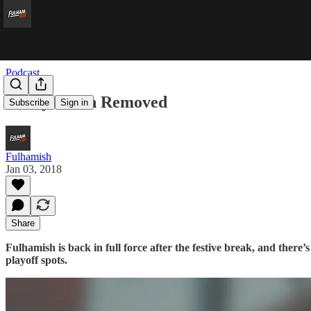
Podcast
Safety Catch Removed
Subscribe
Sign in
Fulhamish
Jan 03, 2018
Share
Fulhamish is back in full force after the festive break, and there
playoff spots.