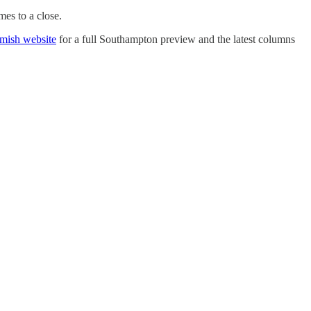
mes to a close.
amish website
for a full Southampton preview and the latest columns