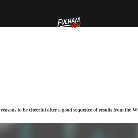
’s reasons to be cheerful after a good sequence of results from the