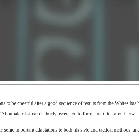
asons to be cheerful after a good sequence of results from the Whites ha
of Aboubakar Kamara’s timely ascension to form, and think about how th
e some important adaptations to both his style and tactical methods, a