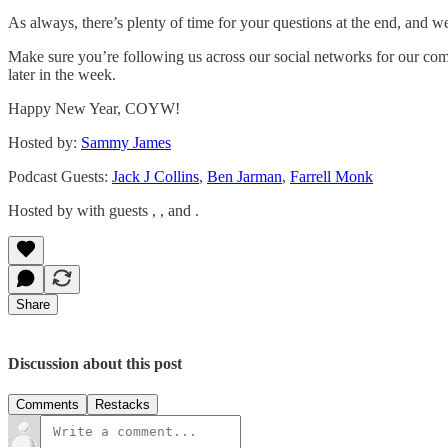
As always, there’s plenty of time for your questions at the end, and w
Make sure you’re following us across our social networks for our c
later in the week.
Happy New Year, COYW!
Hosted by:
Sammy James
Podcast Guests:
Jack J Collins
,
Ben Jarman
,
Farrell Monk
Hosted by with guests , , and .
Share
Discussion about this post
Comments
Restacks