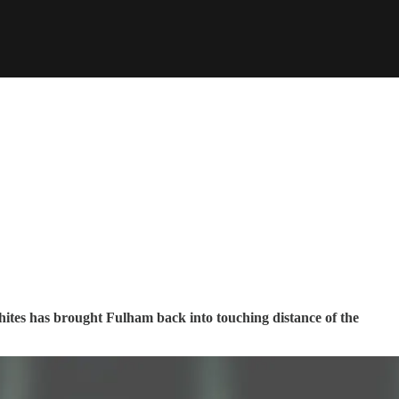
 Whites has brought Fulham back into touching distance of the