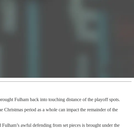
s brought Fulham back into touching distance of the playoff spots.
e Christmas period as a whole can impact the remainder of the
nd Fulham’s awful defending from set pieces is brought under the