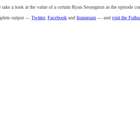
e take a look at the value of a certain Ryan Sessegnon as the episode co
omplete output —
Twitter
,
Facebook
and
Instagram
— and
visit the Fulh