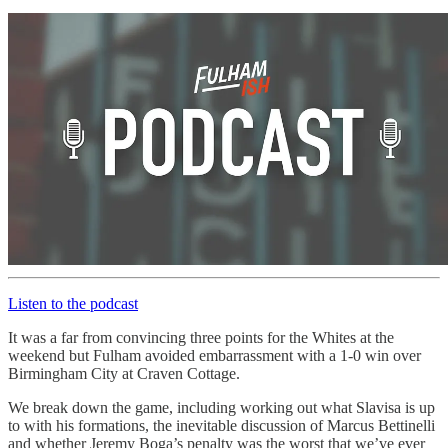
Listen to the podcast
It was a far from convincing three points for the Whites at the
weekend but Fulham avoided embarrassment with a 1-0 win over
Birmingham City at Craven Cottage.
We break down the game, including working out what Slavisa is up
to with his formations, the inevitable discussion of Marcus Bettinelli
and whether Jeremy Boga’s penalty was the worst that we’ve ever