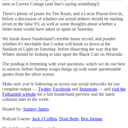
seen at Craven Cottage (and that’s saying something!)
There’s plenty of praise for Tim Ream, and a Lucas Piazon love-in,
before a discussion of whether our actual strikers should be starting
(even in the false 9!), as well as some thoughts about whether a
better team would have taken us apart on Saturday.
We break down Sunderland’s terrible home record, and ponder
whether it’s inevitable that Cookie will break us down at the
Stadium of Light on Saturday, before dissecting the way that the
Whites should be looking to take apart the Black Cats on Wearside.
The postbag is brimming with your questions, which we do our best
to answer, before Sammy wraps things up with some questionable
quotes from the silver screen.
Make sure you’re following us across our social networks for our
complete output —
Twitter
,
Facebook
and
Instagram
— and
visit the
Fulhamish website
for a full Sunderland preview and the latest
columns later in the week.
Hosted by:
Sammy James
Podcast Guests:
Jack J Collins
,
Dom Betts,
Ben Jarman