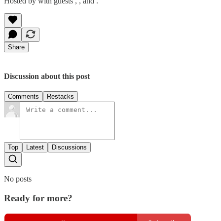
Hosted by with guests , , and .
Share
Discussion about this post
Comments
Restacks
Top
Latest
Discussions
No posts
Ready for more?