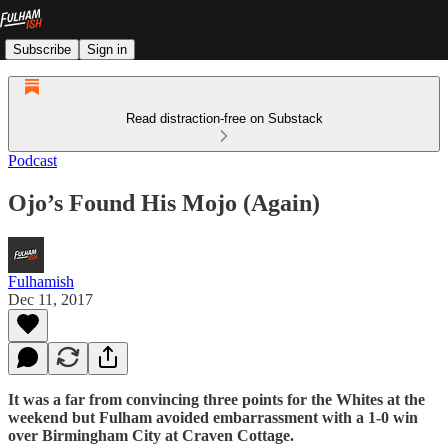
Subscribe
Sign in
Read distraction-free on Substack
Podcast
Ojo’s Found His Mojo (Again)
Fulhamish
Dec 11, 2017
It was a far from convincing three points for the Whites at the
weekend but Fulham avoided embarrassment with a 1-0 win
over Birmingham City at Craven Cottage.