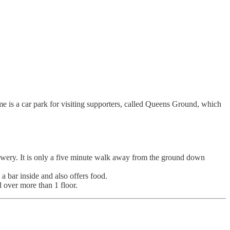
e is a car park for visiting supporters, called Queens Ground, which
wery. It is only a five minute walk away from the ground down
 bar inside and also offers food.
d over more than 1 floor.