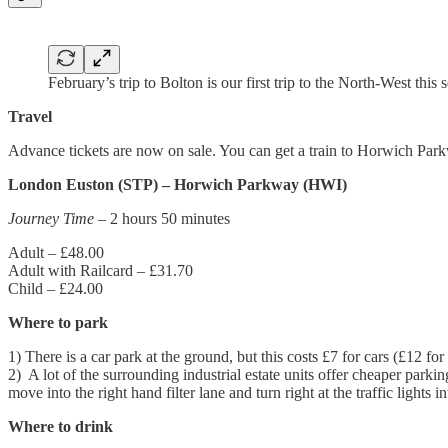
February’s trip to Bolton is our first trip to the North-West this 
Travel
Advance tickets are now on sale. You can get a train to Horwich Pa
London Euston (STP) – Horwich Parkway (HWI)
Journey Time
– 2 hours 50 minutes
Adult – £48.00
Adult with Railcard – £31.70
Child – £24.00
Where to park
1) There is a car park at the ground, but this costs £7 for cars (£12 fo
2) A lot of the surrounding industrial estate units offer cheaper park
move into the right hand filter lane and turn right at the traffic lig
Where to drink