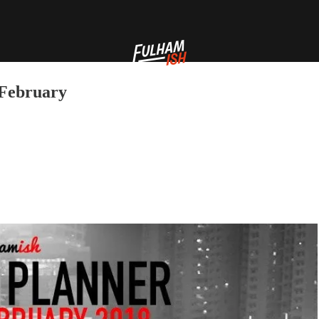
 February