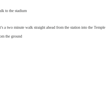
alk to the stadium
s a two minute walk straight ahead from the station into the Temple
from the ground