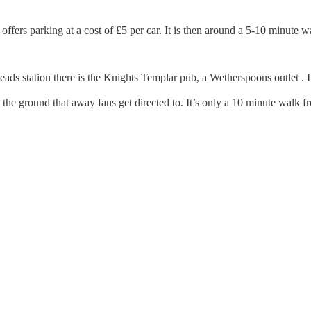
fers parking at a cost of £5 per car. It is then around a 5-10 minute w
 station there is the Knights Templar pub, a Wetherspoons outlet . It’
 the ground that away fans get directed to. It’s only a 10 minute walk 