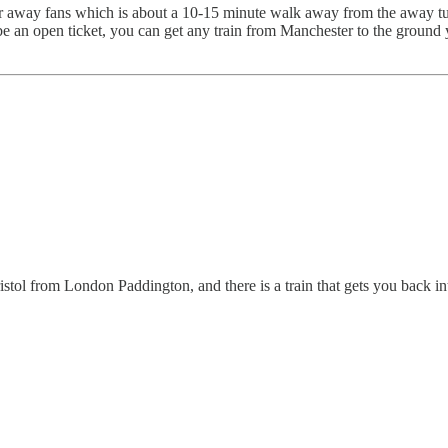
ay fans which is about a 10-15 minute walk away from the away turnsti
 an open ticket, you can get any train from Manchester to the ground yo
ristol from London Paddington, and there is a train that gets you back 