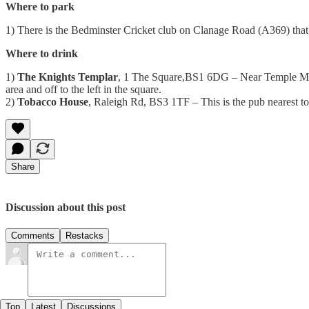
Where to park
1) There is the Bedminster Cricket club on Clanage Road (A369) that of
Where to drink
1)
The Knights Templar
, 1 The Square,BS1 6DG – Near Temple Meads
area and off to the left in the square.
2)
Tobacco House
, Raleigh Rd, BS3 1TF – This is the pub nearest to
Share
Discussion about this post
Comments
Restacks
Top
Latest
Discussions