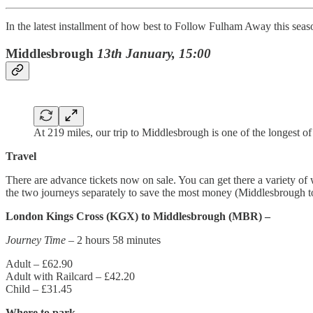
In the latest installment of how best to Follow Fulham Away this se
Middlesbrough
13th January, 15:00
At 219 miles, our trip to Middlesbrough is one of the longest of
Travel
There are advance tickets now on sale. You can get there a variety of
the two journeys separately to save the most money (Middlesbrough 
London Kings Cross (KGX) to Middlesbrough (MBR) –
Journey Time
– 2 hours 58 minutes
Adult – £62.90
Adult with Railcard – £42.20
Child – £31.45
Where to park