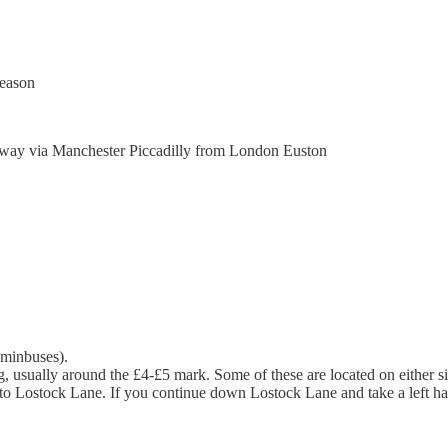
season
rkway via Manchester Piccadilly from London Euston
r minbuses).
ing, usually around the £4-£5 mark. Some of these are located on either
hts into Lostock Lane. If you continue down Lostock Lane and take a left