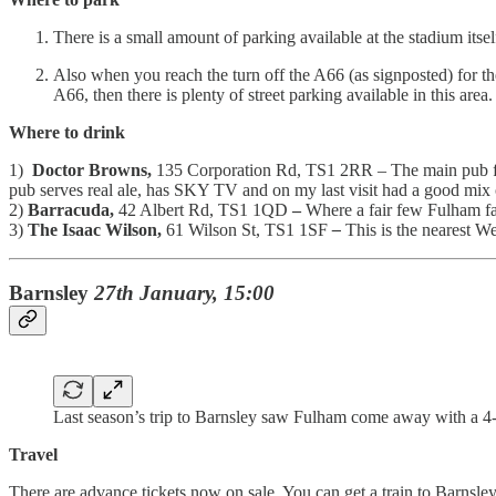
There is a small amount of parking available at the stadium itsel
Also when you reach the turn off the A66 (as signposted) for the 
A66, then there is plenty of street parking available in this area
Where to drink
1)
Doctor Browns,
135 Corporation Rd, TS1 2RR – The main pub for
pub serves real ale, has SKY TV and on my last visit had a good mix 
2)
Barracuda,
42 Albert Rd, TS1 1QD
–
Where a fair few Fulham fa
3)
The Isaac Wilson,
61 Wilson St, TS1 1SF
–
This is the nearest 
Barnsley
27th January, 15:00
Last season’s trip to Barnsley saw Fulham come away with a 4-
Travel
There are advance tickets now on sale. You can get a train to Barnsle