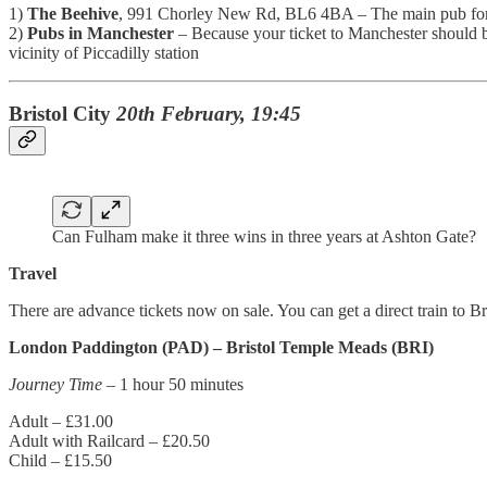
1)
The Beehive
, 991 Chorley New Rd, BL6 4BA – The main pub for aw
2)
Pubs in Manchester
– Because your ticket to Manchester should be
vicinity of Piccadilly station
Bristol City
20th February, 19:45
Can Fulham make it three wins in three years at Ashton Gate?
Travel
There are advance tickets now on sale. You can get a direct train to B
London Paddington (PAD) – Bristol Temple Meads (BRI)
Journey Time
– 1 hour 50 minutes
Adult – £31.00
Adult with Railcard – £20.50
Child – £15.50