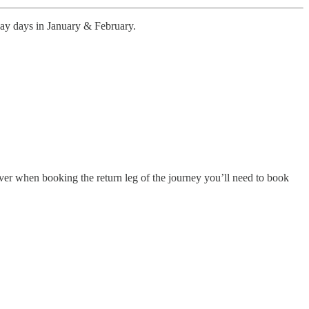
way days in January & February.
ver when booking the return leg of the journey you’ll need to book