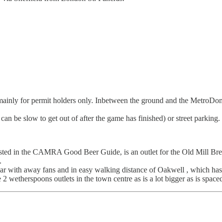
e mainly for permit holders only. Inbetween the ground and the MetroDom
an be slow to get out of after the game has finished) or street parking.
ted in the CAMRA Good Beer Guide, is an outlet for the Old Mill Bre
.
 with away fans and in easy walking distance of Oakwell , which has a
2 wetherspoons outlets in the town centre as is a lot bigger as is space