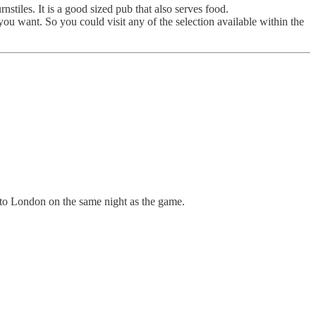
les. It is a good sized pub that also serves food.
u want. So you could visit any of the selection available within the
into London on the same night as the game.