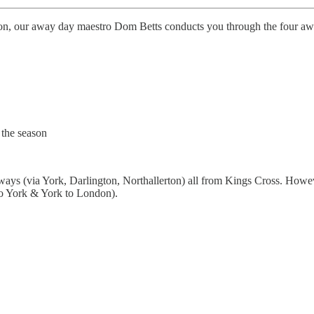
ason, our away day maestro Dom Betts conducts you through the four a
 the season
 ways (via York, Darlington, Northallerton) all from Kings Cross. Howe
to York & York to London).