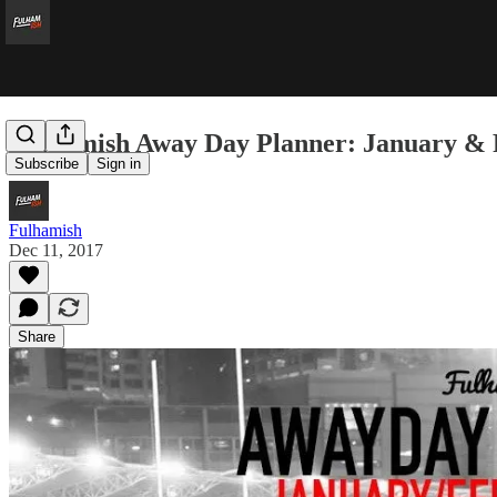
Fulhamish Away Day Planner: January &
Subscribe
Sign in
Fulhamish
Dec 11, 2017
Share