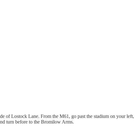
 side of Lostock Lane. From the M61, go past the stadium on your left,
 hand turn before to the Bromilow Arms.