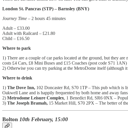
London St. Pancras (STP) – Barnsley (BNY)
Journey Time
– 2 hours 45 minutes
Adult – £33.00
Adult with Railcard – £21.80
Child – £16.50
Where to park
1) There are a couple of car parks located at the ground, but they ar
costs £4 Cars, £8 Mini Buses and £15 Coaches (post code S71 1AN)
2) Otherwise you can try parking at the MetroDome itself (although it c
Where to drink
1)
The Dove Inn,
102 Doncaster Rd, S70 1TP – This pub which is lis
Oakwell Lane and is happily frequented by both home and away fans
2)
Metrodome Leisure Complex
, 1 Benedict Rd, SR6 0NX – Popular
3)
The Joseph Bramah,
15 Market Hill, S70 2PX – The better of the 
Bolton
10th February, 15:00