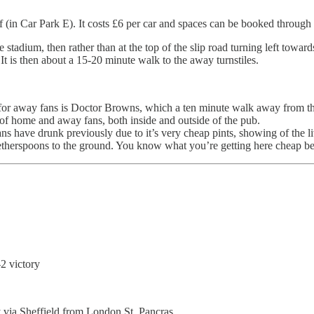
f (in Car Park E). It costs £6 per car and spaces can be booked through t
stadium, then rather than at the top of the slip road turning left towards
. It is then about a 15-20 minute walk to the away turnstiles.
 away fans is Doctor Browns, which a ten minute walk away from the 
of home and away fans, both inside and outside of the pub.
ns have drunk previously due to it’s very cheap pints, showing of the l
Wetherspoons to the ground. You know what you’re getting here cheap b
2 victory
y via Sheffield from London St. Pancras.