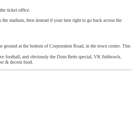
he ticket office.
 the stadium, then instead if your turn right to go back across the
ground at the bottom of Corporation Road, in the town centre. This
ive football, and obviously the Dom Betts special, VK fishbowls.
eer & decent food.