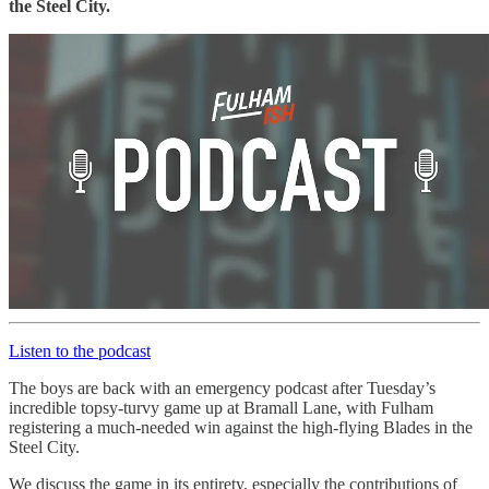
the Steel City.
Listen to the podcast
The boys are back with an emergency podcast after Tuesday’s
incredible topsy-turvy game up at Bramall Lane, with Fulham
registering a much-needed win against the high-flying Blades in the
Steel City.
We discuss the game in its entirety, especially the contributions of