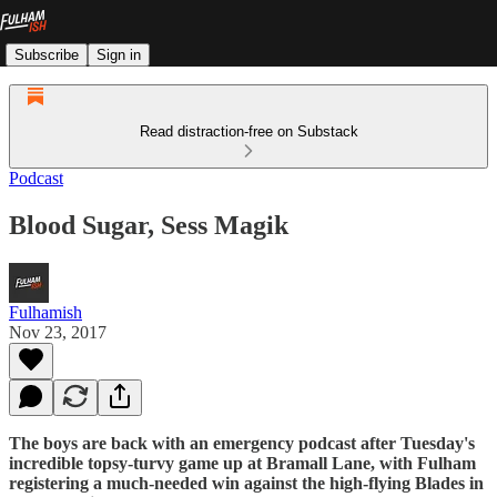
Subscribe
Sign in
Read distraction-free on Substack
Podcast
Blood Sugar, Sess Magik
Fulhamish
Nov 23, 2017
The boys are back with an emergency podcast after Tuesday's
incredible topsy-turvy game up at Bramall Lane, with Fulham
registering a much-needed win against the high-flying Blades in