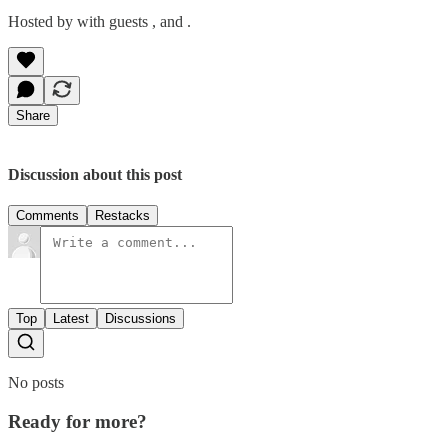
Hosted by with guests , and .
Share
Discussion about this post
Comments
Restacks
Top
Latest
Discussions
No posts
Ready for more?