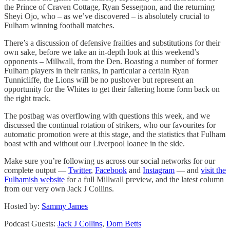
the Prince of Craven Cottage, Ryan Sessegnon, and the returning
Sheyi Ojo, who – as we’ve discovered – is absolutely crucial to
Fulham winning football matches.
There’s a discussion of defensive frailties and substitutions for their
own sake, before we take an in-depth look at this weekend’s
opponents – Millwall, from the Den. Boasting a number of former
Fulham players in their ranks, in particular a certain Ryan
Tunnicliffe, the Lions will be no pushover but represent an
opportunity for the Whites to get their faltering home form back on
the right track.
The postbag was overflowing with questions this week, and we
discussed the continual rotation of strikers, who our favourites for
automatic promotion were at this stage, and the statistics that Fulham
boast with and without our Liverpool loanee in the side.
Make sure you’re following us across our social networks for our
complete output —
Twitter
,
Facebook
and
Instagram
— and
visit the
Fulhamish website
for a full Millwall preview, and the latest column
from our very own Jack J Collins.
Hosted by:
Sammy James
Podcast Guests:
Jack J Collins
,
Dom Betts