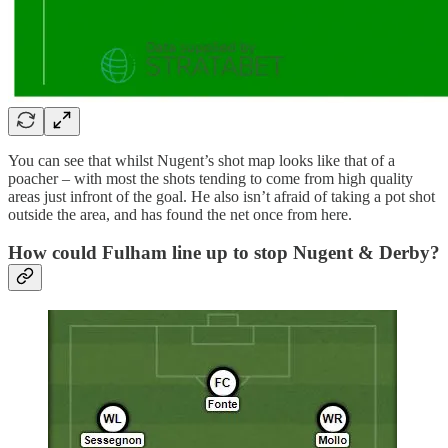
You can see that whilst Nugent’s shot map looks like that of a
poacher – with most the shots tending to come from high quality
areas just infront of the goal. He also isn’t afraid of taking a pot shot
outside the area, and has found the net once from here.
How could Fulham line up to stop Nugent & Derby?