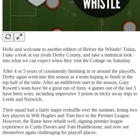
Hello and welcome to another edition of Before the Whistle! Today,
I take a look at our rivals Derby County, and take a statistical look
into what we can expect when they visit the Cottage on Saturday.
After 4 or 5 years of consistently finishing in or around the playoffs,
Derby again went into this season as a team hoping to finish in the
top half of the table. After an indifferent start to the season, Gary
Rowett’s team have hit a great run of form. 4 games out of the last 5
have been wins, including impressive 3 points in tricky away trips to
Leeds and Norwich.
Their squad had a fairly major reshuffle over the summer, losing two
key players in Will Hughes and Tom Ince to the Premier League.
However, the Rams have rebuilt well, signing premier league
experience in Curtis Davies and Tom Huddlestone, and now see
themselves again challenging for playoff places.