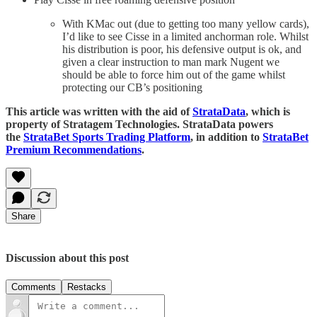
With KMac out (due to getting too many yellow cards),
I’d like to see Cisse in a limited anchorman role. Whilst
his distribution is poor, his defensive output is ok, and
given a clear instruction to man mark Nugent we
should be able to force him out of the game whilst
protecting our CB’s positioning
This article was written with the aid of
StrataData
, which is
property of Stratagem Technologies. StrataData powers
the
StrataBet Sports Trading Platform
, in addition to
StrataBet
Premium Recommendations
.
Share
Discussion about this post
Comments
Restacks