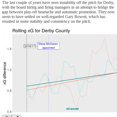
The last couple of years have seen instability off the pitch for Derby,
with the board hiring and firing managers in an attempt to bridge the
gap between play-off heartache and automatic promotion. They now
seem to have settled on well-regarded Gary Rowett, which has
resulted in some stability and consistency on the pitch.