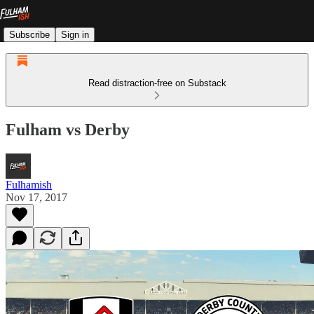
Subscribe
Sign in
Read distraction-free on Substack
Fulham vs Derby
Fulhamish
Nov 17, 2017