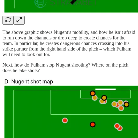
The above graphic shows Nugent’s mobility, and how he isn’t afraid
to run down the channels or drop deep to create chances for the
team. In particular, he creates dangerous chances crossing into his
strike partner from the right hand side of the pitch – which Fulham
will need to look out for.
Next, how do Fulham stop Nugent shooting? Where on the pitch
does he take shots?