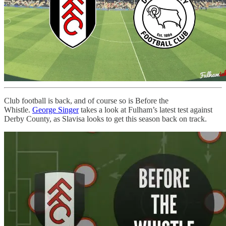
Club football is back, and of course so is Before the
Whistle.
George Singer
takes a look at Fulham’s latest test against
Derby County, as Slavisa looks to get this season back on track.