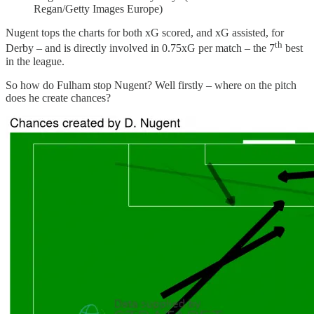
Regan/Getty Images Europe)
Nugent tops the charts for both xG scored, and xG assisted, for
th
Derby – and is directly involved in 0.75xG per match – the 7
best
in the league.
So how do Fulham stop Nugent? Well firstly – where on the pitch
does he create chances?