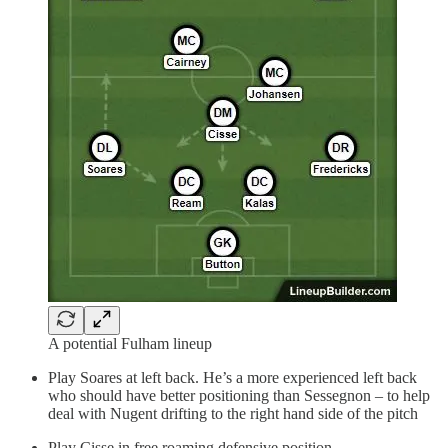
A potential Fulham lineup
Play Soares at left back. He’s a more experienced left back
who should have better positioning than Sessegnon – to help
deal with Nugent drifting to the right hand side of the pitch
Play Cisse in free roaming defensive position