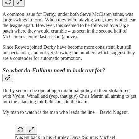
A common issue for Derby, under both Steve McClaren stints, was
large swings in form. When they were playing well, they would tear
the league apart. However, this seemed to be followed by a large
patch where they would crumble – as seen in the second half of
McClaren’s tenure last season (above).
Since Rowett joined Derby have become more consistent, but still
unspectacular, and not yet showing the numbers which suggest they
are a contender for automatic promotion.
So what do Fulham need to look out for?
Derby seem to be operating a rotational policy in their strikeforce,
with Vydra, Winall and (yep, that guy) Chris Martin all aiming to get
into the attacking midfield spots in the team.
My man to watch is the man who leads the line – David Nugent.
Nugent back in his Burnley Days (Source: Michael