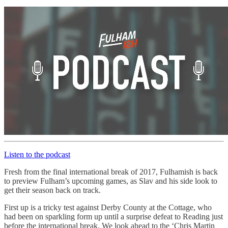
Listen to the podcast
Fresh from the final international break of 2017, Fulhamish is back
to preview Fulham’s upcoming games, as Slav and his side look to
get their season back on track.
First up is a tricky test against Derby County at the Cottage, who
had been on sparkling form up until a surprise defeat to Reading just
before the international break. We look ahead to the ‘Chris Martin