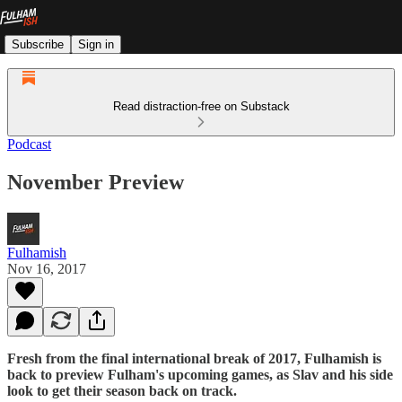
Subscribe
Sign in
Read distraction-free on Substack
Podcast
November Preview
Fulhamish
Nov 16, 2017
Fresh from the final international break of 2017, Fulhamish is
back to preview Fulham's upcoming games, as Slav and his side
look to get their season back on track.