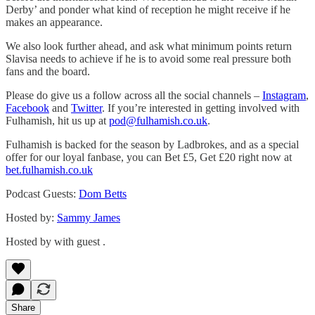
Derby’ and ponder what kind of reception he might receive if he
makes an appearance.
We also look further ahead, and ask what minimum points return
Slavisa needs to achieve if he is to avoid some real pressure both
fans and the board.
Please do give us a follow across all the social channels –
Instagram
,
Facebook
and
Twitter
. If you’re interested in getting involved with
Fulhamish, hit us up at
pod@fulhamish.co.uk
.
Fulhamish is backed for the season by Ladbrokes, and as a special
offer for our loyal fanbase, you can Bet £5, Get £20 right now at
bet.fulhamish.co.uk
Podcast Guests:
Dom Betts
Hosted by:
Sammy James
Hosted by with guest .
Share