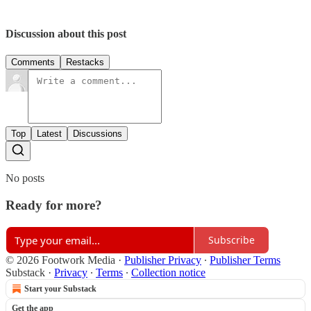
Discussion about this post
Comments
Restacks
Top
Latest
Discussions
No posts
Ready for more?
Subscribe
© 2026 Footwork Media
·
Publisher Privacy
∙
Publisher Terms
Substack
·
Privacy
∙
Terms
∙
Collection notice
Start your Substack
Get the app