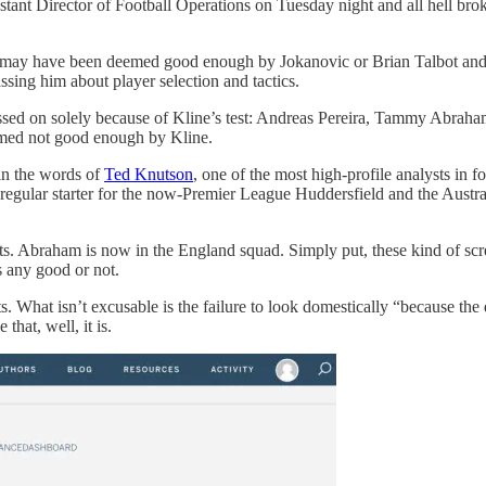
tant Director of Football Operations on Tuesday night and all hell broke
t may have been deemed good enough by Jokanovic or Brian Talbot and
ssing him about player selection and tactics.
ssed on solely because of Kline’s test: Andreas Pereira, Tammy Abraha
emed not good enough by Kline.
 in the words of
Ted Knutson
, one of the most high-profile analysts in f
 regular starter for the now-Premier League Huddersfield and the Austr
cts. Abraham is now in the England squad. Simply put, these kind of sc
s any good or not.
ats. What isn’t excusable is the failure to look domestically “because 
that, well, it is.