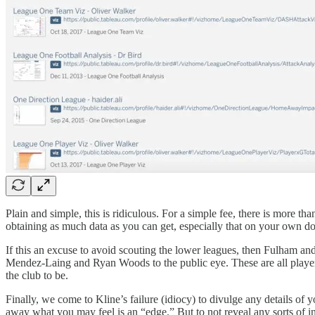
Plain and simple, this is ridiculous. For a simple fee, there is more 
obtaining as much data as you can get, especially that on your own 
If this an excuse to avoid scouting the lower leagues, then Fulham and
Mendez-Laing and Ryan Woods to the public eye. These are all players
the club to be.
Finally, we come to Kline’s failure (idiocy) to divulge any details of 
away what you may feel is an “edge.” But to not reveal any sorts of i