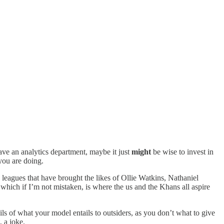
have an analytics department, maybe it just
might
be wise to invest in
you are doing.
 leagues that have brought the likes of Ollie Watkins, Nathaniel
hich if I’m not mistaken, is where the us and the Khans all aspire
ils of what your model entails to outsiders, as you don’t what to give
 a joke.