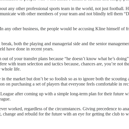
 about any other professional sports team in the world, not just footbal
nicate with other members of your team and not blindly tell them “Don’
any other business, the people would be accusing Kline himself of frau
 break, both the playing and managerial side and the senior management 
eld have done in recent years.
out of your transfer plans because “he doesn’t know what he’s doing”. A
fere with team selection and tactics because, chances are, you’re not t
 whole life.
e in the market but don’t be so foolish so as to ignore both the scouti
n on purchasing a set of players that everyone feels comfortable in recrui
 League after coming up with a simple long-term plan for their future
eague.
er worked, regardless of the circumstances. Giving precedence to analyt
, change and rebuild for the future with an eye for getting the club to w