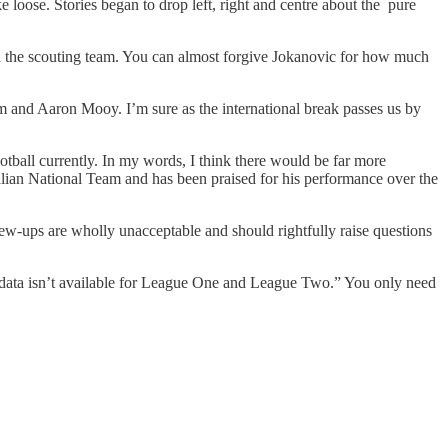
 loose. Stories began to drop left, right and centre about the pure
 the scouting team. You can almost forgive Jokanovic for how much
m and Aaron Mooy. I’m sure as the international break passes us by
ootball currently. In my words, I think there would be far more
alian National Team and has been praised for his performance over the
rew-ups are wholly unacceptable and should rightfully raise questions
the data isn’t available for League One and League Two.” You only need