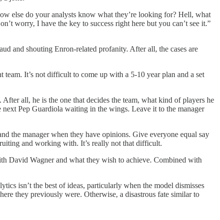
l. How else do your analysts know what they’re looking for? Hell, what
t worry, I have the key to success right here but you can’t see it.”
d and shouting Enron-related profanity. After all, the cases are
team. It’s not difficult to come up with a 5-10 year plan and a set
fter all, he is the one that decides the team, what kind of players he
he next Pep Guardiola waiting in the wings. Leave it to the manager
ng and the manager when they have opinions. Give everyone equal say
ting and working with. It’s really not that difficult.
 with David Wagner and what they wish to achieve. Combined with
ics isn’t the best of ideas, particularly when the model dismisses
here they previously were. Otherwise, a disastrous fate similar to