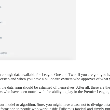
than enough data available for League One and Two. If you are going to 
doorstep and when you have a billionaire owners who approves of what 
 the data team should be ashamed of themselves. After all, these are the
 who have been touted with the ability to play in the Premier League, w
your model or algorithm. Sure, you might have a case not to divulge deta
nformation to people who work inside Fulham is farcical and simply put,