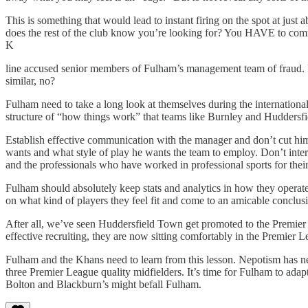
This is something that would lead to instant firing on the spot at just
does the rest of the club know you’re looking for? You HAVE to commu
K
line accused senior members of Fulham’s management team of fraud. In 
similar, no?
Fulham need to take a long look at themselves during the international
structure of “how things work” that teams like Burnley and Huddersfi
Establish effective communication with the manager and don’t cut him 
wants and what style of play he wants the team to employ. Don’t inter
and the professionals who have worked in professional sports for their
Fulham should absolutely keep stats and analytics in how they operat
on what kind of players they feel fit and come to an amicable conclusio
After all, we’ve seen Huddersfield Town get promoted to the Premier
effective recruiting, they are now sitting comfortably in the Premier L
Fulham and the Khans need to learn from this lesson. Nepotism has nev
three Premier League quality midfielders. It’s time for Fulham to adapt
Bolton and Blackburn’s might befall Fulham.