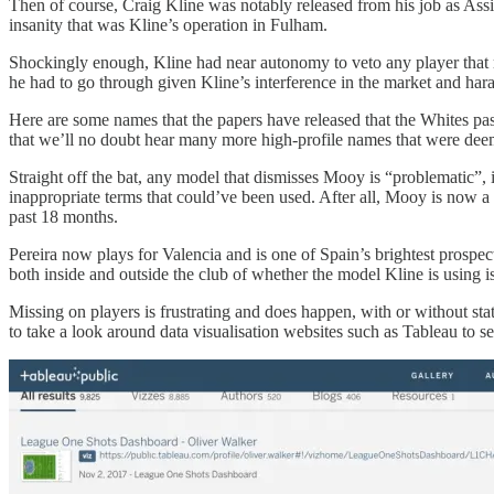
Then of course, Craig Kline was notably released from his job as Assis
insanity that was Kline’s operation in Fulham.
Shockingly enough, Kline had near autonomy to veto any player tha
he had to go through given Kline’s interference in the market and hara
Here are some names that the papers have released that the Whites pa
that we’ll no doubt hear many more high-profile names that were de
Straight off the bat, any model that dismisses Mooy is “problematic”,
inappropriate terms that could’ve been used. After all, Mooy is now a
past 18 months.
Pereira now plays for Valencia and is one of Spain’s brightest prospe
both inside and outside the club of whether the model Kline is using i
Missing on players is frustrating and does happen, with or without st
to take a look around data visualisation websites such as Tableau to see 