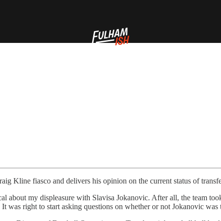
ig Kline fiasco and delivers his opinion on the current status of transfe
vocal about my displeasure with Slavisa Jokanovic. After all, the team t
x. It was right to start asking questions on whether or not Jokanovic was 