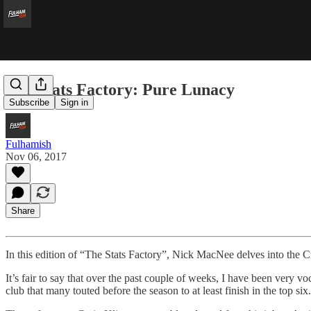
The Stats Factory: Pure Lunacy
Subscribe
Sign in
Fulhamish
Nov 06, 2017
Share
In this edition of “The Stats Factory”, Nick MacNee delves into the Cra
It’s fair to say that over the past couple of weeks, I have been very 
club that many touted before the season to at least finish in the top si