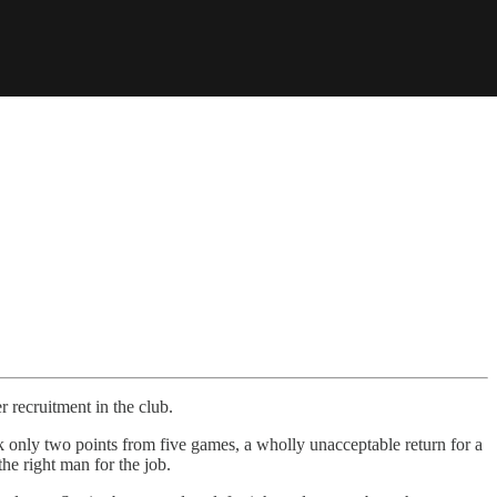
r recruitment in the club.
ook only two points from five games, a wholly unacceptable return for a
the right man for the job.