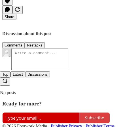
Share
Discussion about this post
Comments
Restacks
Top
Latest
Discussions
No posts
Ready for more?
Subscribe
© 2026 Footwork Media
·
Publisher Privacy
∙
Publisher Terms