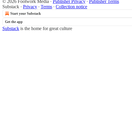
© 2026 Footwork Media
·
Publisher Privacy
∙
Publisher Terms
Substack
·
Privacy
∙
Terms
∙
Collection notice
Start your Substack
Get the app
Substack
is the home for great culture