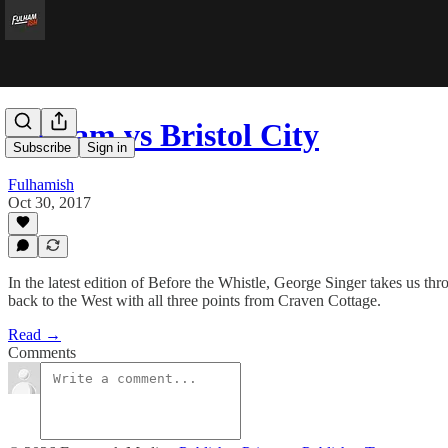
Fulham vs Bristol City
Subscribe
Sign in
Fulhamish
Oct 30, 2017
In the latest edition of Before the Whistle, George Singer takes us t
back to the West with all three points from Craven Cottage.
Read →
Comments