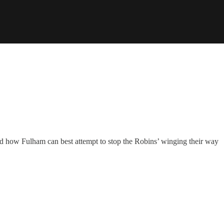
and how Fulham can best attempt to stop the Robins’ winging their way