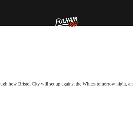
hrough how Bristol City will set up against the Whites tomorrow night, 