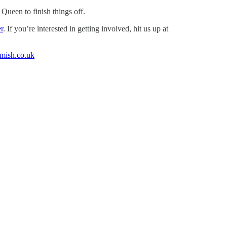
Queen to finish things off.
r
. If you’re interested in getting involved, hit us up at
amish.co.uk