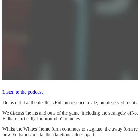
Listen to the podcast
Denis did it at the death as Fulham rescued a late, but deserved point a
We discuss the ins and outs of the game, including the strangely of
Fulham tactically for around 65 minutes.
Whilst the Whites’ home form continues to stagnate, the away form rema
how Fulham can take the claret-and-blues apart.