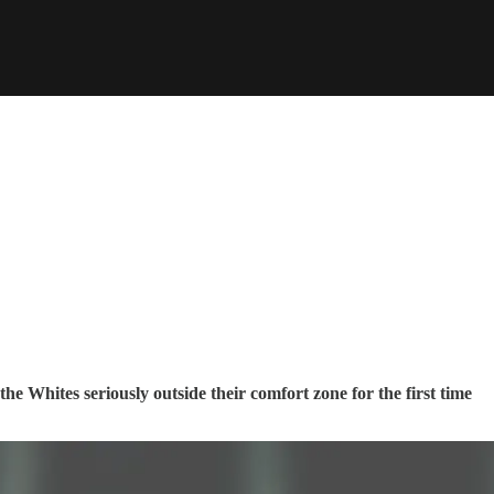
the Whites seriously outside their comfort zone for the first time