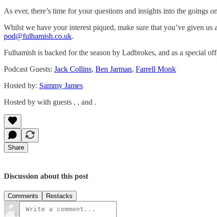
As ever, there’s time for your questions and insights into the going
Whilst we have your interest piqued, make sure that you’ve given us a
pod@fulhamish.co.uk
.
Fulhamish is backed for the season by Ladbrokes, and as a special off
Podcast Guests:
Jack Collins
,
Ben Jarman
,
Farrell Monk
Hosted by:
Sammy James
Hosted by with guests , , and .
Share
Discussion about this post
Comments
Restacks