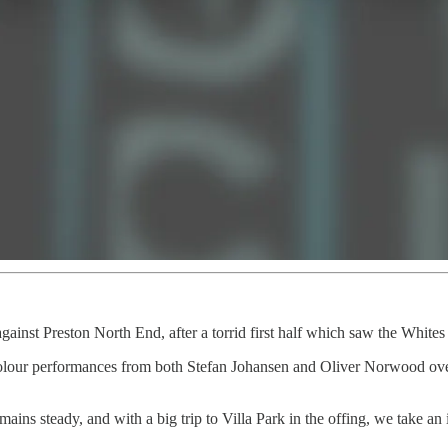
gainst Preston North End, after a torrid first half which saw the Whites s
f-colour performances from both Stefan Johansen and Oliver Norwood ov
ins steady, and with a big trip to Villa Park in the offing, we take an i