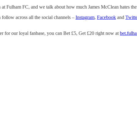
s on at Fulham FC, and we talk about how much James McClean hates the 
 follow across all the social channels –
Instagram
,
Facebook
and
Twitte
er for our loyal fanbase, you can Bet £5, Get £20 right now at
bet.fulh