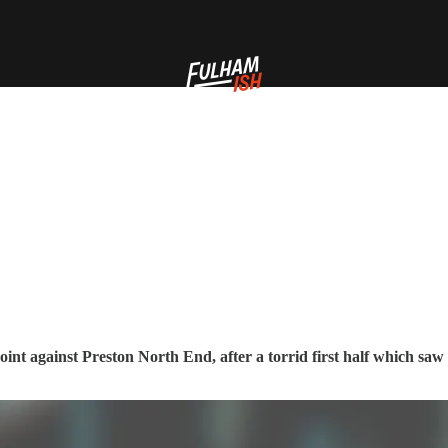
oint against Preston North End, after a torrid first half which saw 