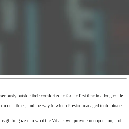
eriously outside their comfort zone for the first time in a long while.
er recent times; and the way in which Preston managed to dominate
nsightful gaze into what the Villans will provide in opposition, and