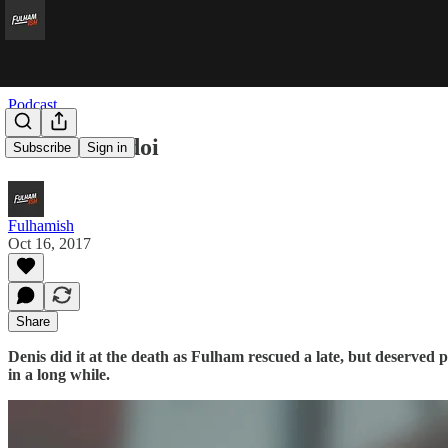
Podcast
If I Were Odoi
Subscribe
Sign in
Fulhamish
Oct 16, 2017
Share
Denis did it at the death as Fulham rescued a late, but deserved p
in a long while.