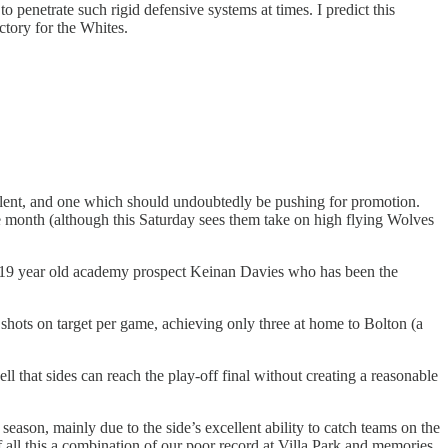
to penetrate such rigid defensive systems at times. I predict this
ctory for the Whites.
talent, and one which should undoubtedly be pushing for promotion.
f the month (although this Saturday sees them take on high flying Wolves
een 19 year old academy prospect Keinan Davies who has been the
of shots on target per game, achieving only three at home to Bolton (a
 that sides can reach the play-off final without creating a reasonable
eason, mainly due to the side’s excellent ability to catch teams on the
f all this a combination of our poor record at Villa Park and memories