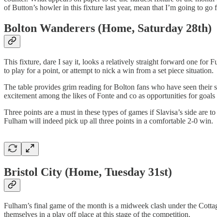
of Button’s howler in this fixture last year, mean that I’m going to go 
Bolton Wanderers (Home, Saturday 28th)
This fixture, dare I say it, looks a relatively straight forward one for
to play for a point, or attempt to nick a win from a set piece situation.
The table provides grim reading for Bolton fans who have seen their si
excitement among the likes of Fonte and co as opportunities for goals 
Three points are a must in these types of games if Slavisa’s side are 
Fulham will indeed pick up all three points in a comfortable 2-0 win.
Bristol City (Home, Tuesday 31st)
Fulham’s final game of the month is a midweek clash under the Cottage
themselves in a play off place at this stage of the competition.