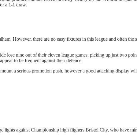
for a 1-1 draw.
 Fulham. However, there are no easy fixtures in this league and often the
de lose nine out of their eleven league games, picking up just two poin
appear to be frequent against their defence.
to mount a serious promotion push, however a good attacking display wil
 lights against Championship high flighers Bristol City, who have mirro