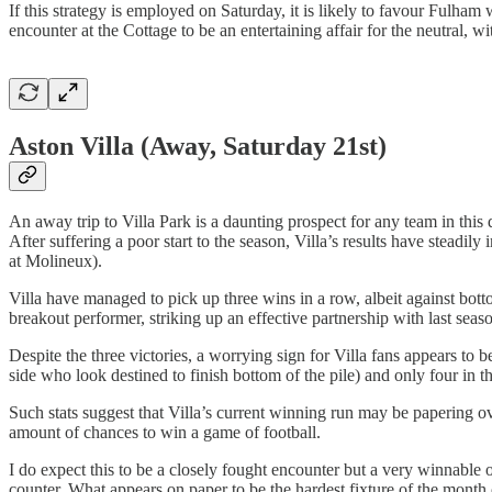
If this strategy is employed on Saturday, it is likely to favour Fulham w
encounter at the Cottage to be an entertaining affair for the neutral, 
Aston Villa (Away, Saturday 21st)
An away trip to Villa Park is a daunting prospect for any team in th
After suffering a poor start to the season, Villa’s results have steadil
at Molineux).
Villa have managed to pick up three wins in a row, albeit against bot
breakout performer, striking up an effective partnership with last se
Despite the three victories, a worrying sign for Villa fans appears to b
side who look destined to finish bottom of the pile) and only four in
Such stats suggest that Villa’s current winning run may be papering o
amount of chances to win a game of football.
I do expect this to be a closely fought encounter but a very winnable 
counter. What appears on paper to be the hardest fixture of the month 