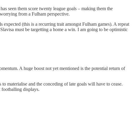
 has seen them score twenty league goals – making them the
 worrying from a Fulham perspective.
ls expected (this is a recurring trait amongst Fulham games). A repeat
lavisa must be targetting a home a win. I am going to be optimistic
omentum. A huge boost not yet mentioned is the potential return of
o materialise and the conceding of late goals will have to cease.
 footballing displays.