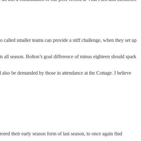
 so called smaller teams can provide a stiff challenge, when they set up
ts all season. Bolton’s goal difference of minus eighteen should spark
l also be demanded by those in attendance at the Cottage. I believe
red their early season form of last season, to once again find