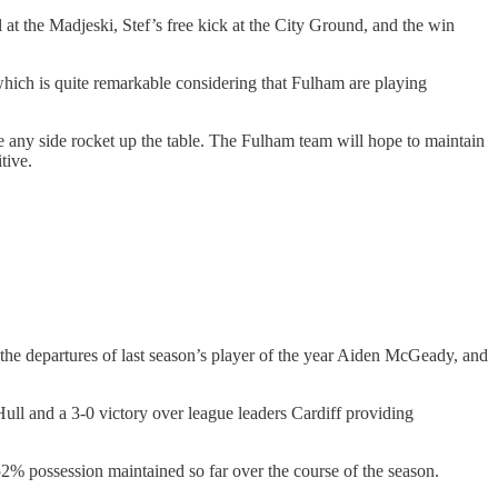
at the Madjeski, Stef’s free kick at the City Ground, and the win
, which is quite remarkable considering that Fulham are playing
e any side rocket up the table. The Fulham team will hope to maintain
tive.
 the departures of last season’s player of the year Aiden McGeady, and
ll and a 3-0 victory over league leaders Cardiff providing
f 52% possession maintained so far over the course of the season.