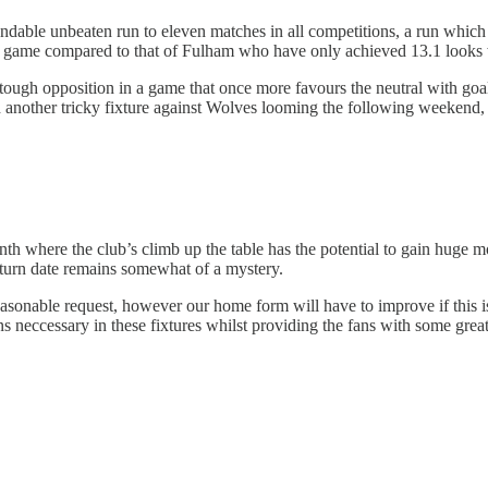
able unbeaten run to eleven matches in all competitions, a run which
per game compared to that of Fulham who have only achieved 13.1 looks
e tough opposition in a game that once more favours the neutral with goa
 another tricky fixture against Wolves looming the following weekend, S
th where the club’s climb up the table has the potential to gain huge m
eturn date remains somewhat of a mystery.
nable request, however our home form will have to improve if this is t
s neccessary in these fixtures whilst providing the fans with some great