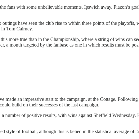
g the fans with some unbelievable moments. Ipswich away, Piazon’s goal 
wo outings have seen the club rise to within three points of the playoffs
ad in Tom Cairney.
 this more true than in the Championship, where a string of wins can se
r, a month targeted by the fanbase as one in which results must be posi
ve made an impressive start to the campaign, at the Cottage. Following
ld build on their successes of the last campaign.
number of positive results, with wins against Sheffield Wednesday, Hu
d style of football, although this is belied in the statistical average o