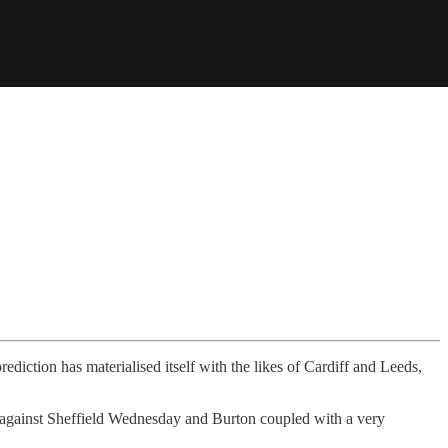
diction has materialised itself with the likes of Cardiff and Leeds,
s against Sheffield Wednesday and Burton coupled with a very