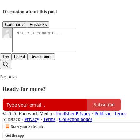
Discussion about this post
Comments
Restacks
Top
Latest
Discussions
No posts
Ready for more?
Subscribe
© 2026 Footwork Media
·
Publisher Privacy
∙
Publisher Terms
Substack
·
Privacy
∙
Terms
∙
Collection notice
Start your Substack
Get the app