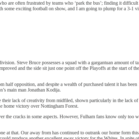
ho are often frustrated by teams who ‘park the bus’; finding it difficult 
with some exciting football on show, and I am going to plump for a 3-1 vi
is division. Steve Bruce possesses a squad with a gargantuan amount of 
y improved and the side sit just one point off the Playoffs at the start o
tom half opposition, and despite a wealth of purchased talent it has b
ason’s main man Jonathan Kodija.
e their lack of creativity from midfiled, shown particularly in the lack 
 the home victory over Nottingham Forest.
ver the cracks in some aspects. However, Fulham fans know only too well
one at that. Our away from has continued to outrank our home form this s
could produce another excellent away victory for the Whites. In spite o