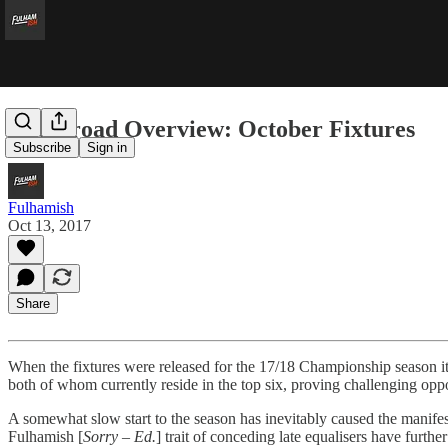
The Broad Overview: October Fixtures
Subscribe
Sign in
Fulhamish
Oct 13, 2017
Share
When the fixtures were released for the 17/18 Championship season it w
both of whom currently reside in the top six, proving challenging opp
A somewhat slow start to the season has inevitably caused the manife
Fulhamish [
Sorry – Ed.
] trait of conceding late equalisers have furthe