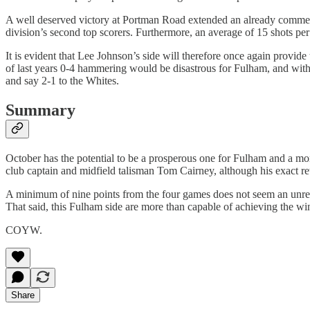
A well deserved victory at Portman Road extended an already commend
division’s second top scorers. Furthermore, an average of 15 shots 
It is evident that Lee Johnson’s side will therefore once again provid
of last years 0-4 hammering would be disastrous for Fulham, and with
and say 2-1 to the Whites.
Summary
October has the potential to be a prosperous one for Fulham and a mon
club captain and midfield talisman Tom Cairney, although his exact r
A minimum of nine points from the four games does not seem an unreaso
That said, this Fulham side are more than capable of achieving the win
COYW.
Share