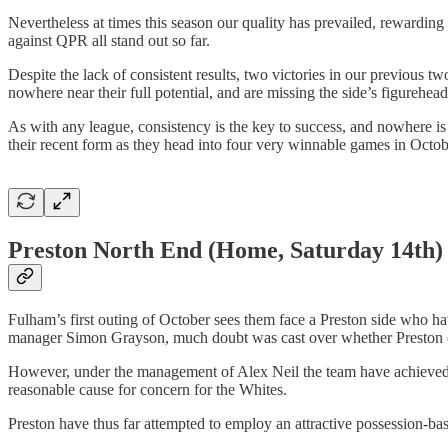
Nevertheless at times this season our quality has prevailed, rewardin
against QPR all stand out so far.
Despite the lack of consistent results, two victories in our previous t
nowhere near their full potential, and are missing the side’s figurehe
As with any league, consistency is the key to success, and nowhere is
their recent form as they head into four very winnable games in Octobe
Preston North End
(Home, Saturday 14th)
Fulham’s first outing of October sees them face a Preston side who ha
manager Simon Grayson, much doubt was cast over whether Preston cou
However, under the management of Alex Neil the team have achieved a 
reasonable cause for concern for the Whites.
Preston have thus far attempted to employ an attractive possession-base