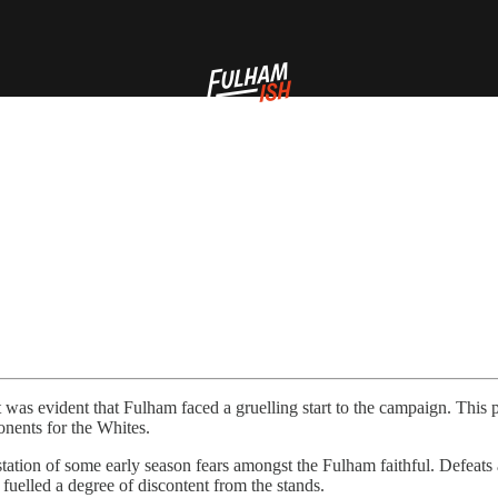
as evident that Fulham faced a gruelling start to the campaign. This pre
onents for the Whites.
station of some early season fears amongst the Fulham faithful. Defeat
r fuelled a degree of discontent from the stands.