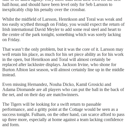
half-hour, and should have been level only for Seb Larsson to
inexplicably chip his penalty over the crossbar.
Whilst the midfield of Larsson, Henrikson and Toral was weak and
too easily scythed through on Friday, you would expect the return of
Irish international David Meyler to add some real steel and heart to
the centre of the park tonight, something which was sorely lacking
on Friday.
That wasn’t the only problem, but it was the core of it. Larsson may
well retain his place, as much for his set piece ability as for his work
in the open, but Henrikson and Toral will almost certainly be
replaced after lacklustre displays. Jackson Irvine, who shone for
Burton Albion last season, will almost certainly line up in the middle
instead.
Even missing Hernandez, Nouha Dicko, Kamil Grosicki and
Adama Diomande are all players who can put the ball in the back of
the net, and on their day are matchwinners.
The Tigers will be looking for a swift return to passable
performance, and a gritty point at the Cottage would be seen as a
success tonight. Fulham, on the other hand, can scarce afford to pass
up three more, especially at home against a team lacking confidence
and form.