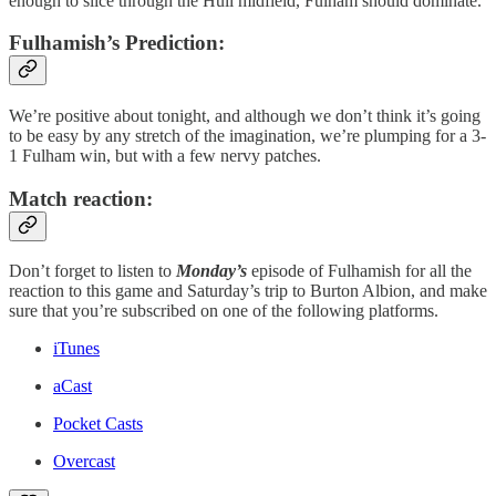
enough to slice through the Hull midfield, Fulham should dominate.
Fulhamish’s Prediction:
We’re positive about tonight, and although we don’t think it’s going
to be easy by any stretch of the imagination, we’re plumping for a 3-
1 Fulham win, but with a few nervy patches.
Match reaction:
Don’t forget to listen to
Monday’s
episode of Fulhamish for all the
reaction to this game and Saturday’s trip to Burton Albion, and make
sure that you’re subscribed on one of the following platforms.
iTunes
aCast
Pocket Casts
Overcast