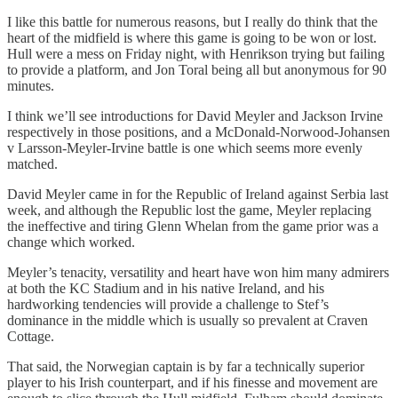
I like this battle for numerous reasons, but I really do think that the
heart of the midfield is where this game is going to be won or lost.
Hull were a mess on Friday night, with Henrikson trying but failing
to provide a platform, and Jon Toral being all but anonymous for 90
minutes.
I think we’ll see introductions for David Meyler and Jackson Irvine
respectively in those positions, and a McDonald-Norwood-Johansen
v Larsson-Meyler-Irvine battle is one which seems more evenly
matched.
David Meyler came in for the Republic of Ireland against Serbia last
week, and although the Republic lost the game, Meyler replacing
the ineffective and tiring Glenn Whelan from the game prior was a
change which worked.
Meyler’s tenacity, versatility and heart have won him many admirers
at both the KC Stadium and in his native Ireland, and his
hardworking tendencies will provide a challenge to Stef’s
dominance in the middle which is usually so prevalent at Craven
Cottage.
That said, the Norwegian captain is by far a technically superior
player to his Irish counterpart, and if his finesse and movement are