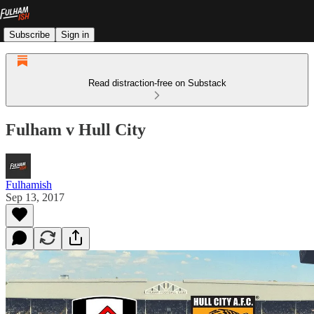
Subscribe
Sign in
Read distraction-free on Substack
Fulham v Hull City
Fulhamish
Sep 13, 2017