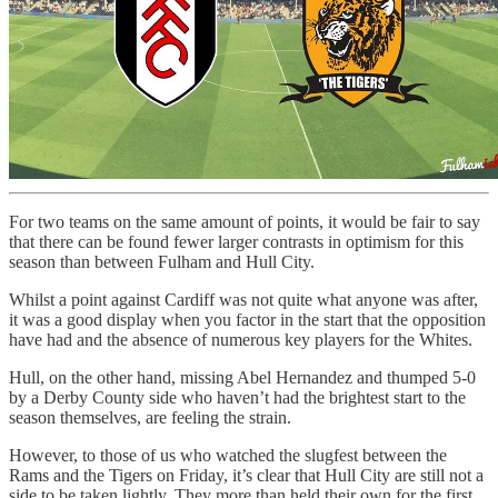
For two teams on the same amount of points, it would be fair to say
that there can be found fewer larger contrasts in optimism for this
season than between Fulham and Hull City.
Whilst a point against Cardiff was not quite what anyone was after,
it was a good display when you factor in the start that the opposition
have had and the absence of numerous key players for the Whites.
Hull, on the other hand, missing Abel Hernandez and thumped 5-0
by a Derby County side who haven’t had the brightest start to the
season themselves, are feeling the strain.
However, to those of us who watched the slugfest between the
Rams and the Tigers on Friday, it’s clear that Hull City are still not a
side to be taken lightly. They more than held their own for the first