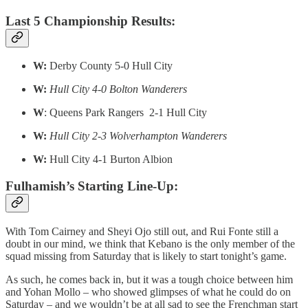
Last 5 Championship Results:
W:
Derby County 5-0 Hull City
W:
Hull City 4-0 Bolton Wanderers
W
: Queens Park Rangers 2-1 Hull City
W:
Hull City 2-3 Wolverhampton Wanderers
W:
Hull City 4-1 Burton Albion
Fulhamish’s Starting Line-Up:
With Tom Cairney and Sheyi Ojo still out, and Rui Fonte still a
doubt in our mind, we think that Kebano is the only member of the
squad missing from Saturday that is likely to start tonight’s game.
As such, he comes back in, but it was a tough choice between him
and Yohan Mollo – who showed glimpses of what he could do on
Saturday – and we wouldn’t be at all sad to see the Frenchman start