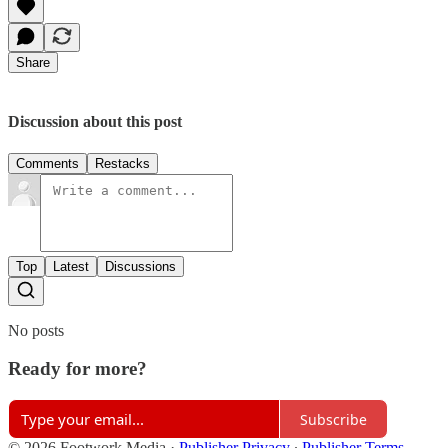
Share
Discussion about this post
Comments
Restacks
Top
Latest
Discussions
No posts
Ready for more?
Subscribe
© 2026 Footwork Media
·
Publisher Privacy
∙
Publisher Terms