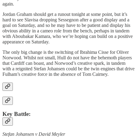
again.
Jordan Graham should get a runout tonight at some point, but it’s
hard to see Slavisa dropping Sessegnon after a good display and a
goal on Saturday, and so he may have to be patient and display his
obvious ability in a cameo role from the bench, perhaps in tandem
with Aboubakar Kamara, who we’re hoping can build on a positive
appearance on Saturday.
The only big change is the switching of Ibrahima Cisse for Oliver
Norwood. Whilst not small, Hull do not have the behemoth players
that Cardiff can boast, and Norwood’s creative spark, in tandem
with a reignited Stefan Johansen could be the twin engines that drive
Fulham’s creative force in the absence of Tom Cairney.
Key Battle:
Stefan Johansen v David Meyler