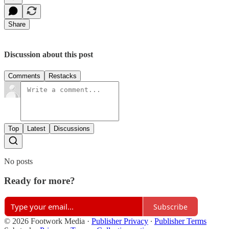
Share
Discussion about this post
Comments
Restacks
Top
Latest
Discussions
No posts
Ready for more?
Subscribe
© 2026 Footwork Media
·
Publisher Privacy
∙
Publisher Terms