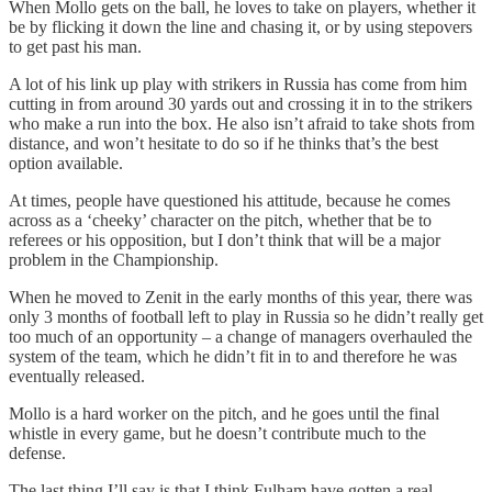
When Mollo gets on the ball, he loves to take on players, whether it
be by flicking it down the line and chasing it, or by using stepovers
to get past his man.
A lot of his link up play with strikers in Russia has come from him
cutting in from around 30 yards out and crossing it in to the strikers
who make a run into the box. He also isn’t afraid to take shots from
distance, and won’t hesitate to do so if he thinks that’s the best
option available.
At times, people have questioned his attitude, because he comes
across as a ‘cheeky’ character on the pitch, whether that be to
referees or his opposition, but I don’t think that will be a major
problem in the Championship.
When he moved to Zenit in the early months of this year, there was
only 3 months of football left to play in Russia so he didn’t really get
too much of an opportunity – a change of managers overhauled the
system of the team, which he didn’t fit in to and therefore he was
eventually released.
Mollo is a hard worker on the pitch, and he goes until the final
whistle in every game, but he doesn’t contribute much to the
defense.
The last thing I’ll say is that I think Fulham have gotten a real