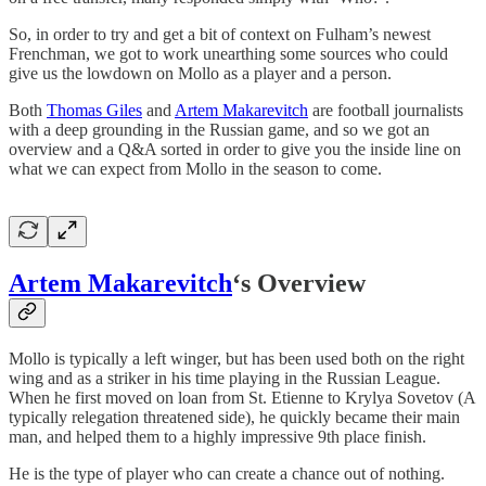
So, in order to try and get a bit of context on Fulham’s newest
Frenchman, we got to work unearthing some sources who could
give us the lowdown on Mollo as a player and a person.
Both
Thomas Giles
and
Artem Makarevitch
are football journalists
with a deep grounding in the Russian game, and so we got an
overview and a Q&A sorted in order to give you the inside line on
what we can expect from Mollo in the season to come.
Artem Makarevitch
‘s Overview
Mollo is typically a left winger, but has been used both on the right
wing and as a striker in his time playing in the Russian League.
When he first moved on loan from St. Etienne to Krylya Sovetov (A
typically relegation threatened side), he quickly became their main
man, and helped them to a highly impressive 9th place finish.
He is the type of player who can create a chance out of nothing.