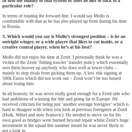
fit into the fluidity of that system or does he like to stick to a
particular role?
In terms of rotating the forward line, I would say Mollo is
comfortable with that as he has also played up front during his time
in Russia.
3. Which would you say is Mollo’s strongest position – is he an
outright winger, or a wide player that likes to cut inside, or a
creative central player, when he’s at his best?
Mollo did not enjoy his time at Zenit. I personally think he was a
victim of the Zenit ‘fishing trawler’ transfer policy which essentially
sees them hoover up anybody who does well at lower clubs –
mainly to stop rivals from picking them up. A low risk signing at
500k Euros which did not work out – Zenit won’t be too fussed
about losing him.
In all honesty, he was never really good enough for a Zenit side who
had ambitions of winning the title and going far in Europe. He
received criticism for being just ‘another average foreigner’ which is
hard to disagree with when you look at previous foreigners at Zenit
(Hulk, Witsel and now Ivanovic). He needed to move on for his
own good as bridges were burned beyond repair whilst Zenit’s huge
investment in the squad this summer meant he was never likely to
get a look in.