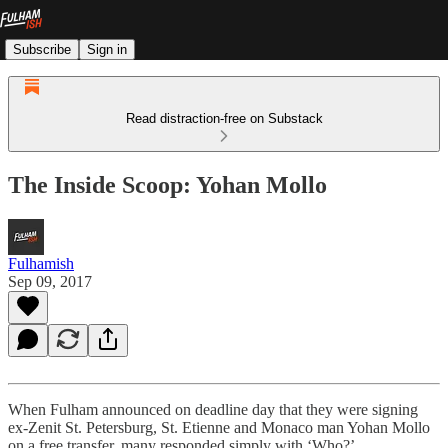
Subscribe
Sign in
Read distraction-free on Substack
The Inside Scoop: Yohan Mollo
Fulhamish
Sep 09, 2017
When Fulham announced on deadline day that they were signing
ex-Zenit St. Petersburg, St. Etienne and Monaco man Yohan Mollo
on a free transfer, many responded simply with ‘Who?’.