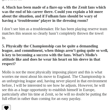
4. Much has been made of a flare-up with the Zenit fans which
was the end of his career there. Could you explain a bit more
about the situation, and if Fulham fans should be wary of
having a ‘troublesome’ player in the dressing room?
I don’t see him as a troublemaker. He has been playing reserve team
matches this season so clearly hasn’t completely thrown the towel
in.
5. Physically the Championship can be quite a demanding
league, and commitment, when things aren’t going quite so well,
is key to becoming a success with the fans. What’s Mollo’s
attitude like and does he wear his heart on his sleeve in that
respect?
Mollo is not the most physically imposing player and this is what
worries me most about his move to England. The Championship is
an unforgiving league and, having never played in that environment
before, I will be interested to see how he adjusts. However, he will
see this as a huge opportunity to establish himself in Europe,
particularly after his time at Zenit, so he will no doubt be putting the
full effort in rather than coming for an easy payday.