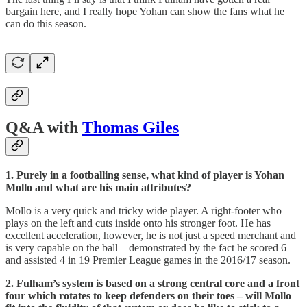
bargain here, and I really hope Yohan can show the fans what he
can do this season.
Q&A with
Thomas Giles
1. Purely in a footballing sense, what kind of player is Yohan
Mollo and what are his main attributes?
Mollo is a very quick and tricky wide player. A right-footer who
plays on the left and cuts inside onto his stronger foot. He has
excellent acceleration, however, he is not just a speed merchant and
is very capable on the ball – demonstrated by the fact he scored 6
and assisted 4 in 19 Premier League games in the 2016/17 season.
2. Fulham’s system is based on a strong central core and a front
four which rotates to keep defenders on their toes – will Mollo