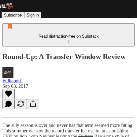
Subscribe
Sign in
Read distraction-free on Substack
Round-Up: A Transfer Window Review
Fulhamish
Sep 03, 2017
The silly season is over and never has that term seemed more fitting.
This summer we saw the record transfer fee rise to an astonishing
£200 million, with Neymar leaving the
Fulham
Barcelona style of