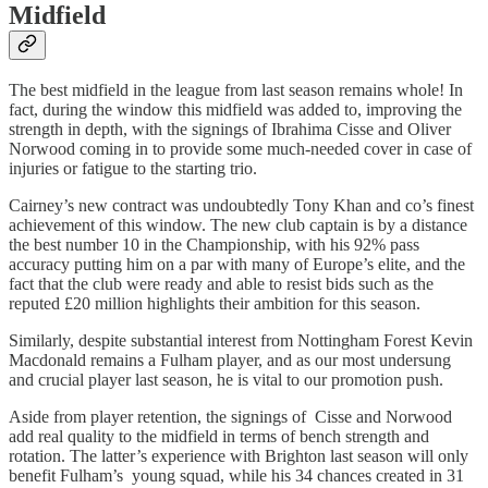
Midfield
The best midfield in the league from last season remains whole! In
fact, during the window this midfield was added to, improving the
strength in depth, with the signings of Ibrahima Cisse and Oliver
Norwood coming in to provide some much-needed cover in case of
injuries or fatigue to the starting trio.
Cairney’s new contract was undoubtedly Tony Khan and co’s finest
achievement of this window. The new club captain is by a distance
the best number 10 in the Championship, with his 92% pass
accuracy putting him on a par with many of Europe’s elite, and the
fact that the club were ready and able to resist bids such as the
reputed £20 million highlights their ambition for this season.
Similarly, despite substantial interest from Nottingham Forest Kevin
Macdonald remains a Fulham player, and as our most undersung
and crucial player last season, he is vital to our promotion push.
Aside from player retention, the signings of Cisse and Norwood
add real quality to the midfield in terms of bench strength and
rotation. The latter’s experience with Brighton last season will only
benefit Fulham’s young squad, while his 34 chances created in 31