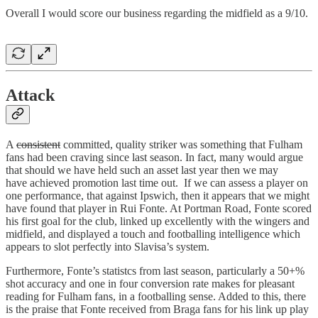
Overall I would score our business regarding the midfield as a 9/10.
Attack
A
consistent
committed, quality striker was something that Fulham
fans had been craving since last season. In fact, many would argue
that should we have held such an asset last year then we may
have achieved promotion last time out. If we can assess a player on
one performance, that against Ipswich, then it appears that we might
have found that player in Rui Fonte. At Portman Road, Fonte scored
his first goal for the club, linked up excellently with the wingers and
midfield, and displayed a touch and footballing intelligence which
appears to slot perfectly into Slavisa’s system.
Furthermore, Fonte’s statistcs from last season, particularly a 50+%
shot accuracy and one in four conversion rate makes for pleasant
reading for Fulham fans, in a footballing sense. Added to this, there
is the praise that Fonte received from Braga fans for his link up play