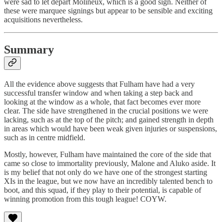
were sad to let depart Molineux, which is a good sign. Neither of
these were marquee signings but appear to be sensible and exciting
acquisitions nevertheless.
Summary
All the evidence above suggests that Fulham have had a very
successful transfer window and when taking a step back and
looking at the window as a whole, that fact becomes ever more
clear. The side have strengthened in the crucial positions we were
lacking, such as at the top of the pitch; and gained strength in depth
in areas which would have been weak given injuries or suspensions,
such as in centre midfield.
Mostly, however, Fulham have maintained the core of the side that
came so close to immortality previously, Malone and Aluko aside. It
is my belief that not only do we have one of the strongest starting
XIs in the league, but we now have an incredibly talented bench to
boot, and this squad, if they play to their potential, is capable of
winning promotion from this tough league! COYW.