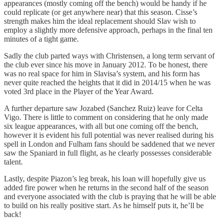
appearances (mostly coming off the bench) would be handy if he
could replicate (or get anywhere near) that this season. Cisse’s
strength makes him the ideal replacement should Slav wish to
employ a slightly more defensive approach, perhaps in the final ten
minutes of a tight game.
Sadly the club parted ways with Christensen, a long term servant of
the club ever since his move in January 2012. To be honest, there
was no real space for him in Slavisa’s system, and his form has
never quite reached the heights that it did in 2014/15 when he was
voted 3rd place in the Player of the Year Award.
A further departure saw Jozabed (Sanchez Ruiz) leave for Celta
Vigo. There is little to comment on considering that he only made
six league appearances, with all but one coming off the bench,
however it is evident his full potential was never realised during his
spell in London and Fulham fans should be saddened that we never
saw the Spaniard in full flight, as he clearly possesses considerable
talent.
Lastly, despite Piazon’s leg break, his loan will hopefully give us
added fire power when he returns in the second half of the season
and everyone associated with the club is praying that he will be able
to build on his really positive start. As he himself puts it, he’ll be
back!