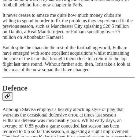
football behind for a new chapter in Paris.
It never ceases to amaze me quite how much money clubs are
willing to spend in order to fix the problems they experienced in the
previous season, such as Manchester City splashing £26.5 million
on Danilo, a Real Madrid reject, or Fulham spending over £5
million on Aboubakar Kamara!
But despite the chaos in the rest of the footballing world, Fulham
have emerged with some excellent acquisitions whilst maintaining
the core of the team that brought them close to a return to the top
flight last time round. Without further ado, then, let’s take a look at
the areas of the new squad that have changed.
Defence
Although Slavisa employs a heavily attacking style of play that
warrants the occasional defensive error, at times last season
Fulham’s defense was inexcusably poor. Whilst early days, an
average of 0.85 goals a game conceded last season has been
reduced to 0.6 so far this season, suggesting a slight improvement.
The deal to secure Kalas on loan for a second season in succession