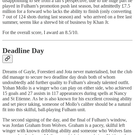
disappointing to see from a fan’s perspective, due to the huge part he
played in Fulham’s promotion push last season, but admittedly £7.5
million for a forward who lacks the ability to finish (only converting
7 out of 124 shots during last season) and who arrived on a free last
summer, seems like a shrewd bit of business by Khan Jr.
For the overall score, I award an 8.5/10.
Deadline Day
Dreams of Gayle, Forestieri and Jota never materialised, but the club
did manage to secure two deadline day deals both of whom
undoubtedly add further quality to Fulham’s already talented outfit.
Yohan Mollo is a winger who can play on either side, who achieved
15 goals and 27 assists in 117 appearances during spells at Nancy
and St Etienne. As he is also known for his excellent crossing ability
and set piece taking, someone of Mollo’s calibre should be a natural
fit into this skilful, ball-playing Fulham unit.
The second signing of the day, and the final of Fulham’s window,
was Jordan Graham from Wolves. Graham is a pacey, skilful left
winger with known dribbling ability and someone who Wolves fans