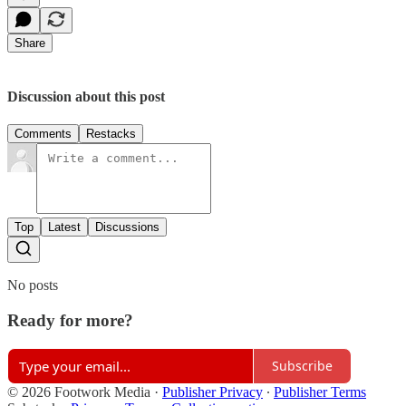
Share
Discussion about this post
Comments
Restacks
Top
Latest
Discussions
No posts
Ready for more?
Subscribe
© 2026 Footwork Media
·
Publisher Privacy
∙
Publisher Terms