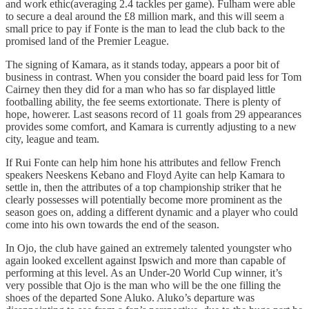
and work ethic(averaging 2.4 tackles per game). Fulham were able
to secure a deal around the £8 million mark, and this will seem a
small price to pay if Fonte is the man to lead the club back to the
promised land of the Premier League.
The signing of Kamara, as it stands today, appears a poor bit of
business in contrast. When you consider the board paid less for Tom
Cairney then they did for a man who has so far displayed little
footballing ability, the fee seems extortionate. There is plenty of
hope, howerer. Last seasons record of 11 goals from 29 appearances
provides some comfort, and Kamara is currently adjusting to a new
city, league and team.
If Rui Fonte can help him hone his attributes and fellow French
speakers Neeskens Kebano and Floyd Ayite can help Kamara to
settle in, then the attributes of a top championship striker that he
clearly possesses will potentially become more prominent as the
season goes on, adding a different dynamic and a player who could
come into his own towards the end of the season.
In Ojo, the club have gained an extremely talented youngster who
again looked excellent against Ipswich and more than capable of
performing at this level. As an Under-20 World Cup winner, it’s
very possible that Ojo is the man who will be the one filling the
shoes of the departed Sone Aluko. Aluko’s departure was