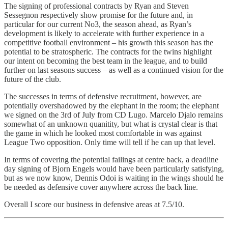
The signing of professional contracts by Ryan and Steven
Sessegnon respectively show promise for the future and, in
particular for our current No3, the season ahead, as Ryan’s
development is likely to accelerate with further experience in a
competitive football environment – his growth this season has the
potential to be stratospheric. The contracts for the twins highlight
our intent on becoming the best team in the league, and to build
further on last seasons success – as well as a continued vision for the
future of the club.
The successes in terms of defensive recruitment, however, are
potentially overshadowed by the elephant in the room; the elephant
we signed on the 3rd of July from CD Lugo. Marcelo Djalo remains
somewhat of an unknown quanitity, but what is crystal clear is that
the game in which he looked most comfortable in was against
League Two opposition. Only time will tell if he can up that level.
In terms of covering the potential failings at centre back, a deadline
day signing of Bjorn Engels would have been particularly satisfying,
but as we now know, Dennis Odoi is waiting in the wings should he
be needed as defensive cover anywhere across the back line.
Overall I score our business in defensive areas at 7.5/10.