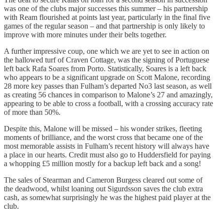
was one of the clubs major successes this summer – his partnership
with Ream flourished at points last year, particularly in the final five
games of the regular season – and that partnership is only likely to
improve with more minutes under their belts together.
A further impressive coup, one which we are yet to see in action on
the hallowed turf of Craven Cottage, was the signing of Portuguese
left back Rafa Soares from Porto. Statistically, Soares is a left back
who appears to be a significant upgrade on Scott Malone, recording
28 more key passes than Fulham’s departed No3 last season, as well
as creating 56 chances in comparison to Malone’s 27 and amazingly,
appearing to be able to cross a football, with a crossing accuracy rate
of more than 50%.
Despite this, Malone will be missed – his wonder strikes, fleeting
moments of brilliance, and the worst cross that became one of the
most memorable assists in Fulham’s recent history will always have
a place in our hearts. Credit must also go to Huddersfield for paying
a whopping £5 million mostly for a backup left back and a song!
The sales of Stearman and Cameron Burgess cleared out some of
the deadwood, whilst loaning out Sigurdsson saves the club extra
cash, as somewhat surprisingly he was the highest paid player at the
club.