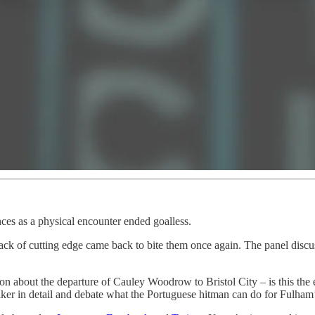
ces as a physical encounter ended goalless.
lack of cutting edge came back to bite them once again. The panel disc
ion about the departure of Cauley Woodrow to Bristol City – is this th
iker in detail and debate what the Portuguese hitman can do for Fulham