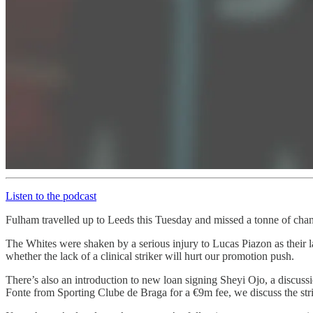
Listen to the podcast
Fulham travelled up to Leeds this Tuesday and missed a tonne of chan
The Whites were shaken by a serious injury to Lucas Piazon as their 
whether the lack of a clinical striker will hurt our promotion push.
There’s also an introduction to new loan signing Sheyi Ojo, a discuss
Fonte from Sporting Clube de Braga for a €9m fee, we discuss the str