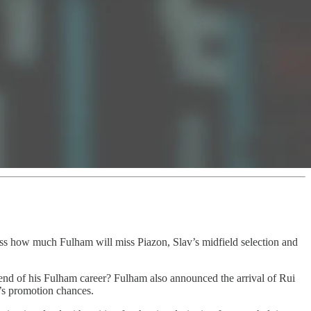
uss how much Fulham will miss Piazon, Slav’s midfield selection and
e end of his Fulham career? Fulham also announced the arrival of Rui
’s promotion chances.