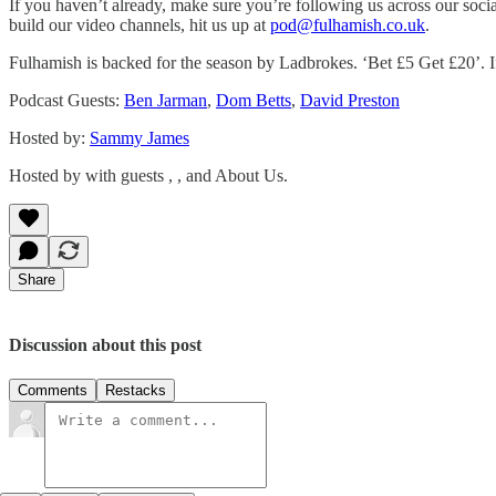
If you haven’t already, make sure you’re following us across our soci
build our video channels, hit us up at
pod@fulhamish.co.uk
.
Fulhamish is backed for the season by Ladbrokes. ‘Bet £5 Get £20’. If
Podcast Guests:
Ben Jarman
,
Dom Betts
,
David Preston
Hosted by:
Sammy James
Hosted by with guests , , and About Us.
Share
Discussion about this post
Comments
Restacks