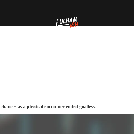
chances as a physical encounter ended goalless.