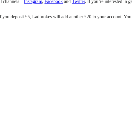
al channels –
Instagram
,
Facebook
and
Twitter
. If you’re interested in 
 you deposit £5, Ladbrokes will add another £20 to your account. You c