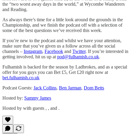
the “two worst away days in the world,” at Wycombe Wanderers
and Reading.
As always there’s time for a little look around the grounds in the
Championship, and we finish the podcast off with a selection of
some of the best questions we’ve received this week.
If you’re new to the podcast and whilst we have your attention,
make sure that you’ve given us a follow across all the social
channels –
Instagram
,
Facebook
and
Twitter
. If you’re interested in
getting involved, hit us up at
pod@fulhamish.co.uk
.
Fulhamish is backed for the season by Ladbrokes, and as a special
offer for you guys you can Bet £5, Get £20 right now at
bet.fulhamish.co.uk
Podcast Guests:
Jack Collins
,
Ben Jarman
,
Dom Betts
Hosted by:
Sammy James
Hosted by with guests , , and .