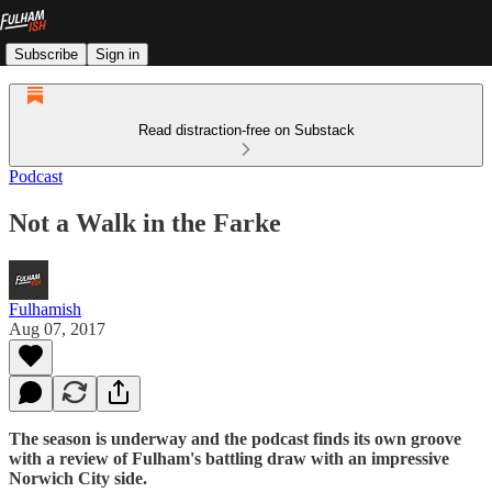
Subscribe
Sign in
Read distraction-free on Substack
Podcast
Not a Walk in the Farke
Fulhamish
Aug 07, 2017
The season is underway and the podcast finds its own groove
with a review of Fulham's battling draw with an impressive
Norwich City side.