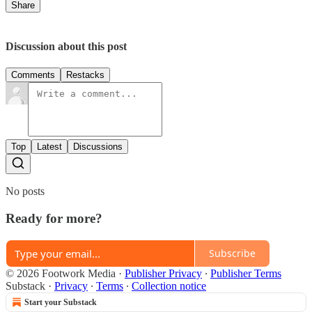
Share
Discussion about this post
Comments
Restacks
Top
Latest
Discussions
No posts
Ready for more?
Subscribe
© 2026 Footwork Media
·
Publisher Privacy
∙
Publisher Terms
Substack
·
Privacy
∙
Terms
∙
Collection notice
Start your Substack