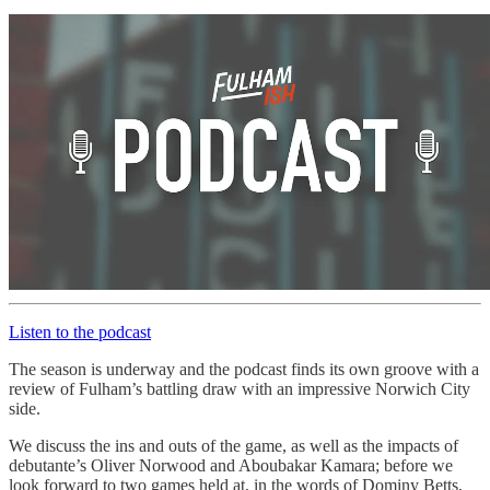
Listen to the podcast
The season is underway and the podcast finds its own groove with a
review of Fulham’s battling draw with an impressive Norwich City
side.
We discuss the ins and outs of the game, as well as the impacts of
debutante’s Oliver Norwood and Aboubakar Kamara; before we
look forward to two games held at, in the words of Dominy Betts,