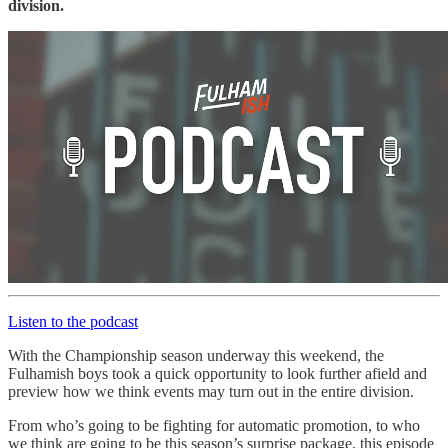
division.
Listen to the podcast
With the Championship season underway this weekend, the
Fulhamish boys took a quick opportunity to look further afield and
preview how we think events may turn out in the entire division.
From who’s going to be fighting for automatic promotion, to who
we think are going to be this season’s surprise package, this episode