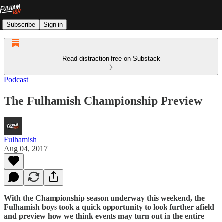
Subscribe
Sign in
Read distraction-free on Substack
Podcast
The Fulhamish Championship Preview
Fulhamish
Aug 04, 2017
With the Championship season underway this weekend, the
Fulhamish boys took a quick opportunity to look further afield
and preview how we think events may turn out in the entire