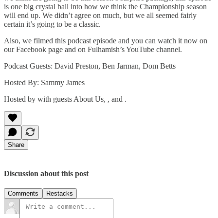
is one big crystal ball into how we think the Championship season
will end up. We didn’t agree on much, but we all seemed fairly
certain it’s going to be a classic.
Also, we filmed this podcast episode and you can watch it now on
our Facebook page and on Fulhamish’s YouTube channel.
Podcast Guests: David Preston, Ben Jarman, Dom Betts
Hosted By: Sammy James
Hosted by with guests About Us, , and .
Share
Discussion about this post
Comments
Restacks