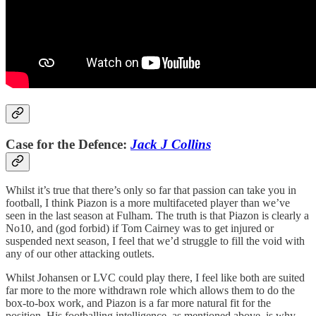
Case for the Defence:
Jack J Collins
Whilst it’s true that there’s only so far that passion can take you in
football, I think Piazon is a more multifaceted player than we’ve
seen in the last season at Fulham. The truth is that Piazon is clearly a
No10, and (god forbid) if Tom Cairney was to get injured or
suspended next season, I feel that we’d struggle to fill the void with
any of our other attacking outlets.
Whilst Johansen or LVC could play there, I feel like both are suited
far more to the more withdrawn role which allows them to do the
box-to-box work, and Piazon is a far more natural fit for the
position. His footballing intelligence, as mentioned above, is why