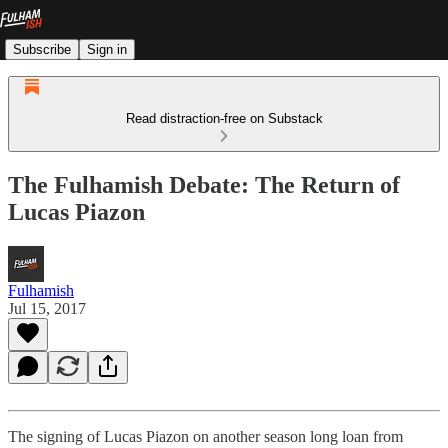
Subscribe
Sign in
Read distraction-free on Substack
The Fulhamish Debate: The Return of
Lucas Piazon
Fulhamish
Jul 15, 2017
The signing of Lucas Piazon on another season long loan from