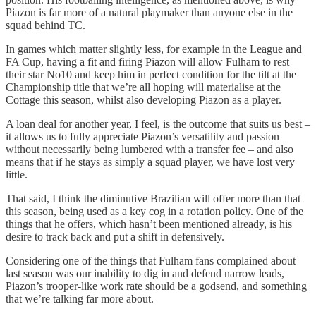
Piazon is far more of a natural playmaker than anyone else in the
squad behind TC.
In games which matter slightly less, for example in the League and
FA Cup, having a fit and firing Piazon will allow Fulham to rest
their star No10 and keep him in perfect condition for the tilt at the
Championship title that we’re all hoping will materialise at the
Cottage this season, whilst also developing Piazon as a player.
A loan deal for another year, I feel, is the outcome that suits us best –
it allows us to fully appreciate Piazon’s versatility and passion
without necessarily being lumbered with a transfer fee – and also
means that if he stays as simply a squad player, we have lost very
little.
That said, I think the diminutive Brazilian will offer more than that
this season, being used as a key cog in a rotation policy. One of the
things that he offers, which hasn’t been mentioned already, is his
desire to track back and put a shift in defensively.
Considering one of the things that Fulham fans complained about
last season was our inability to dig in and defend narrow leads,
Piazon’s trooper-like work rate should be a godsend, and something
that we’re talking far more about.