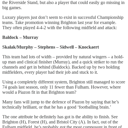
the Riverside Stand, but also a player that could easily go missing in
big games.
Luxury players just don’t seem to exist in successful Championship
teams. Take promotion winning Brighton last year for example.
They often played 4-4-2 with the following midfield and attack:
Baldock – Murray
Skalak/Murphy – Stephens – Sidwell – Knockaert
This team had lots of width – provided by natural wingers – a hold-
up man and clinical finisher (Murray), and a quick striker to run the
channels and get in behind (Baldock). Backed up by two holding
midfielders, every player had their job and stuck to it.
Using a completely different system, Brighton still managed to score
74 goals last season, only 11 fewer than Fulham. However, where
would a Piazon fit in that Brighton team?
Many fans will jump to the defence of Piazon by saying that he’s
technically brilliant, or that he has a good ‘footballing brain.’
The one attribute he definitely has got is the ability to finish. See
Brighton (H), Forest (H), and Bristol City (A). In fact, out of the
Fulham midfield, he’s probably got the most composure in front of