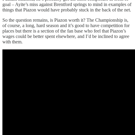
goal – Ayite’s miss against Brentford springs to mind in examples of
things that Piazon would have probably stuck in the back of the net.
So the question remains, is Piazon worth it? The Championship is,
of course, a long, hard season and it’s good to have competition for
places but there is a section of the fan base who feel that Piazon’s
wages could be better spent elsewhere, and I’d be inclined to agree
with them.