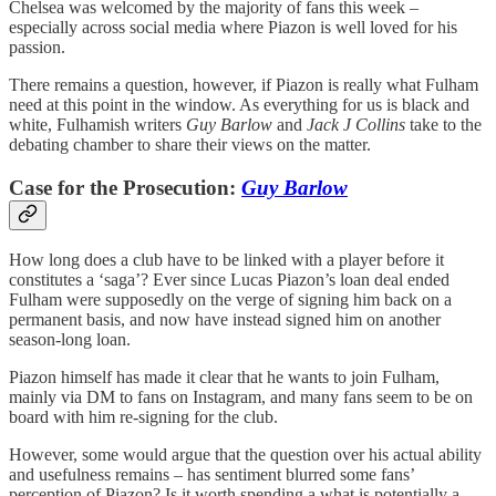
Chelsea was welcomed by the majority of fans this week –
especially across social media where Piazon is well loved for his
passion.
There remains a question, however, if Piazon is really what Fulham
need at this point in the window. As everything for us is black and
white, Fulhamish writers
Guy Barlow
and
Jack J Collins
take to the
debating chamber to share their views on the matter.
Case for the Prosecution:
Guy Barlow
How long does a club have to be linked with a player before it
constitutes a ‘saga’? Ever since Lucas Piazon’s loan deal ended
Fulham were supposedly on the verge of signing him back on a
permanent basis, and now have instead signed him on another
season-long loan.
Piazon himself has made it clear that he wants to join Fulham,
mainly via DM to fans on Instagram, and many fans seem to be on
board with him re-signing for the club.
However, some would argue that the question over his actual ability
and usefulness remains – has sentiment blurred some fans’
perception of Piazon? Is it worth spending a what is potentially a