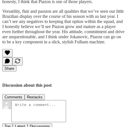
honesty, I think that Piazon is one of those players.
Versatility, flair and passion are all qualities that we’ve seen our little
Brazilian display over the course of his season with us last year. I
can’t see any negatives to keeping that option within the squad, and
I honestly believe we’ll see Piazon grow and mature as a player
even further throughout the year. His attitude, commitment and drive
are unquestionable, and I think under Jokanovic, Piazon can go on
to be a key component in a slick, stylish Fulham machine.
Share
Discussion about this post
Comments
Restacks
Top
Latest
Discussions