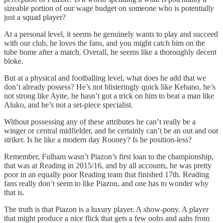
sizeable portion of our wage budget on someone who is potentially
just a squad player?
At a personal level, it seems he genuinely wants to play and succeed
with our club, he loves the fans, and you might catch him on the
tube home after a match. Overall, he seems like a thoroughly decent
bloke.
But at a physical and footballing level, what does he add that we
don’t already possess? He’s not blisteringly quick like Kebano, he’s
not strong like Ayite, he hasn’t got a trick on him to beat a man like
Aluko, and he’s not a set-piece specialist.
Without possessing any of these attributes he can’t really be a
winger or central midfielder, and he certainly can’t be an out and out
striker. Is he like a modern day Rooney? Is he position-less?
Remember, Fulham wasn’t Piazon’s first loan to the championship,
that was at Reading in 2015/16, and by all accounts, he was pretty
poor in an equally poor Reading team that finished 17th. Reading
fans really don’t seem to like Piazon, and one has to wonder why
that is.
The truth is that Piazon is a luxury player. A show-pony. A player
that might produce a nice flick that gets a few oohs and aahs from