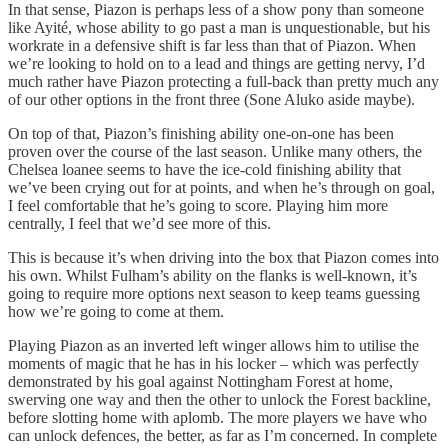
In that sense, Piazon is perhaps less of a show pony than someone
like Ayité, whose ability to go past a man is unquestionable, but his
workrate in a defensive shift is far less than that of Piazon. When
we’re looking to hold on to a lead and things are getting nervy, I’d
much rather have Piazon protecting a full-back than pretty much any
of our other options in the front three (Sone Aluko aside maybe).
On top of that, Piazon’s finishing ability one-on-one has been
proven over the course of the last season. Unlike many others, the
Chelsea loanee seems to have the ice-cold finishing ability that
we’ve been crying out for at points, and when he’s through on goal,
I feel comfortable that he’s going to score. Playing him more
centrally, I feel that we’d see more of this.
This is because it’s when driving into the box that Piazon comes into
his own. Whilst Fulham’s ability on the flanks is well-known, it’s
going to require more options next season to keep teams guessing
how we’re going to come at them.
Playing Piazon as an inverted left winger allows him to utilise the
moments of magic that he has in his locker – which was perfectly
demonstrated by his goal against Nottingham Forest at home,
swerving one way and then the other to unlock the Forest backline,
before slotting home with aplomb. The more players we have who
can unlock defences, the better, as far as I’m concerned. In complete