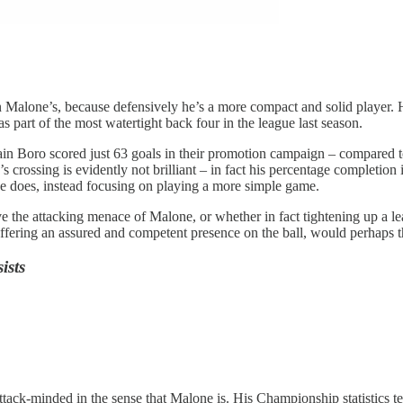
n Malone’s, because defensively he’s a more compact and solid player. Hi
part of the most watertight back four in the league last season.
ain Boro scored just 63 goals in their promotion campaign – compared to 
s crossing is evidently not brilliant – in fact his percentage completion 
one does, instead focusing on playing a more simple game.
the attacking menace of Malone, or whether in fact tightening up a leaky
offering an assured and competent presence on the ball, would perhaps 
ists
ack-minded in the sense that Malone is. His Championship statistics tell