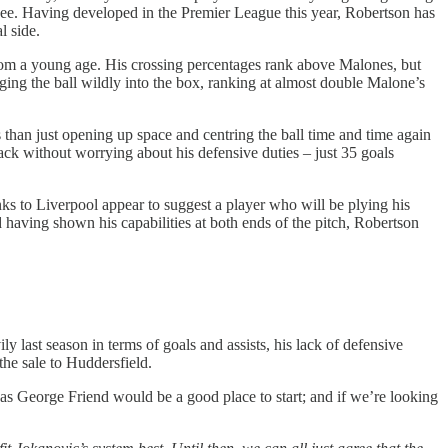
see. Having developed in the Premier League this year, Robertson has
l side.
 from a young age. His crossing percentages rank above Malones, but
ging the ball wildly into the box, ranking at almost double Malone’s
 than just opening up space and centring the ball time and time again
ack without worrying about his defensive duties – just 35 goals
ks to Liverpool appear to suggest a player who will be plying his
 having shown his capabilities at both ends of the pitch, Robertson
y last season in terms of goals and assists, his lack of defensive
he sale to Huddersfield.
 as George Friend would be a good place to start; and if we’re looking