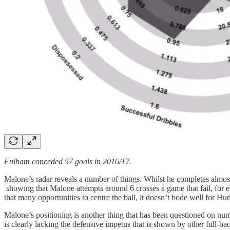
Fulham conceded 57 goals in 2016/17.
Malone’s radar reveals a number of things. Whilst he completes almost
showing that Malone attempts around 6 crosses a game that fail, for ever
that many opportunities to centre the ball, it doesn’t bode well for Hud
Malone’s positioning is another thing that has been questioned on numer
is clearly lacking the defensive impetus that is shown by other full-bac