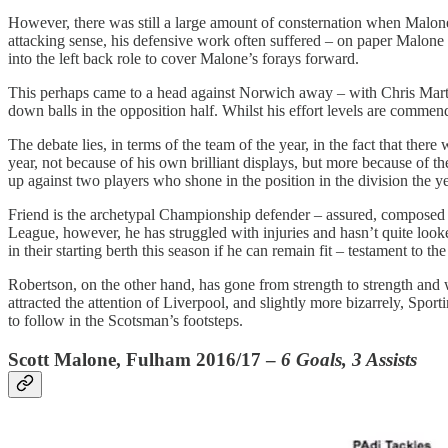
However, there was still a large amount of consternation when Malon
attacking sense, his defensive work often suffered – on paper Malone 
into the left back role to cover Malone’s forays forward.
This perhaps came to a head against Norwich away – with Chris Marti
down balls in the opposition half. Whilst his effort levels are commenda
The debate lies, in terms of the team of the year, in the fact that the
year, not because of his own brilliant displays, but more because of th
up against two players who shone in the position in the division the
Friend is the archetypal Championship defender – assured, composed 
League, however, he has struggled with injuries and hasn’t quite looke
in their starting berth this season if he can remain fit – testament to the
Robertson, on the other hand, has gone from strength to strength an
attracted the attention of Liverpool, and slightly more bizarrely, Sp
to follow in the Scotsman’s footsteps.
Scott Malone, Fulham 2016/17 –
6 Goals, 3 Assists