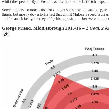
whilst the speed of Ryan Fredericks has made some last-ditch stops th
Something else to note is that for a player so focused on attacking, Mal
things, but mostly down to the fact that whilst Malone’s speed is clearly
and the attack being intercepted by his opposite number were not unco
George Friend, Middlesbrough 2015/16 –
1 Goal, 2 As