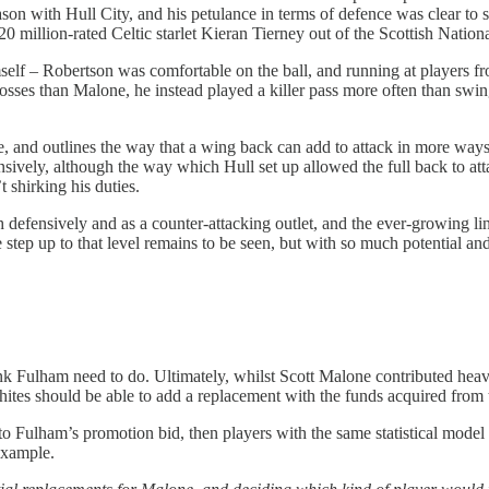
n with Hull City, and his petulance in terms of defence was clear to 
20 million-rated Celtic starlet Kieran Tierney out of the Scottish Nationa
emself – Robertson was comfortable on the ball, and running at players
rosses than Malone, he instead played a killer pass more often than swin
e, and outlines the way that a wing back can add to attack in more ways
sively, although the way which Hull set up allowed the full back to att
 shirking his duties.
defensively and as a counter-attacking outlet, and the ever-growing lin
ep up to that level remains to be seen, but with so much potential and
ink Fulham need to do. Ultimately, whilst Scott Malone contributed heavil
ites should be able to add a replacement with the funds acquired from t
to Fulham’s promotion bid, then players with the same statistical model
example.