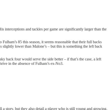
s interceptions and tackles per game are significantly larger than the
Fulham’s 85 this season, it seems reasonable that their full backs
is slightly lower than Malone’s – but this is something the left back
 back four would serve the side better – if that’s the case, a left
thrive in the absence of Fulham’s ex-No3.
 a story, but they also detail a player who is still young and growing.