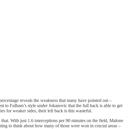
s percentage reveals the weakness that many have pointed out –
nt to Fulham’s style under Jokanovic that the full back is able to get
s for weaker sides, their left back is this wasteful.
 that. With just 1.6 interceptions per 90 minutes on the field, Malone
teresting to think about how many of those were won in crucial areas –