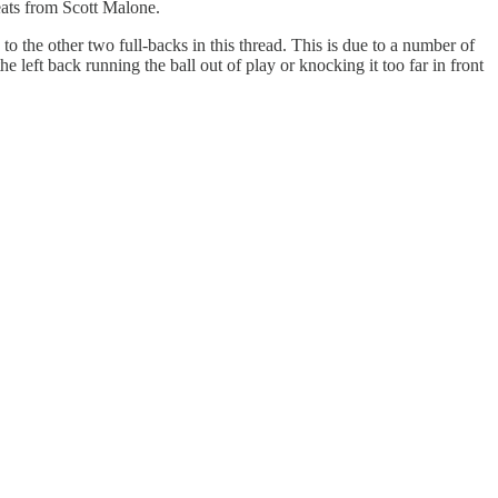
eats from Scott Malone.
 to the other two full-backs in this thread. This is due to a number of
he left back running the ball out of play or knocking it too far in front