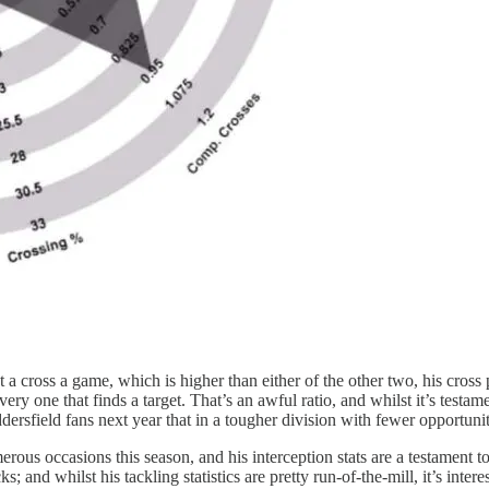
 a cross a game, which is higher than either of the other two, his cros
y one that finds a target. That’s an awful ratio, and whilst it’s testame
dersfield fans next year that in a tougher division with fewer opportunitie
ous occasions this season, and his interception stats are a testament to
ks; and whilst his tackling statistics are pretty run-of-the-mill, it’s in