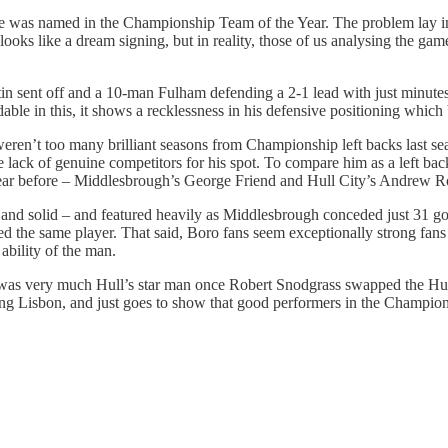
e was named in the Championship Team of the Year. The problem lay in
looks like a dream signing, but in reality, those of us analysing the 
n sent off and a 10-man Fulham defending a 2-1 lead with just minutes 
ble in this, it shows a recklessness in his defensive positioning which be
re weren’t too many brilliant seasons from Championship left backs last s
e lack of genuine competitors for his spot. To compare him as a left back
 year before – Middlesbrough’s George Friend and Hull City’s Andrew R
and solid – and featured heavily as Middlesbrough conceded just 31 goa
d the same player. That said, Boro fans seem exceptionally strong fans o
 ability of the man.
d was very much Hull’s star man once Robert Snodgrass swapped the Hu
orting Lisbon, and just goes to show that good performers in the Champi