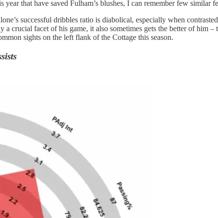
is year that have saved Fulham’s blushes, I can remember few similar f
one’s successful dribbles ratio is diabolical, especially when contrasted
 a crucial facet of his game, it also sometimes gets the better of him – t
mmon sights on the left flank of the Cottage this season.
sists