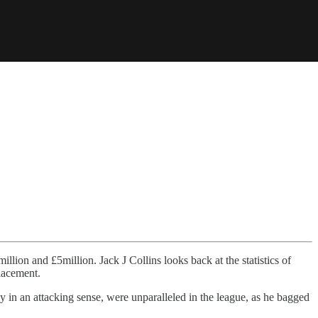
lion and £5million. Jack J Collins looks back at the statistics of
lacement.
y in an attacking sense, were unparalleled in the league, as he bagged