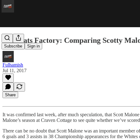
The Stats Factory: Comparing Scotty Mal
Subscribe
Sign in
Fulhamish
Jul 11, 2017
Share
It was confirmed last week, after much speculation, that Scott Malone 
Malone’s season at Craven Cottage to see quite whether we’ve scored
There can be no doubt that Scott Malone was an important member of Fu
6 goals and 3 assists in 38 Championship appearances for the Whites o