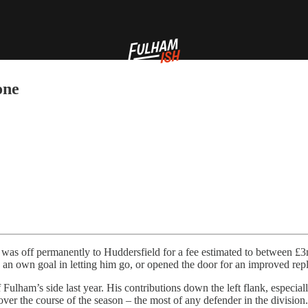
one
was off permanently to Huddersfield for a fee estimated to between £3mil
 an own goal in letting him go, or opened the door for an improved rep
lham’s side last year. His contributions down the left flank, especiall
ver the course of the season – the most of any defender in the division.