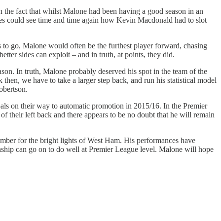
 the fact that whilst Malone had been having a good season in an
games could see time and time again how Kevin Macdonald had to slot
to go, Malone would often be the furthest player forward, chasing
tter sides can exploit – and in truth, at points, they did.
eason. In truth, Malone probably deserved his spot in the team of the
 then, we have to take a larger step back, and run his statistical model
obertson.
ls on their way to automatic promotion in 2015/16. In the Premier
f their left back and there appears to be no doubt that he will remain
mber for the bright lights of West Ham. His performances have
onship can go on to do well at Premier League level. Malone will hope