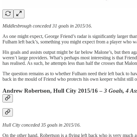
Middlesbrough conceded 31 goals in 2015/16.
As one might expect, George Friend’s radar is significantly larger tha
Fulham left back’s, something you might expect from a player who was 
His goals and assists output might be far below Malone’s, but then ag
weren’t large providers. What’s perhaps most interesting is that Friend’
has realised. As such, he attempts less than half the crosses that Mal
The question remains as to whether Fulham need their left back to have 
back in the mould of Friend who protects his own keeper whilst still 
Andrew Robertson, Hull City 2015/16 –
3 Goals, 4 Ass
Hull City conceded 35 goals in 2015/16.
On the other hand, Robertson is a flying left back who is very much att