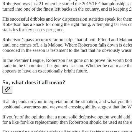
Robertson was just 21 when he started the 2015/16 Championship seaso
turned into one of the finest left backs in the country, and is keeping £
His successful dribbles and low dispossession statistics speak for th
Robertson has a knack for doing the right thing. Attempting far less c
statistics for key passes per game.
Robertson’s pass accuracy far outstrips that of both Friend and Malon
until one comes off, a la Malone. Where Robertson falls down is defen
conceded in the season is testament to the fact that he obviously wasn’t
In the Premier League, Robertson has gone on to prove his worth both 
trade in the Champions League next season. Whether he can make the st
appears to have an exceptionally bright future.
So, what does it all mean?
It all depends on your interpretation of the situation, and what you th
positional awareness and wayward crossing ability suggest that the Wh
If you’re of the opinion that a more solid defensive option would add 
for a like-for-like replacement, then Robertson should be used as the 