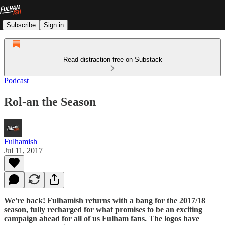
Subscribe
Sign in
Read distraction-free on Substack
Podcast
Rol-an the Season
Fulhamish
Jul 11, 2017
We're back! Fulhamish returns with a bang for the 2017/18
season, fully recharged for what promises to be an exciting
campaign ahead for all of us Fulham fans. The logos have