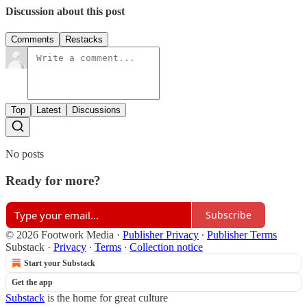
Discussion about this post
Comments
Restacks
Top
Latest
Discussions
No posts
Ready for more?
Subscribe
© 2026 Footwork Media
·
Publisher Privacy
∙
Publisher Terms
Substack
·
Privacy
∙
Terms
∙
Collection notice
Start your Substack
Get the app
Substack
is the home for great culture