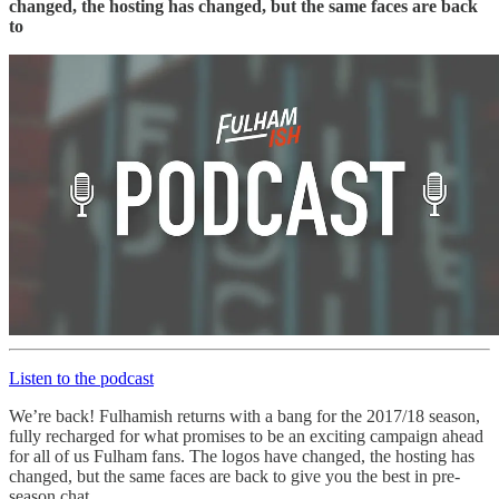
changed, the hosting has changed, but the same faces are back
to
Listen to the podcast
We’re back! Fulhamish returns with a bang for the 2017/18 season,
fully recharged for what promises to be an exciting campaign ahead
for all of us Fulham fans. The logos have changed, the hosting has
changed, but the same faces are back to give you the best in pre-
season chat.