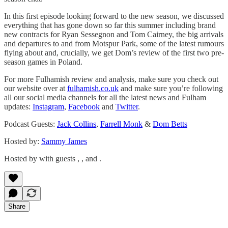
In this first episode looking forward to the new season, we discussed
everything that has gone down so far this summer including brand
new contracts for Ryan Sessegnon and Tom Cairney, the big arrivals
and departures to and from Motspur Park, some of the latest rumours
flying about and, crucially, we get Dom’s review of the first two pre-
season games in Poland.
For more Fulhamish review and analysis, make sure you check out
our website over at
fulhamish.co.uk
and make sure you’re following
all our social media channels for all the latest news and Fulham
updates:
Instagram
,
Facebook
and
Twitter
.
Podcast Guests:
Jack Collins
,
Farrell Monk
&
Dom Betts
Hosted by:
Sammy James
Hosted by with guests , , and .
Share