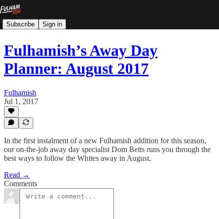
Subscribe
Sign in
Fulhamish’s Away Day
Planner: August 2017
Fulhamish
Jul 1, 2017
In the first instalment of a new Fulhamish addition for this season,
our on-the-job away day specialist Dom Betts runs you through the
best ways to follow the Whites away in August.
Read →
Comments