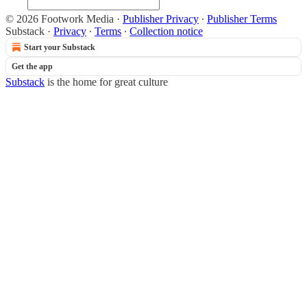
© 2026 Footwork Media
·
Publisher Privacy
∙
Publisher Terms
Substack
·
Privacy
∙
Terms
∙
Collection notice
Start your Substack
Get the app
Substack
is the home for great culture