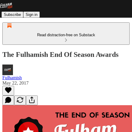
Subscribe
Sign in
Read distraction-free on Substack
The Fulhamish End Of Season Awards
Fulhamish
May 22, 2017