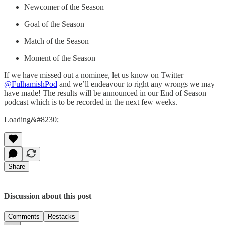
Newcomer of the Season
Goal of the Season
Match of the Season
Moment of the Season
If we have missed out a nominee, let us know on Twitter
@FulhamishPod
and we’ll endeavour to right any wrongs we may
have made! The results will be announced in our End of Season
podcast which is to be recorded in the next few weeks.
Loading&#8230;
Share
Discussion about this post
Comments
Restacks