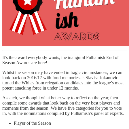
It’s the award everybody wants, the inaugural Fulhamish End of
Season Awards are here!
Whilst the season may have ended in tragic circumstances, we can
look back on 2016/17 with fond memories as Slavisa Jokanovic
turned the Whites from relegation candidates into the league’s most
potent attacking force in under 12 months.
As such, we thought what better way to reflect on the year, then
compile some awards that look back on the very best players and
moments from the season. We have five categories for you to vote
in, with the nominations compiled by Fulhamish’s panel of experts.
Player of the Season