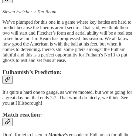
Steven Fletcher v Tim Ream
We’ve plumped for this one in a game where key battles are hard to
predict because the lineups aren’t secure. That said, we think these
two will start and Fletcher’s form and aerial ability will be a real test
to see how far Tim Ream has progressed this season. We all know
how good the American is with the ball at his feet, but when it
comes to defending, there’s still some jitters amongst the Fulham
faithful and this is a perfect opportunity for Fulham’s No13 to put
ghosts to rest and set fans at ease.
Fulhamish’s Prediction:
It’s quite a hard one to gauge, as we’ve mooted, but we’re going for
a great day out that ends 2-2. That would do nicely, we think. See
you at Hillsborough!
Match reaction:
Don’t forget to listen to
Monday’s
episode of Fulhamish for all the