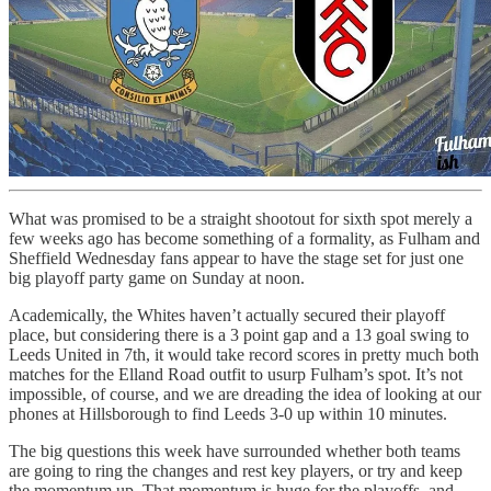
What was promised to be a straight shootout for sixth spot merely a
few weeks ago has become something of a formality, as Fulham and
Sheffield Wednesday fans appear to have the stage set for just one
big playoff party game on Sunday at noon.
Academically, the Whites haven’t actually secured their playoff
place, but considering there is a 3 point gap and a 13 goal swing to
Leeds United in 7th, it would take record scores in pretty much both
matches for the Elland Road outfit to usurp Fulham’s spot. It’s not
impossible, of course, and we are dreading the idea of looking at our
phones at Hillsborough to find Leeds 3-0 up within 10 minutes.
The big questions this week have surrounded whether both teams
are going to ring the changes and rest key players, or try and keep
the momentum up. That momentum is huge for the playoffs, and