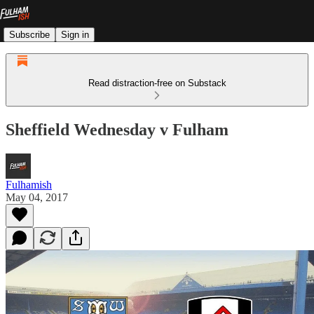
Subscribe
Sign in
Read distraction-free on Substack
Sheffield Wednesday v Fulham
Fulhamish
May 04, 2017