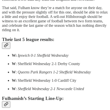
That said, Fulham know they’re a match for anyone on their day,
and with the pressure slightly off for this one, should be able to relax
a little and enjoy their football. A sell-out Hillsborough should be
witness to an excellent game of football between two form teams,
and celebrate the last game of the season which has nothing directly
riding on it.
Their last 5 league results:
W:
Ipswich 0-1 Sheffield Wednesday
W
: Sheffield Wednesday 2-1 Derby County
W
:
Queens Park Rangers 1-2 Sheffield Wednesday
W:
Sheffield Wednesday 1-0 Cardiff City
W
:
Sheffield Wednesday 2-1 Newcastle United
Fulhamish’s Starting Line-Up: