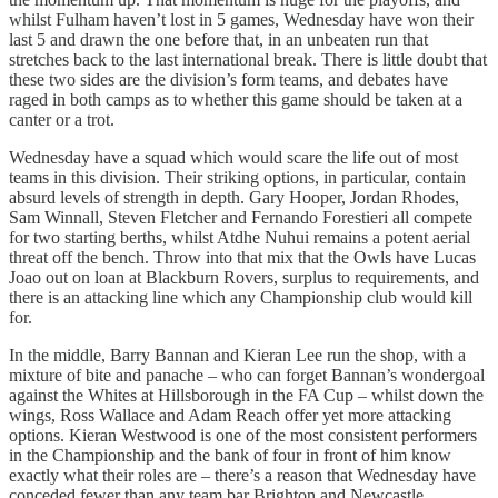
whilst Fulham haven’t lost in 5 games, Wednesday have won their
last 5 and drawn the one before that, in an unbeaten run that
stretches back to the last international break. There is little doubt that
these two sides are the division’s form teams, and debates have
raged in both camps as to whether this game should be taken at a
canter or a trot.
Wednesday have a squad which would scare the life out of most
teams in this division. Their striking options, in particular, contain
absurd levels of strength in depth. Gary Hooper, Jordan Rhodes,
Sam Winnall, Steven Fletcher and Fernando Forestieri all compete
for two starting berths, whilst Atdhe Nuhui remains a potent aerial
threat off the bench. Throw into that mix that the Owls have Lucas
Joao out on loan at Blackburn Rovers, surplus to requirements, and
there is an attacking line which any Championship club would kill
for.
In the middle, Barry Bannan and Kieran Lee run the shop, with a
mixture of bite and panache – who can forget Bannan’s wondergoal
against the Whites at Hillsborough in the FA Cup – whilst down the
wings, Ross Wallace and Adam Reach offer yet more attacking
options. Kieran Westwood is one of the most consistent performers
in the Championship and the bank of four in front of him know
exactly what their roles are – there’s a reason that Wednesday have
conceded fewer than any team bar Brighton and Newcastle.