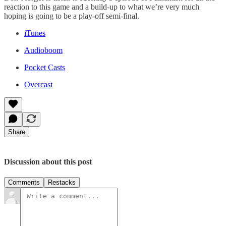
reaction to this game and a build-up to what we’re very much
hoping is going to be a play-off semi-final.
iTunes
Audioboom
Pocket Casts
Overcast
Share
Discussion about this post
Comments
Restacks