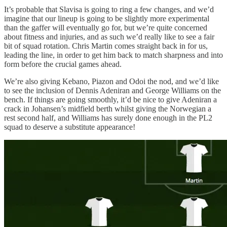
It’s probable that Slavisa is going to ring a few changes, and we’d
imagine that our lineup is going to be slightly more experimental
than the gaffer will eventually go for, but we’re quite concerned
about fitness and injuries, and as such we’d really like to see a fair
bit of squad rotation. Chris Martin comes straight back in for us,
leading the line, in order to get him back to match sharpness and into
form before the crucial games ahead.
We’re also giving Kebano, Piazon and Odoi the nod, and we’d like
to see the inclusion of Dennis Adeniran and George Williams on the
bench. If things are going smoothly, it’d be nice to give Adeniran a
crack in Johansen’s midfield berth whilst giving the Norwegian a
rest second half, and Williams has surely done enough in the PL2
squad to deserve a substitute appearance!