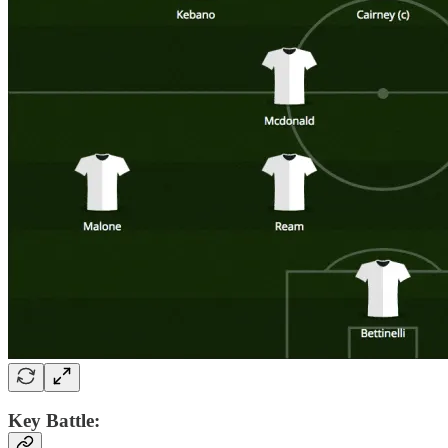
Key Battle: