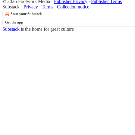
© 2026 Footwork Media
·
Publisher Privacy
∙
Publisher Terms
Substack
·
Privacy
∙
Terms
∙
Collection notice
Start your Substack
Get the app
Substack
is the home for great culture