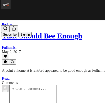
Podcast
That Should Bee Enough
Subscribe
Sign in
Fulhamish
May 2, 2017
A point at home at Brentford appeared to be good enough as Fulham all 
Read →
Comments