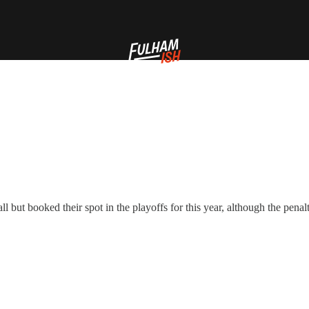
but booked their spot in the playoffs for this year, although the penal