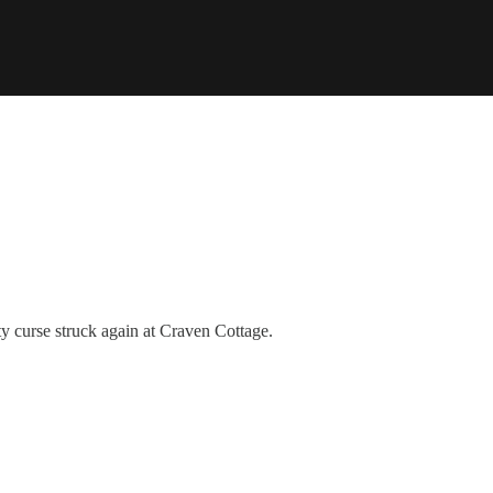
ty curse struck again at Craven Cottage.